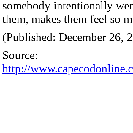
somebody intentionally went
them, makes them feel so mu
(Published: December 26, 
Source:
http://www.capecodonline.