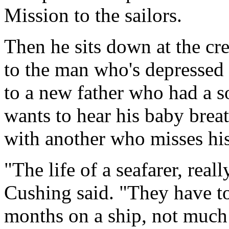
Mission to the sailors.
Then he sits down at the cre
to the man who's depressed 
to a new father who had a 
wants to hear his baby brea
with another who misses his
"The life of a seafarer, real
Cushing said. "They have to
months on a ship, not much 