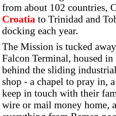
from about 102 countries, C
Croatia
to Trinidad and To
docking each year.
The Mission is tucked away 
Falcon Terminal, housed in
behind the sliding industrial
shop - a chapel to pray in, 
keep in touch with their fam
wire or mail money home, a