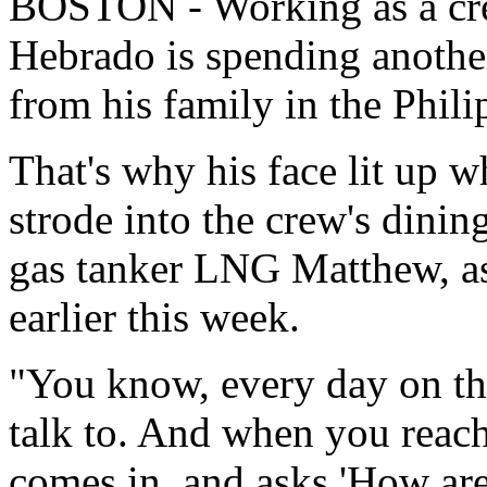
BOSTON - Working as a cr
Hebrado is spending anothe
from his family in the Phili
That's why his face lit up 
strode into the crew's dinin
gas tanker LNG Matthew, as
earlier this week.
"You know, every day on the
talk to. And when you reach
comes in, and asks 'How are