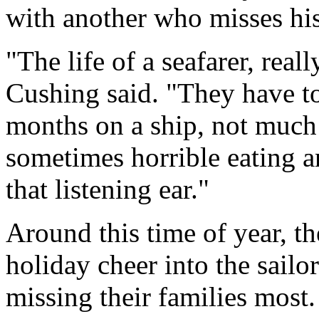
with another who misses his
"The life of a seafarer, real
Cushing said. "They have to
months on a ship, not much 
sometimes horrible eating a
that listening ear."
Around this time of year, t
holiday cheer into the sailo
missing their families most.