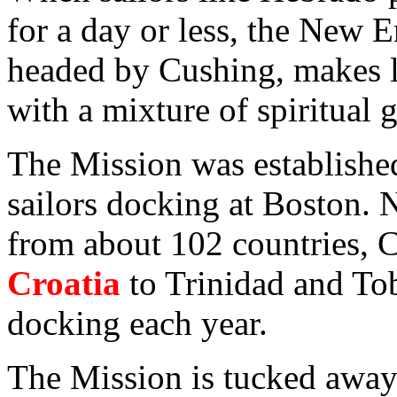
for a day or less, the New 
headed by Cushing, makes lif
with a mixture of spiritual 
The Mission was establishe
sailors docking at Boston. N
from about 102 countries, C
Croatia
to Trinidad and To
docking each year.
The Mission is tucked away 