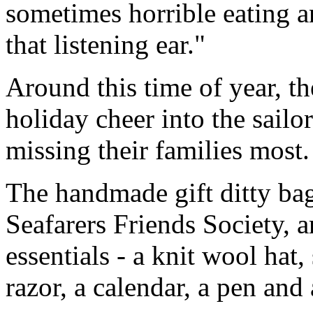
sometimes horrible eating a
that listening ear."
Around this time of year, t
holiday cheer into the sailo
missing their families most.
The handmade gift ditty ba
Seafarers Friends Society, a
essentials - a knit wool hat, 
razor, a calendar, a pen and