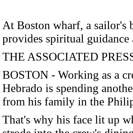
At Boston wharf, a sailor's
provides spiritual guidanc
THE ASSOCIATED PRES
BOSTON - Working as a cr
Hebrado is spending anothe
from his family in the Phili
That's why his face lit up 
strode into the crew's dinin