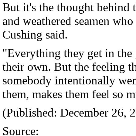
But it's the thought behind t
and weathered seamen who fe
Cushing said.
"Everything they get in the 
their own. But the feeling 
somebody intentionally went
them, makes them feel so mu
(Published: December 26, 
Source: