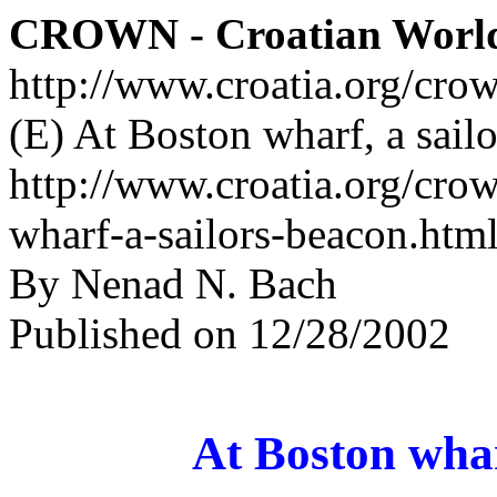
CROWN - Croatian Worl
http://www.croatia.org/cro
(E) At Boston wharf, a sailo
http://www.croatia.org/cro
wharf-a-sailors-beacon.htm
By Nenad N. Bach
Published on 12/28/2002
At Boston whar