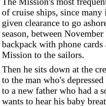
The Mission's most frequent
of cruise ships, since many i
given clearance to go ashore
season, between November a
backpack with phone cards 
Mission to the sailors.
Then he sits down at the cre
to the man who's depressed 
to a new father who had a 
wants to hear his baby brea