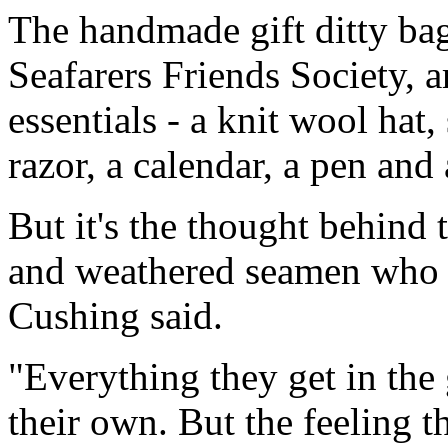
The handmade gift ditty ba
Seafarers Friends Society, a
essentials - a knit wool hat, 
razor, a calendar, a pen and
But it's the thought behind t
and weathered seamen who fe
Cushing said.
"Everything they get in the 
their own. But the feeling 