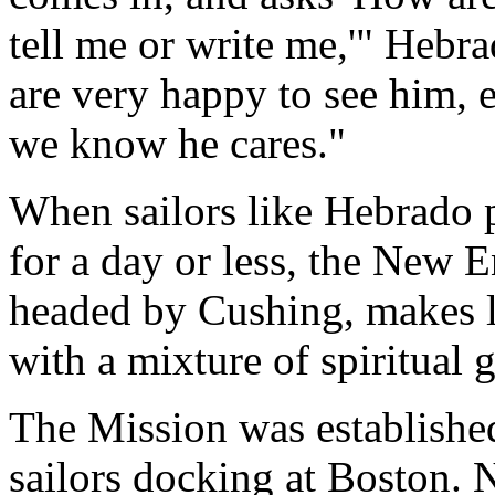
tell me or write me,'" Heb
are very happy to see him, e
we know he cares."
When sailors like Hebrado p
for a day or less, the New 
headed by Cushing, makes lif
with a mixture of spiritual 
The Mission was establishe
sailors docking at Boston. N