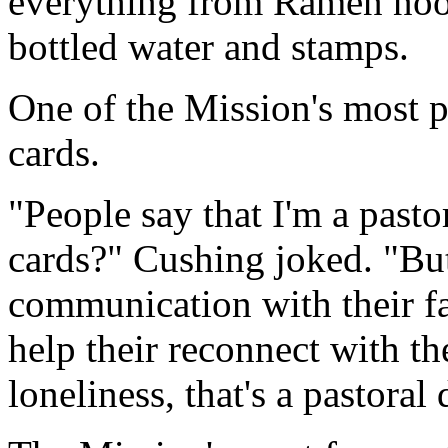
everything from Ramen noo
bottled water and stamps.
One of the Mission's most p
cards.
"People say that I'm a past
cards?" Cushing joked. "But
communication with their fa
help their reconnect with the
loneliness, that's a pastoral 