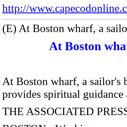
http://www.capecodonline.
(E) At Boston wharf, a sailo
At Boston whar
At Boston wharf, a sailor's
provides spiritual guidanc
THE ASSOCIATED PRES