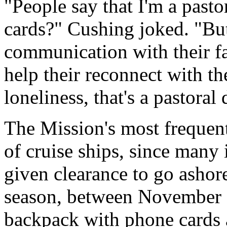
"People say that I'm a past
cards?" Cushing joked. "But
communication with their fa
help their reconnect with the
loneliness, that's a pastoral 
The Mission's most frequent
of cruise ships, since many i
given clearance to go ashore
season, between November a
backpack with phone cards 