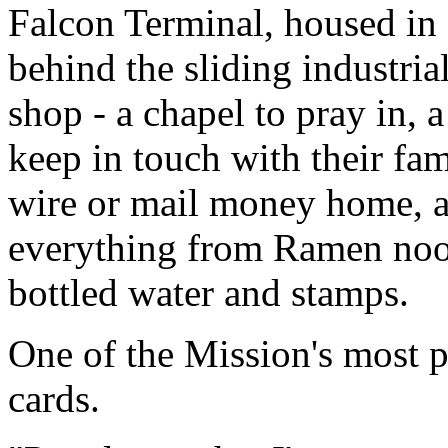
Falcon Terminal, housed in
behind the sliding industrial
shop - a chapel to pray in, 
keep in touch with their fam
wire or mail money home, a
everything from Ramen noo
bottled water and stamps.
One of the Mission's most p
cards.