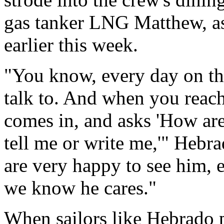
gas tanker LNG Matthew, as
earlier this week.
"You know, every day on the
talk to. And when you reach
comes in, and asks 'How are
tell me or write me,'" Heb
are very happy to see him, e
we know he cares."
When sailors like Hebrado p