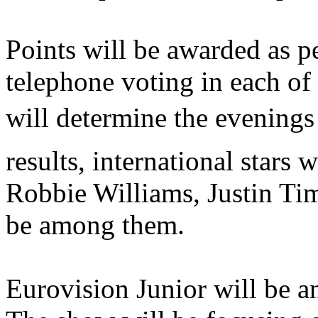
Points will be awarded as p
telephone voting in each of 
will determine the evenings
results, international stars 
Robbie Williams, Justin Ti
be among them.
Eurovision Junior will be an