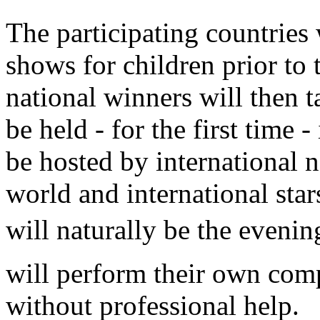
The participating countries 
shows for children prior to
national winners will then t
be held - for the first time
be hosted by international 
world and international star
will naturally be the evenin
will perform their own comp
without professional help.