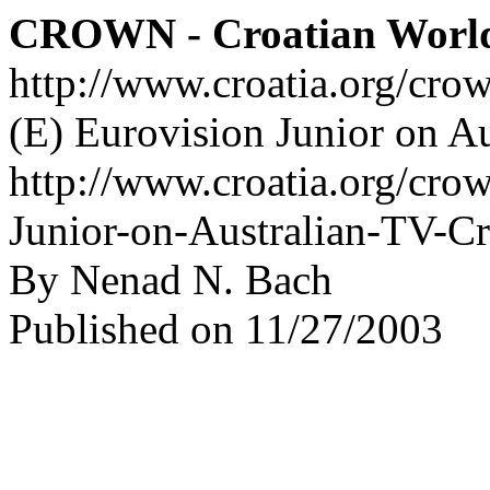
CROWN - Croatian Worl
http://www.croatia.org/cro
(E) Eurovision Junior on A
http://www.croatia.org/crow
Junior-on-Australian-TV-C
By Nenad N. Bach
Published on 11/27/2003