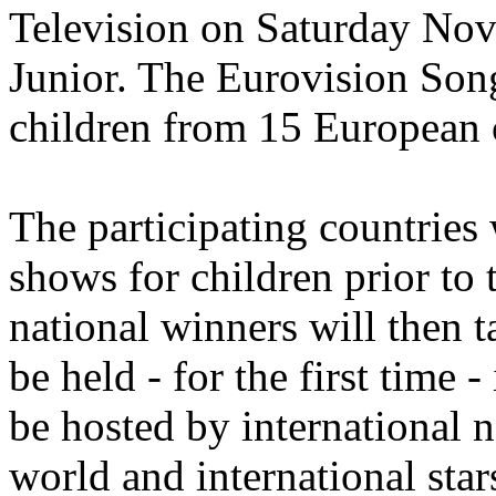
Television on Saturday No
Junior. The Eurovision Song
children from 15 European c
The participating countries 
shows for children prior to
national winners will then t
be held - for the first time
be hosted by international 
world and international star