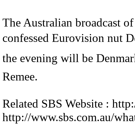
The Australian broadcast of 
confessed Eurovision nut 
the evening will be Denmark
Remee.
Related SBS Website : htt
http://www.sbs.com.au/wha