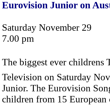
Eurovision Junior on Aus
Saturday November 29
7.00 pm
The biggest ever children
Television on Saturday No
Junior. The Eurovision Song
children from 15 European c