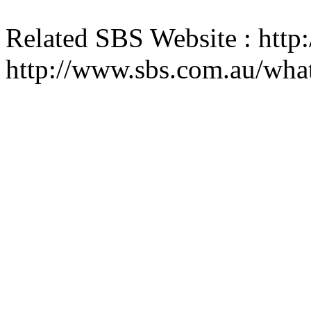
Related SBS Website : htt
http://www.sbs.com.au/wha