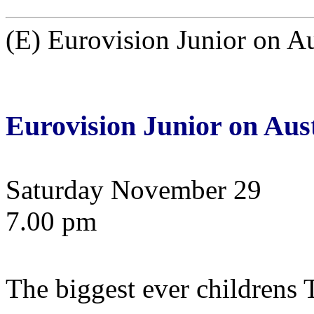
(E) Eurovision Junior on A
Eurovision Junior on Aus
Saturday November 29
7.00 pm
The biggest ever children