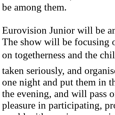
be among them.
Eurovision Junior will be an
The show will be focusing o
on togetherness and the chil
taken seriously, and organis
one night and put them in th
the evening, and will pass o
pleasure in participating, p