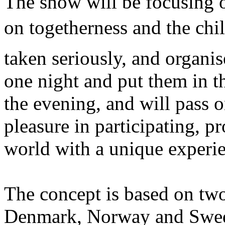
The show will be focusing o
on togetherness and the chil
taken seriously, and organis
one night and put them in th
the evening, and will pass o
pleasure in participating, p
world with a unique experi
The concept is based on two
Denmark, Norway and Swed