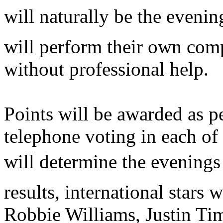
will naturally be the evenin
will perform their own comp
without professional help.
Points will be awarded as p
telephone voting in each of 
will determine the evenings
results, international stars 
Robbie Williams, Justin Ti