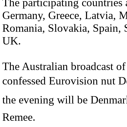
The participating countries
Germany, Greece, Latvia, 
Romania, Slovakia, Spain, 
UK.
The Australian broadcast of 
confessed Eurovision nut 
the evening will be Denmark
Remee.