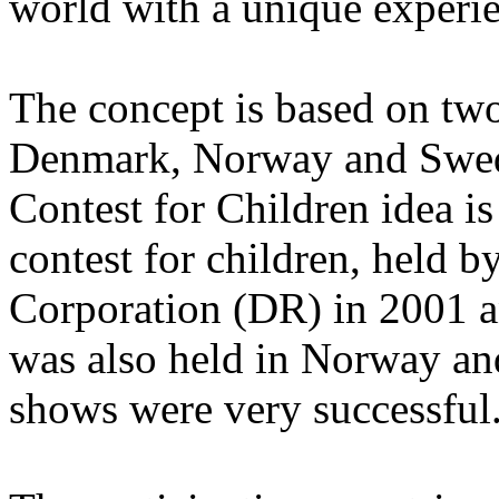
world with a unique experi
The concept is based on two
Denmark, Norway and Swed
Contest for Children idea i
contest for children, held 
Corporation (DR) in 2001 an
was also held in Norway and
shows were very successful