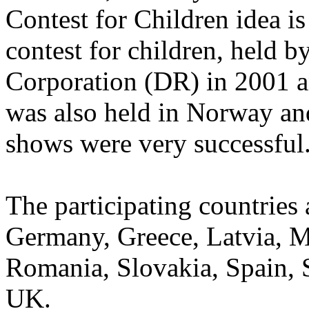
Contest for Children idea i
contest for children, held 
Corporation (DR) in 2001 an
was also held in Norway and
shows were very successful
The participating countries
Germany, Greece, Latvia, 
Romania, Slovakia, Spain, 
UK.