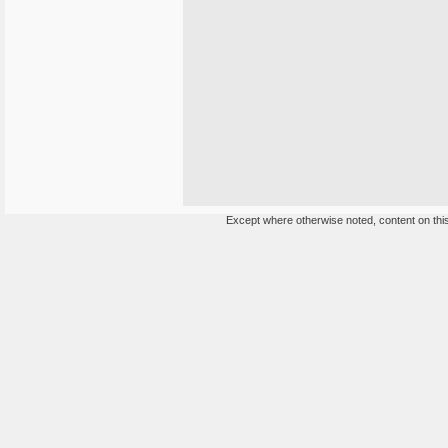
Except where otherwise noted, content on this