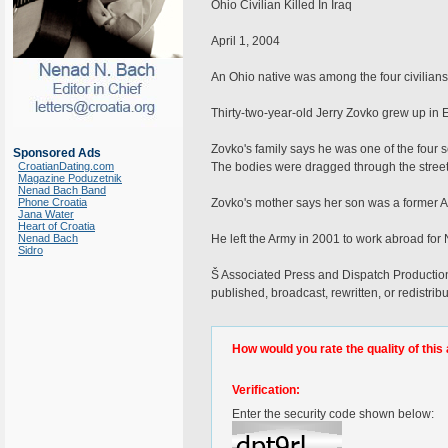
Ohio Civilian Killed In Iraq
April 1, 2004
An Ohio native was among the four civilians
Thirty-two-year-old Jerry Zovko grew up in 
Zovko's family says he was one of the four
Sponsored Ads
CroatianDating.com
The bodies were dragged through the street
Magazine Poduzetnik
Nenad Bach Band
Phone Croatia
Zovko's mother says her son was a former A
Jana Water
Heart of Croatia
Nenad Bach
He left the Army in 2001 to work abroad for
Sidro
Š Associated Press and Dispatch Productions,
published, broadcast, rewritten, or redistrib
How would you rate the quality of this 
Verification:
Enter the security code shown below: