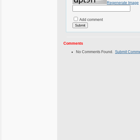
Regenerate Image
Add comment
Comments
No Comments Found.
Submit Comm