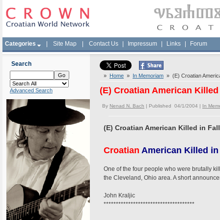
Categories
|
Site Map
|
Contact Us
|
Impressum
|
Links
|
Forum
Search
»
Home
»
In Memoriam
» (E) Croatian American
(E) Croatian American Killed 
Advanced Search
By
Nenad N. Bach
| Published 04/1/2004 |
In Mem
(E) Croatian American Killed in Fal
Croatian
American Killed in
One of the four people who were brutally kil
the Cleveland, Ohio area. A short announce
John Kraljic
*************************************