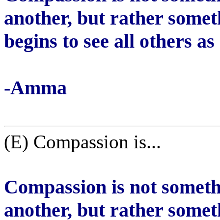
another, but rather somet
begins to see all others as
-Amma
(E) Compassion is...
Compassion is not someth
another, but rather somet