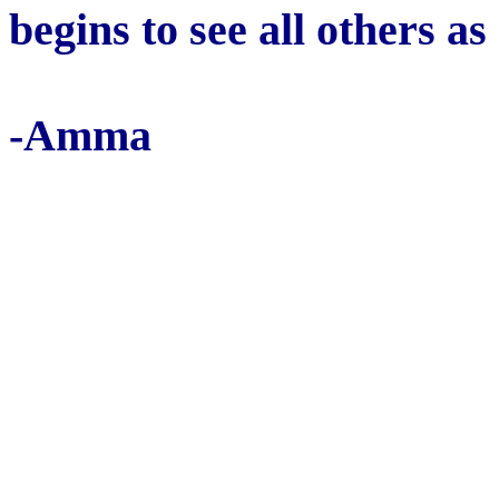
begins to see all others as
-Amma