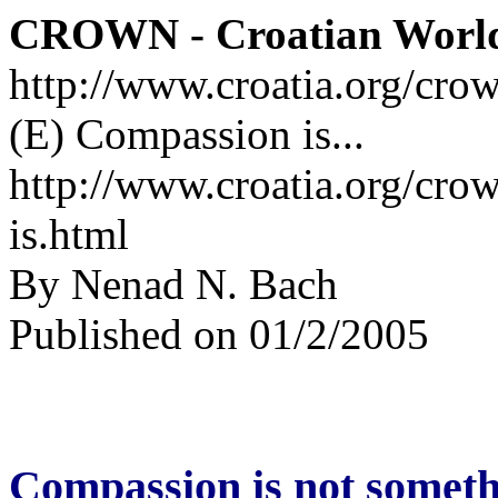
CROWN - Croatian Worl
http://www.croatia.org/cro
(E) Compassion is...
http://www.croatia.org/cro
is.html
By Nenad N. Bach
Published on 01/2/2005
Compassion is not someth