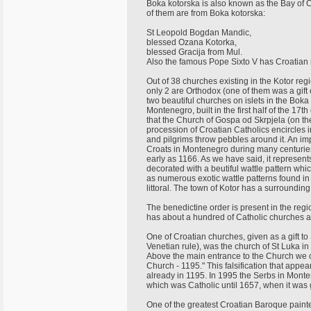
Boka kotorska is also known as the Bay of Cr
of them are from Boka kotorska:
St Leopold Bogdan Mandic,
blessed Ozana Kotorka,
blessed Gracija from Mul.
Also the famous Pope Sixto V has Croatian r
Out of 38 churches existing in the Kotor re
only 2 are Orthodox (one of them was a gift
two beautiful churches on islets in the Bok
Montenegro, built in the first half of the 17t
that the Church of Gospa od Skrpjela (on the 
procession of Croatian Catholics encircles 
and pilgrims throw pebbles around it. An i
Croats in Montenegro during many centuries, i
early as 1166. As we have said, it represent
decorated with a beutiful wattle pattern whic
as numerous exotic wattle patterns found 
littoral. The town of Kotor has a surroundin
The benedictine order is present in the regi
has about a hundred of Catholic churches 
One of Croatian churches, given as a gift t
Venetian rule), was the church of St Luka in
Above the main entrance to the Church we c
Church - 1195." This falsification that appea
already in 1195. In 1995 the Serbs in Monte
which was Catholic until 1657, when it was 
One of the greatest Croatian Baroque painte