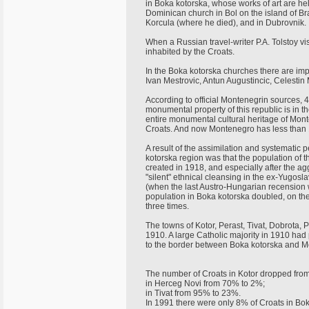
in Boka kotorska, whose works of art are he
Dominican church in Bol on the island of Brac
Korcula (where he died), and in Dubrovnik.
When a Russian travel-writer P.A. Tolstoy vis
inhabited by the Croats.
In the Boka kotorska churches there are impo
Ivan Mestrovic, Antun Augustincic, Celestin
According to official Montenegrin sources
monumental property of this republic is in t
entire monumental cultural heritage of Monte
Croats. And now Montenegro has less than 
A result of the assimilation and systematic
kotorska region was that the population of 
created in 1918, and especially after the agg
"silent" ethnical cleansing in the ex-Yugos
(when the last Austro-Hungarian recension w
population in Boka kotorska doubled, on th
three times.
The towns of Kotor, Perast, Tivat, Dobrota,
1910. A large Catholic majority in 1910 ha
to the border between Boka kotorska and M
The number of Croats in Kotor dropped fro
in Herceg Novi from 70% to 2%;
in Tivat from 95% to 23%.
In 1991 there were only 8% of Croats in Bo