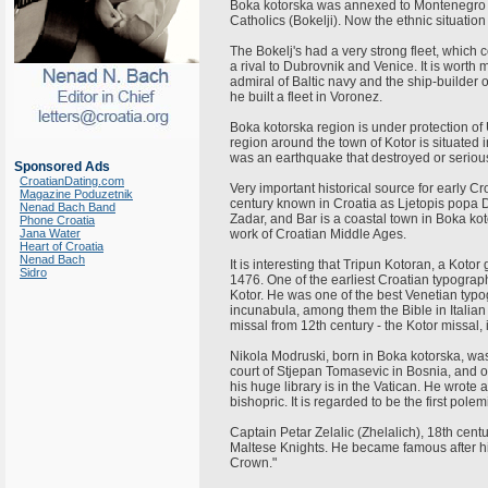
Boka kotorska was annexed to Montenegro in
Catholics (Bokelji). Now the ethnic situation 
The Bokelj's had a very strong fleet, which
a rival to Dubrovnik and Venice. It is worth 
admiral of Baltic navy and the ship-builder 
he built a fleet in Voronez.
Boka kotorska region is under protection of 
region around the town of Kotor is situated i
was an earthquake that destroyed or seri
Sponsored Ads
CroatianDating.com
Very important historical source for early Cr
Magazine Poduzetnik
century known in Croatia as Ljetopis popa Du
Nenad Bach Band
Zadar, and Bar is a coastal town in Boka kot
Phone Croatia
Jana Water
work of Croatian Middle Ages.
Heart of Croatia
Nenad Bach
It is interesting that Tripun Kotoran, a Kot
Sidro
1476. One of the earliest Croatian typograp
Kotor. He was one of the best Venetian typ
incunabula, among them the Bible in Italian
missal from 12th century - the Kotor missal, 
Nikola Modruski, born in Boka kotorska, was
court of Stjepan Tomasevic in Bosnia, and o
his huge library is in the Vatican. He wrote a
bishopric. It is regarded to be the first polem
Captain Petar Zelalic (Zhelalich), 18th cent
Maltese Knights. He became famous after hi
Crown."