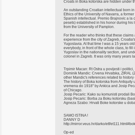
Croats in Boka kotorska are hidden under th
An outstanding Croatian intellectual born i
Ethics of the University of Navarra, a former 
Spanish intellectual. Premio Brajnovic a l
pesets) established in his honor during his 
from the University of Pamplon.
For the reader who thinks that these claims a
experience from the city of Zagreb, Croatia'
Yugoslavia. At that time I was a 15 years o
everybody, in front of the whole class, to fill 
Yugoslav in the nationality section, and und
colonel in Zagreb. It was only many years lat
Trpimir Macan: Rt Ostra u povijesti i polit
Dominik Mandic: Crvena Hrvatska, ZIRAL (
other Mandic's references related to histor
The history of Boka kotorska from Antiquity 
vremena do 1918" by Ankica and Josip Pecar
of Chicago.
Josip Pecaric: Kako su komunisti prodali B
Josip Pecaric: Borba za Boku kotorsku (bas
Agneza Szabo: Hrvati Boke kotorske u doba
SAMO ISTINA !
DANNY D
http://mirror.veus.hr/darko/etf/et111.html#b
Op-ed