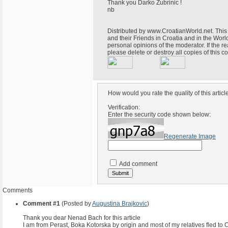
Thank you Darko Zubrinic !
nb
Distributed by www.CroatianWorld.net. This 
and their Friends in Croatia and in the World
personal opinions of the moderator. If the r
please delete or destroy all copies of this
How would you rate the quality of this articl
Verification:
Enter the security code shown below:
Regenerate Image
Add comment
Comments
Comment #1
(Posted by
Augustina Brajkovic
)
Thank you dear Nenad Bach for this article
I am from Perast, Boka Kotorska by origin and most of my relatives fled to C