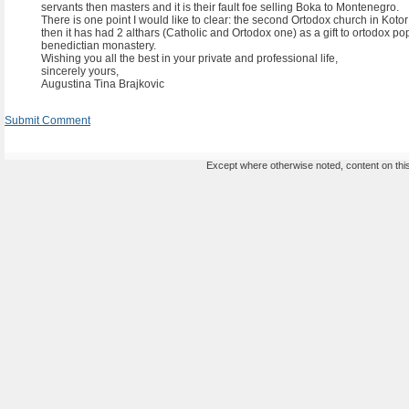
servants then masters and it is their fault foe selling Boka to Montenegro.
There is one point I would like to clear: the second Ortodox church in Koto
then it has had 2 althars (Catholic and Ortodox one) as a gift to ortodox pop
benedictian monastery.
Wishing you all the best in your private and professional life,
sincerely yours,
Augustina Tina Brajkovic
Submit Comment
Except where otherwise noted, content on this