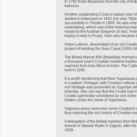
In 1782 Krsto Mazarevic from the city of Kot
balloons.
Another outstanding Croat is captain Ivan Vi
started in Antwerpen in 1852 (his ship "Spl
successfully in Trieste in 1859. He was only 
undertaking, which was of the historical im
navali by the Austrian Emperor (in fact, Vi
trophy is held in Prcanj. Visin also became t
Antun Lukovic, descendant of an old Croatia
project of building the Suez Canal (1859-1
The Bokelj Marine 809 (Bokeljska mornarica
a thousand year's Croatian maritime traditi
mariners from Asia Minor to Kotor. The Cathe
built in 1166.
It is worth mentioning that New Yugoslavia p
in Lisabon, Portugal, with Croatian cultural
rich heritage was presented as Yugoslav wit
kotorska. One can say that the Croats had in
Croatia (generally considered as one of the 
hidden under the name of Yugoslavia.
Yugoslav press (and even some Croatian!) u
thus reducing the rich history of Croatian m
A delegation of the Bokelj mariners from Boka
funeral of Stjepan Radic in Zagreb, after hi
1929.