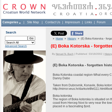
Categories
|
Site Map
|
Contact Us
|
Impressum
|
Links
|
Forum
Search
»
Home
»
History
» (E) Boka Kotorska - forgot
(E) Boka Kotorska - forgotte
Advanced Search
By
Nenad N. Bach
| Published 03/18/2002 |
Histor
(E) Boka Kotorska - forgotten hist
Boka Kotorska coastal region-What every C
Danny Dabo
Taken from Dubrovnik, Konavle, Boka koto
http://mirror.veus.hr/darko/etf/et111.html#b
Boka kotorska
The region of Boka kotorska is situated on 
coast from Herceg Novi to very near the town
placed in a fascinating fjord.