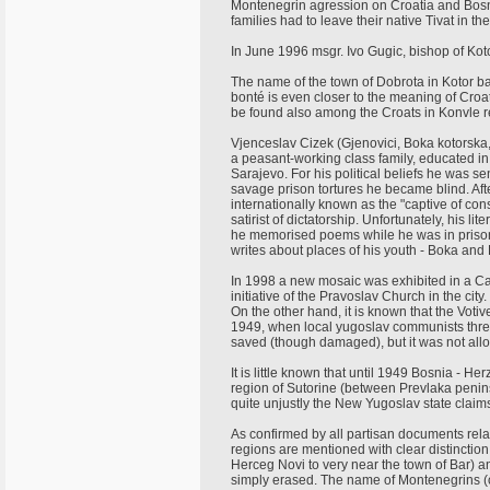
Montenegrin agression on Croatia and Bosn
families had to leave their native Tivat in t
In June 1996 msgr. Ivo Gugic, bishop of Kotor
The name of the town of Dobrota in Kotor ba
bonté is even closer to the meaning of Croat
be found also among the Croats in Konvle r
Vjenceslav Cizek (Gjenovici, Boka kotorsk
a peasant-working class family, educated i
Sarajevo. For his political beliefs he was s
savage prison tortures he became blind. Af
internationally known as the "captive of con
satirist of dictatorship. Unfortunately, his li
he memorised poems while he was in prison
writes about places of his youth - Boka and
In 1998 a new mosaic was exhibited in a Cat
initiative of the Pravoslav Church in the ci
On the other hand, it is known that the Voti
1949, when local yugoslav communists threw i
saved (though damaged), but it was not allo
It is little known that until 1949 Bosnia - H
region of Sutorine (between Prevlaka penin
quite unjustly the New Yugoslav state claim
As confirmed by all partisan documents re
regions are mentioned with clear distinction
Herceg Novi to very near the town of Bar)
simply erased. The name of Montenegrins (