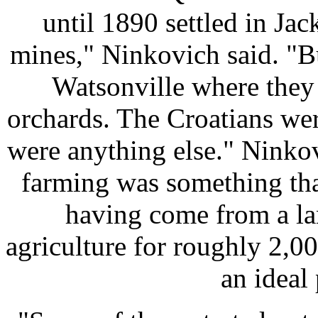
until 1890 settled in Ja
mines," Ninkovich said. "Bu
Watsonville where they
orchards. The Croatians wer
were anything else." Ninkov
farming was something that
having come from a la
agriculture for roughly 2,0
an ideal 