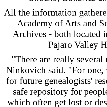
All the information gathere
Academy of Arts and Sc
Archives - both located i
Pajaro Valley H
"There are really several 
Ninkovich said. "For one,
for future genealogists' re
safe repository for peopl
which often get lost or de