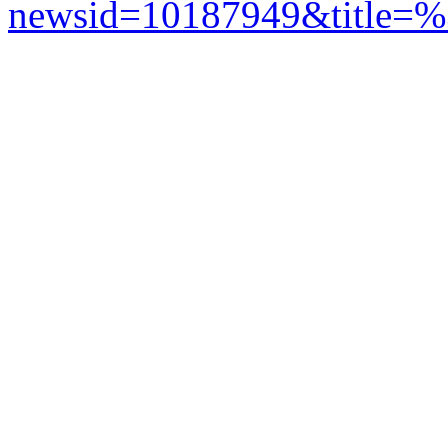
newsid=10187949&title