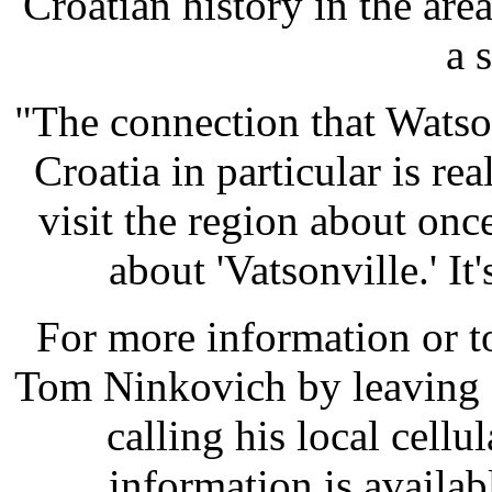
Croatian history in the ar
a 
"The connection that Watson
Croatia in particular is re
visit the region about onc
about 'Vatsonville.' It
For more information or t
Tom Ninkovich by leaving 
calling his local cell
information is availab