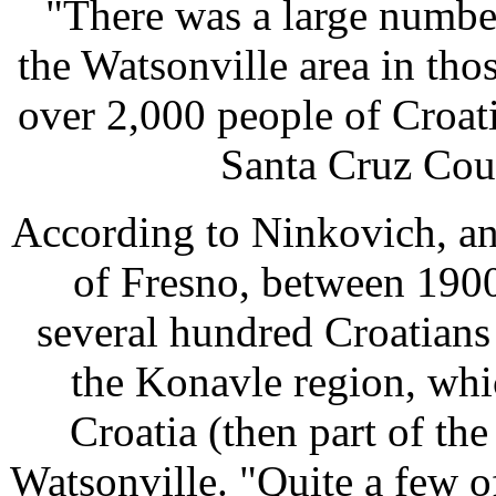
"There was a large numbe
the Watsonville area in tho
over 2,000 people of Croati
Santa Cruz Cou
According to Ninkovich, an 
of Fresno, between 1900
several hundred Croatian
the Konavle region, whi
Croatia (then part of th
Watsonville. "Quite a few o