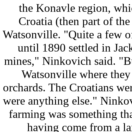
the Konavle region, whi
Croatia (then part of th
Watsonville. "Quite a few o
until 1890 settled in Ja
mines," Ninkovich said. "Bu
Watsonville where they
orchards. The Croatians wer
were anything else." Ninkov
farming was something that
having come from a la