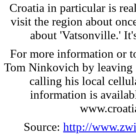
Croatia in particular is re
visit the region about onc
about 'Vatsonville.' It
For more information or t
Tom Ninkovich by leaving 
calling his local cell
information is availab
www.croatia
Source:
http://www.zw