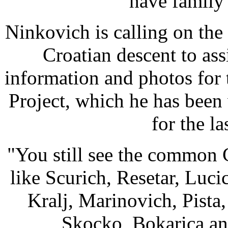
have family s
Ninkovich is calling on the
Croatian descent to assi
information and photos for
Project, which he has been
for the la
"You still see the common 
like Scurich, Resetar, Luc
Kralj, Marinovich, Pista
Skocko, Bokarica an