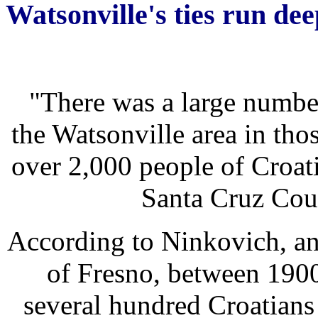
Watsonville's ties run dee
"There was a large numbe
the Watsonville area in tho
over 2,000 people of Croati
Santa Cruz Cou
According to Ninkovich, an 
of Fresno, between 1900
several hundred Croatian