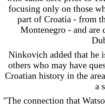
focusing only on those w
part of Croatia - from t
Montenegro - and are 
Dub
Ninkovich added that he i
others who may have quest
Croatian history in the ar
a 
"The connection that Watson