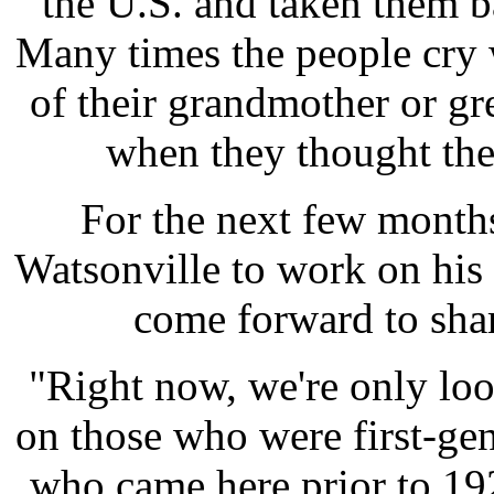
the U.S. and taken them ba
Many times the people cry 
of their grandmother or gre
when they thought they
For the next few months
Watsonville to work on his 
come forward to shar
"Right now, we're only lo
on those who were first-gen
who came here prior to 19