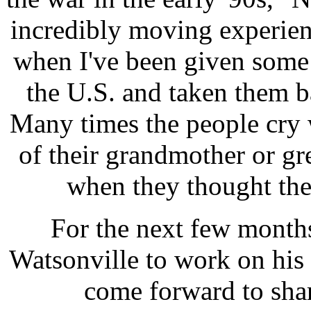
incredibly moving experien
when I've been given some 
the U.S. and taken them ba
Many times the people cry 
of their grandmother or gre
when they thought they
For the next few months
Watsonville to work on his 
come forward to shar