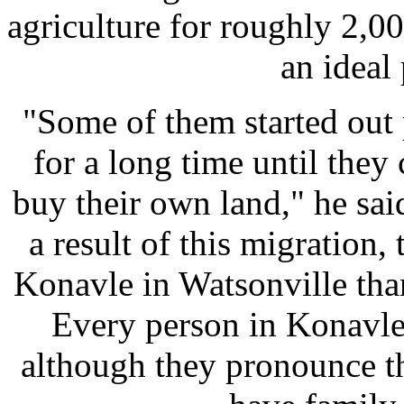
agriculture for roughly 2,0
an ideal 
"Some of them started out
for a long time until the
buy their own land," he said
a result of this migration,
Konavle in Watsonville than
Every person in Konavle
although they pronounce t