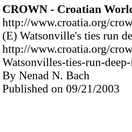
CROWN - Croatian Worl
http://www.croatia.org/cro
(E) Watsonville's ties run d
http://www.croatia.org/crow
Watsonvilles-ties-run-deep-
By Nenad N. Bach
Published on 09/21/2003