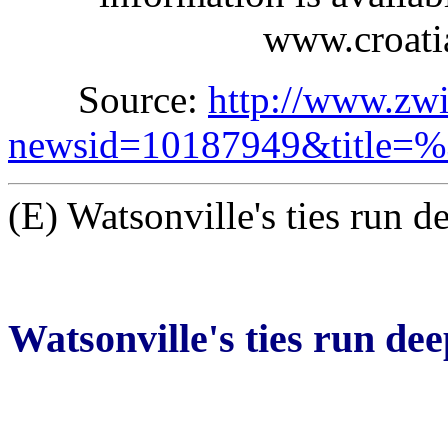
www.croatia
Source:
http://www.zw
newsid=10187949&title
(E) Watsonville's ties run d
Watsonville's ties run dee