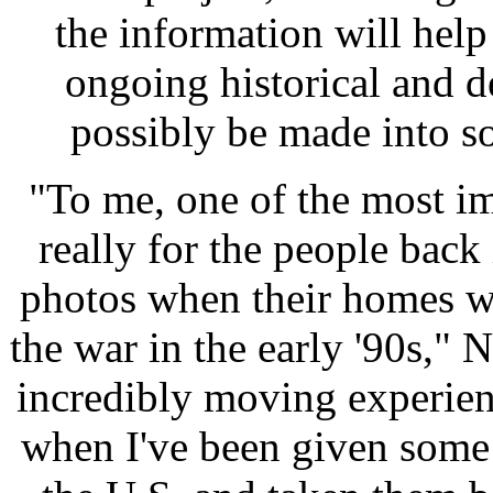
the information will hel
ongoing historical and 
possibly be made into so
"To me, one of the most im
really for the people back
photos when their homes w
the war in the early '90s,"
incredibly moving experien
when I've been given some 