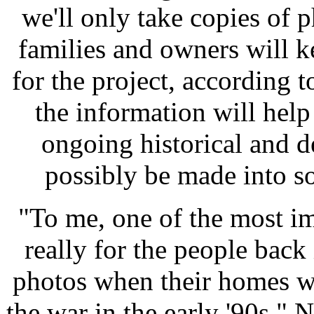
we'll only take copies of 
families and owners will k
for the project, according t
the information will hel
ongoing historical and 
possibly be made into so
"To me, one of the most im
really for the people back
photos when their homes w
the war in the early '90s,"