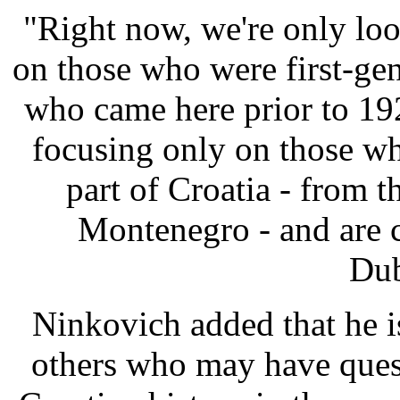
"Right now, we're only lo
on those who were first-gen
who came here prior to 19
focusing only on those w
part of Croatia - from t
Montenegro - and are 
Dub
Ninkovich added that he i
others who may have quest