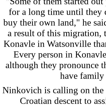
"Some of them started out
for a long time until the
buy their own land," he said
a result of this migration,
Konavle in Watsonville than
Every person in Konavle
although they pronounce t
have family s
Ninkovich is calling on the
Croatian descent to assi