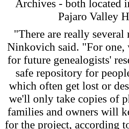
Archives - both located i
Pajaro Valley H
"There are really several 
Ninkovich said. "For one,
for future genealogists' re
safe repository for peopl
which often get lost or de
we'll only take copies of 
families and owners will k
for the project, according t