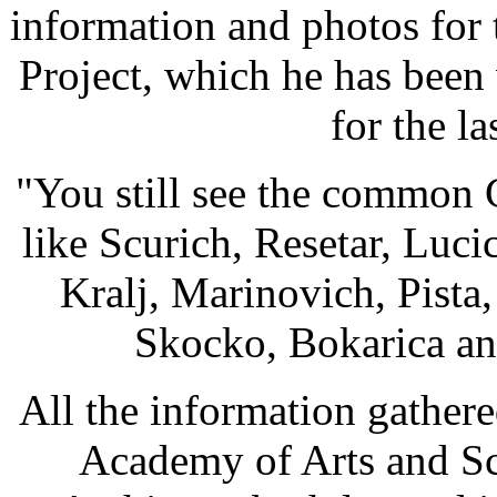
information and photos for
Project, which he has been
for the la
"You still see the common 
like Scurich, Resetar, Luc
Kralj, Marinovich, Pista
Skocko, Bokarica an
All the information gathere
Academy of Arts and Sc