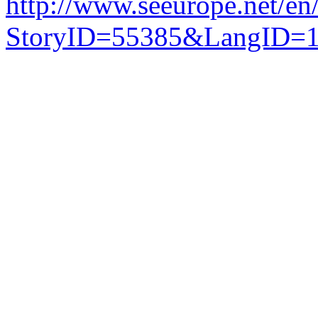
http://www.seeurope.net/en
StoryID=55385&LangID=