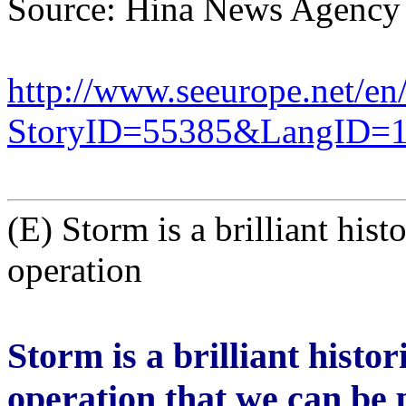
Source: Hina News Agency
http://www.seeurope.net/en
StoryID=55385&LangID=
(E) Storm is a brilliant hist
operation
Storm is a brilliant histor
operation that we can be 