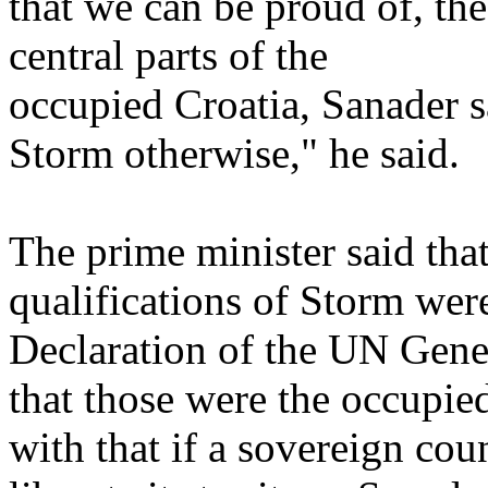
that we can be proud of, th
central parts of the
occupied Croatia, Sanader 
Storm otherwise," he said.
The prime minister said tha
qualifications of Storm wer
Declaration of the UN Gene
that those were the occupied
with that if a sovereign coun