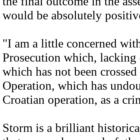
the final outcome in the as
would be absolutely positiv
"I am a little concerned wit
Prosecution which, lacking e
which has not been crossed 
Operation, which has undou
Croatian operation, as a cri
Storm is a brilliant historic