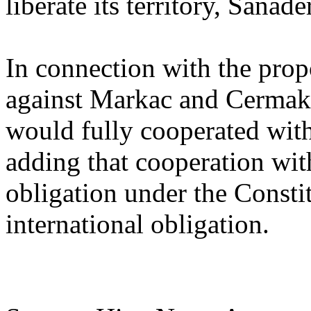
liberate its territory, Sanade
In connection with the prop
against Markac and Cermak, 
would fully cooperated wit
adding that cooperation wit
obligation under the Consti
international obligation.