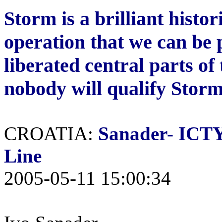
Storm is a brilliant histor
operation that we can be 
liberated central parts of
nobody will qualify Storm
CROATIA:
Sanader-
ICTY 
Line
2005-05-11 15:00:34