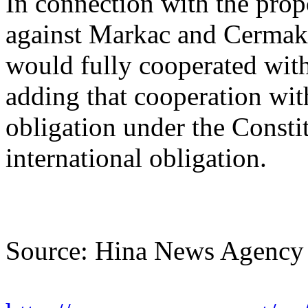
In connection with the prop
against Markac and Cermak, 
would fully cooperated wit
adding that cooperation wit
obligation under the Consti
international obligation.
Source: Hina News Agency