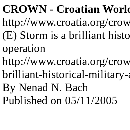
CROWN - Croatian Worl
http://www.croatia.org/cro
(E) Storm is a brilliant hist
operation
http://www.croatia.org/crow
brilliant-historical-militar
By Nenad N. Bach
Published on 05/11/2005