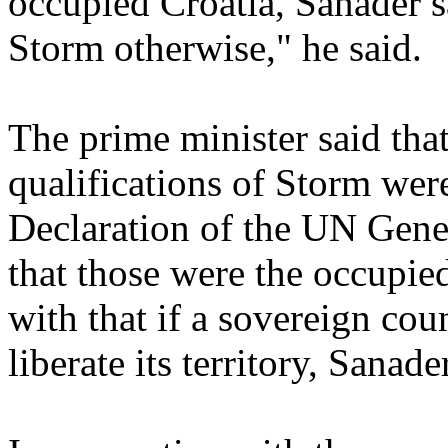
occupied Croatia, Sanader 
Storm otherwise," he said.
The prime minister said tha
qualifications of Storm wer
Declaration of the UN Gene
that those were the occupied
with that if a sovereign coun
liberate its territory, Sanade