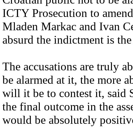
ICTY Prosecution to amend 
Mladen Markac and Ivan Ce
absurd the indictment is the e
The accusations are truly a
be alarmed at it, the more a
will it be to contest it, sai
the final outcome in the as
would be absolutely positiv