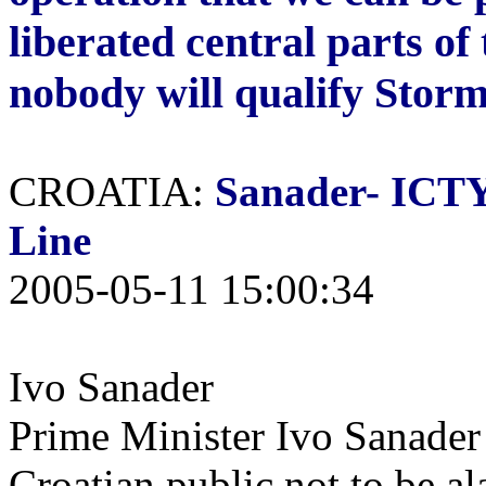
liberated central parts of
nobody will qualify Storm
CROATIA:
Sanader-
ICTY 
Line
2005-05-11 15:00:34
Ivo Sanader
Prime Minister Ivo Sanader
Croatian public not to be al