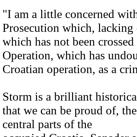
"I am a little concerned wit
Prosecution which, lacking e
which has not been crossed 
Operation, which has undou
Croatian operation, as a cri
Storm is a brilliant historic
that we can be proud of, th
central parts of the