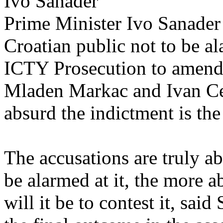
Ivo Sanader
Prime Minister Ivo Sanader
Croatian public not to be al
ICTY Prosecution to amend 
Mladen Markac and Ivan Ce
absurd the indictment is the e
The accusations are truly a
be alarmed at it, the more a
will it be to contest it, sai