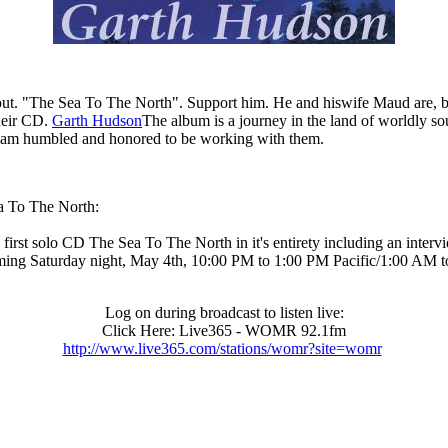
. "The Sea To The North". Support him. He and hiswife Maud are, beside
heir CD.
Garth Hudson
The album is a journey in the land of worldly sou
. I am humbled and honored to be working with them.
ea To The North:
 solo CD The Sea To The North in it's entirety including an interview
ing Saturday night, May 4th, 10:00 PM to 1:00 PM Pacific/1:00 AM 
Log on during broadcast to listen live:
Click Here: Live365 - WOMR 92.1fm
http://www.live365.com/stations/womr?site=womr