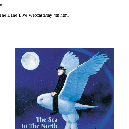
wn
The-Band-Live-WebcastMay-4th.html