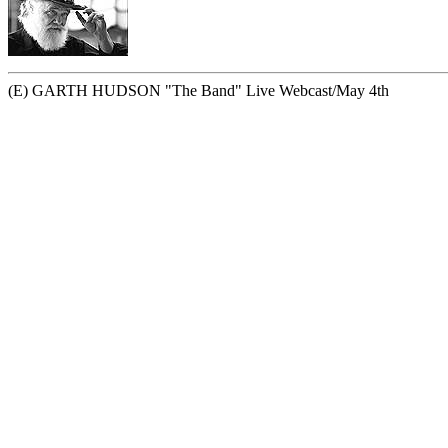
(E) GARTH HUDSON "The Band" Live Webcast/May 4th