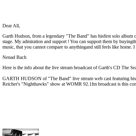
Dear All,
Garth Hudson, from a legendary "The Band" has hisfirst solo album out
stage. My admiration and support ! You can support them by buyingt
music, that you cannot compare to anythingand still feels like home
Nenad Bach
Here is the info about the live stream broadcast of Garth's CD The S
GARTH HUDSON of "The Band" live stream web cast featuring his first
Reicher's "Nighthawks" show at WOMR 92.1fm broadcast is this com