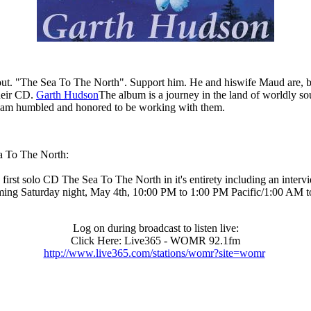
. "The Sea To The North". Support him. He and hiswife Maud are, beside
heir CD.
Garth Hudson
The album is a journey in the land of worldly sou
. I am humbled and honored to be working with them.
ea To The North:
 solo CD The Sea To The North in it's entirety including an interview
ing Saturday night, May 4th, 10:00 PM to 1:00 PM Pacific/1:00 AM 
Log on during broadcast to listen live:
Click Here: Live365 - WOMR 92.1fm
http://www.live365.com/stations/womr?site=womr