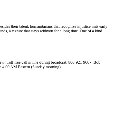
s their talent, humanitarians that recognize injustice inits early
nds, a texture that stays withyou for a long time. One of a kind
! Toll-free call in line during broadcast: 800-921-9667. Bob
to 4:00 AM Eastern (Sunday morning).