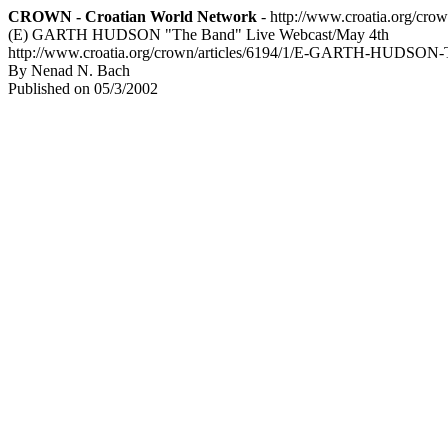
CROWN - Croatian World Network
- http://www.croatia.org/cro
(E) GARTH HUDSON "The Band" Live Webcast/May 4th
http://www.croatia.org/crown/articles/6194/1/E-GARTH-HUDSON-
By Nenad N. Bach
Published on 05/3/2002