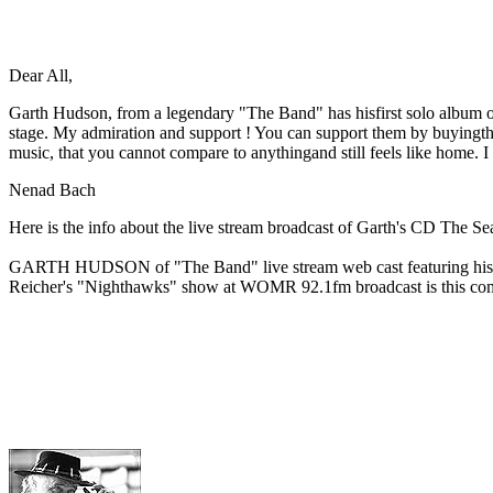
Dear All,
Garth Hudson, from a legendary "The Band" has hisfirst solo album out
stage. My admiration and support ! You can support them by buyingt
music, that you cannot compare to anythingand still feels like home
Nenad Bach
Here is the info about the live stream broadcast of Garth's CD The S
GARTH HUDSON of "The Band" live stream web cast featuring his first
Reicher's "Nighthawks" show at WOMR 92.1fm broadcast is this com