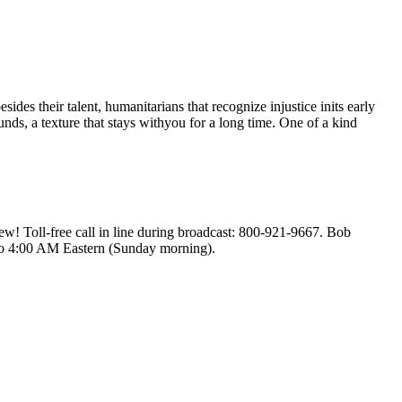
s their talent, humanitarians that recognize injustice inits early
nds, a texture that stays withyou for a long time. One of a kind
! Toll-free call in line during broadcast: 800-921-9667. Bob
to 4:00 AM Eastern (Sunday morning).