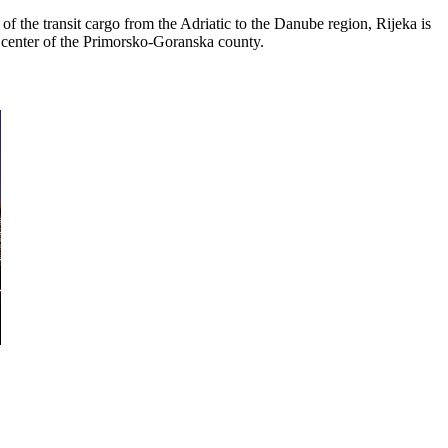
f the transit cargo from the Adriatic to the Danube region, Rijeka is
nty center of the Primorsko-Goranska county.