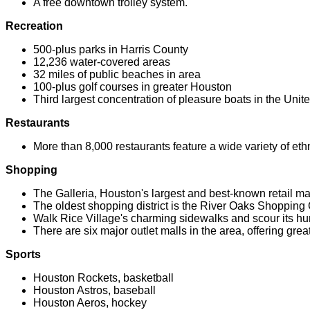
A free downtown trolley system.
Recreation
500-plus parks in Harris County
12,236 water-covered areas
32 miles of public beaches in area
100-plus golf courses in greater Houston
Third largest concentration of pleasure boats in the Unit
Restaurants
More than 8,000 restaurants feature a wide variety of eth
Shopping
The Galleria, Houston's largest and best-known retail mal
The oldest shopping district is the River Oaks Shopping 
Walk Rice Village's charming sidewalks and scour its hu
There are six major outlet malls in the area, offering gre
Sports
Houston Rockets, basketball
Houston Astros, baseball
Houston Aeros, hockey