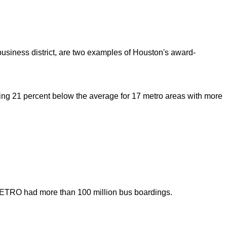
 business district, are two examples of Houston's award-
 living 21 percent below the average for 17 metro areas with more
 METRO had more than 100 million bus boardings.