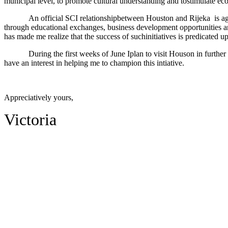
municipal level, to promote cultural understanding and tostimulate e
An official SCI relationshipbetween Houston and Rijeka
is a
through educational exchanges, business development opportunities an
has made me realize that the success of suchinitiatives is predicated up
During the first weeks of June Iplan to visit Houson in further
have an interest in helping me to champion this intiative.
Appreciatively yours,
Victoria