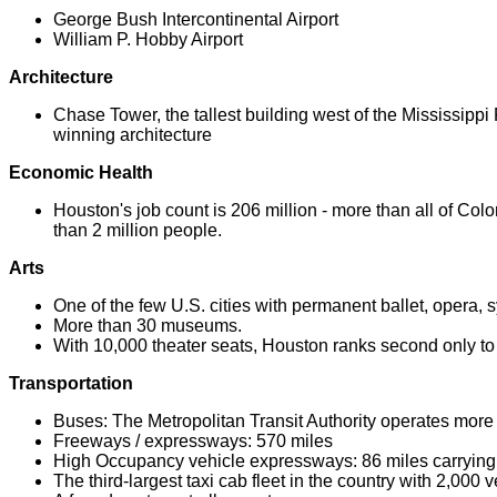
George Bush Intercontinental Airport
William P. Hobby Airport
Architecture
Chase Tower, the tallest building west of the Mississippi 
winning architecture
Economic Health
Houston's job count is 206 million - more than all of Colo
than 2 million people.
Arts
One of the few U.S. cities with permanent ballet, opera
More than 30 museums.
With 10,000 theater seats, Houston ranks second only t
Transportation
Buses: The Metropolitan Transit Authority operates more
Freeways / expressways: 570 miles
High Occupancy vehicle expressways: 86 miles carryin
The third-largest taxi cab fleet in the country with 2,000 v