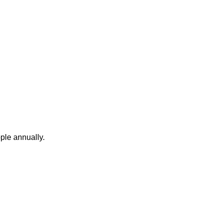
ople annually.