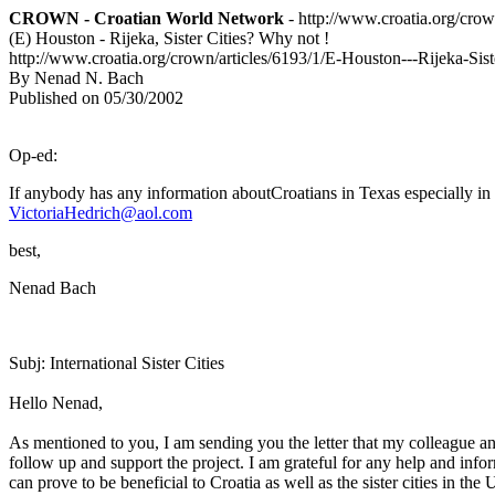
CROWN - Croatian World Network
- http://www.croatia.org/cro
(E) Houston - Rijeka, Sister Cities? Why not !
http://www.croatia.org/crown/articles/6193/1/E-Houston---Rijeka-Sis
By Nenad N. Bach
Published on 05/30/2002
Op-ed:
If anybody has any information aboutCroatians in Texas especially in
VictoriaHedrich@aol.com
best,
Nenad Bach
Subj: International Sister Cities
Hello Nenad,
As mentioned to you, I am sending you the letter that my colleague and
follow up and support the project. I am grateful for any help and infor
can prove to be beneficial to Croatia as well as the sister cities in the 