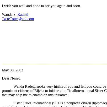
I wish you well and hope to see you again and soon.
Wanda S.
Radetti
TasteTours@aol.com
May 30, 2002
Dear Nenad,
Wanda Radetti spoke very highlyof you and felt you could be of
prominent citizens of Rijeka to initiate an officialInternational Sister
that may help me to champion this initiative.
Sister Cities International (SCI)is a nonprofit citizen diplom