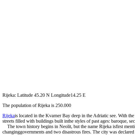
Rijeka: Latitude 45.20 N Longitude14.25 E
The population of Rijeka is 250.000
Rijeka
is located in the Kvarner Bay deep in the Adriatic see. With t
streets filled with buildings built inthe styles of past ages: baroque, sec
The town history begins in Neolit, but the name Rijeka isfirst mention
changinggovernments and two disastrous fires. The city was declared 