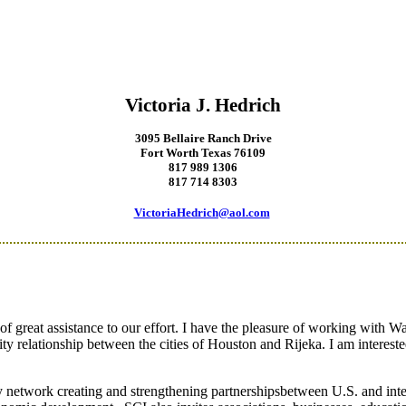
Victoria J. Hedrich
3095 Bellaire Ranch Drive
Fort Worth Texas 76109
817 989 1306
817
714 8303
VictoriaHedrich@aol.com
 great assistance to our effort.
I have the pleasure of working with Wa
 City relationship between the cities of Houston and Rijeka.
I am interes
acy network creating and strengthening partnershipsbetween U.S. and inte