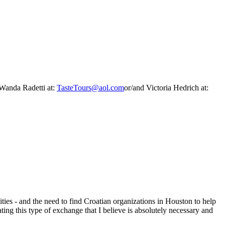
 Wanda Radetti at:
TasteTours@aol.com
or/and Victoria Hedrich at:
ties - and the need to find Croatian organizations in Houston to help
ting this type of exchange that I believe is absolutely necessary and