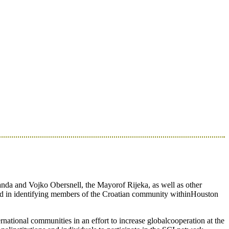
nda and Vojko Obersnell, the Mayorof Rijeka, as well as other
ted in identifying members of the Croatian community withinHouston
rnational communities in an effort to increase globalcooperation at the