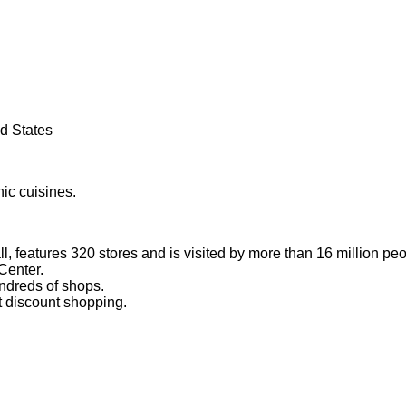
ed States
nic cuisines.
l, features 320 stores and is visited by more than 16 million pe
Center.
ndreds of shops.
at discount shopping.