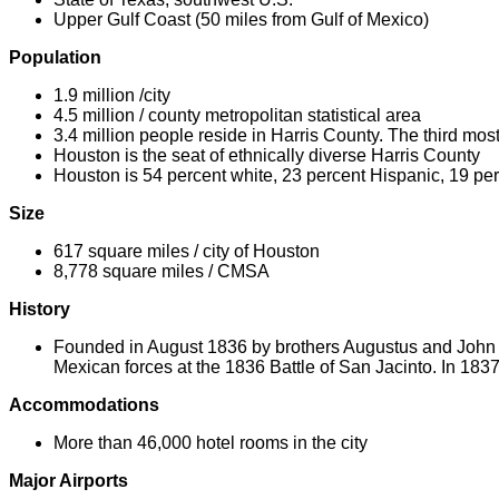
Upper Gulf Coast (50 miles from Gulf of Mexico)
Population
1.9 million /city
4.5 million / county metropolitan statistical area
3.4 million people reside in Harris County. The third mos
Houston is the seat of ethnically diverse Harris County
Houston is 54 percent white, 23 percent Hispanic, 19 pe
Size
617 square miles / city of Houston
8,778 square miles / CMSA
History
Founded in August 1836 by brothers Augustus and John A
Mexican forces at the 1836 Battle of San Jacinto. In 183
Accommodations
More than 46,000 hotel rooms in the city
Major Airports