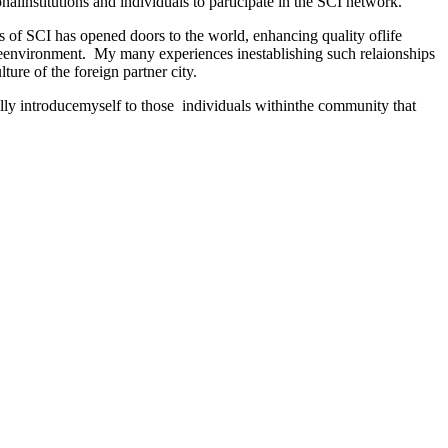
nalinstitutions and individuals to participate in the SCI network.
 of SCI has opened doors to the world, enhancing quality oflife
heenvironment.
My many experiences inestablishing such relaionships
lture of the foreign partner city.
lly introducemyself to those
individuals withinthe community that