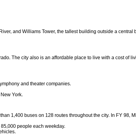
River, and Williams Tower, the tallest building outside a central
rado. The city also is an affordable place to live with a cost of
, symphony and theater companies.
o New York.
 than 1,400 buses on 128 routes throughout the city. In FY 98,
g 85,000 people each weekday.
ehicles.