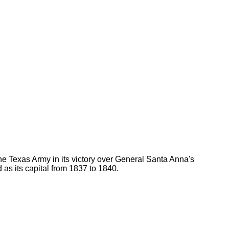
 Texas Army in its victory over General Santa Anna's
as its capital from 1837 to 1840.