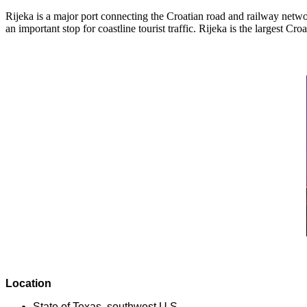
Rijeka is a major port connecting the Croatian road and railway networ
an important stop for coastline tourist traffic. Rijeka is the largest C
Location
State of Texas, southwest U.S.