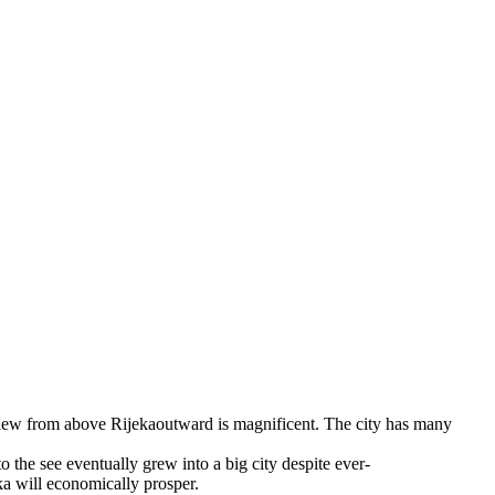
 view from above Rijekaoutward is magnificent. The city has many
 the see eventually grew into a big city despite ever-
ka will economically prosper.