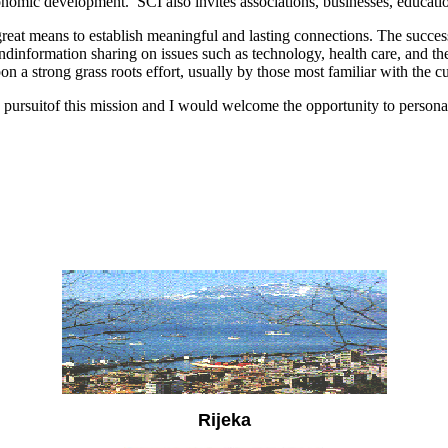
conomic development.
SCI also invites associations, businesses, educatio
great means to establish meaningful and lasting connections.
The success
dinformation sharing on issues such as technology, health care, and t
on a strong grass roots effort, usually by
those most familiar with the cu
pursuitof this mission and I would welcome the opportunity to persona
Rijeka