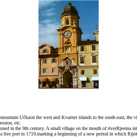
he mountain Učkaon the west and Kvarner islands to the south-east, the
ession, etc.
ed in the 9th century. A small village on the mouth of riverRjeeina into
a free port in 1719.marking a beginning of a new period in which Rije