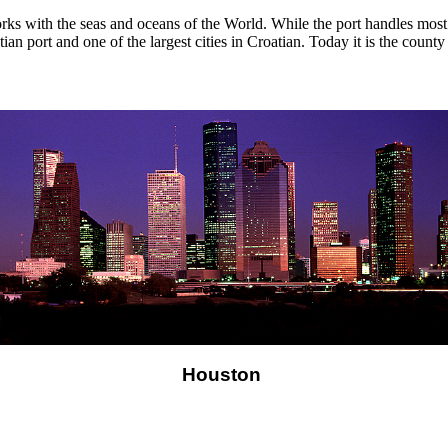
ks with the seas and oceans of the World. While the port handles most o
roatian port and one of the largest cities in Croatian. Today it is the cou
Houston