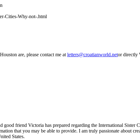
wn
ter-Cities-Why-not-.html
 Houston are, please contact me at
letters@croatianworld.net
or directly
 good friend Victoria has prepared regarding the International Sister Ci
mation that you may be able to provide. I am truly passionate about crea
United States.