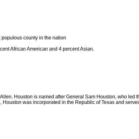
t populous county in the nation
rcent African American and 4 percent Asian.
llen. Houston is named after General Sam Houston, who led the
7, Houston was incorporated in the Republic of Texas and served 