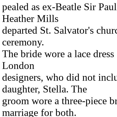
pealed as ex-Beatle Sir Pau
Heather Mills
departed St. Salvator's chu
ceremony.
The bride wore a lace dress
London
designers, who did not inc
daughter, Stella. The
groom wore a three-piece br
marriage for both.