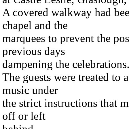
A covered walkway had bee
chapel and the
marquees to prevent the poss
previous days
dampening the celebrations
The guests were treated to 
music under
the strict instructions that
off or left
behind.