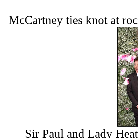
McCartney ties knot at ro
Sir Paul and Lady Heath