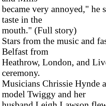
became very annoyed," he sai
taste in the
mouth." (Full story)
Stars from the music and fa
Belfast from
Heathrow, London, and Live
ceremony.
Musicians Chrissie Hynde a
model Twiggy and her
husband Leigh Lawson flew 