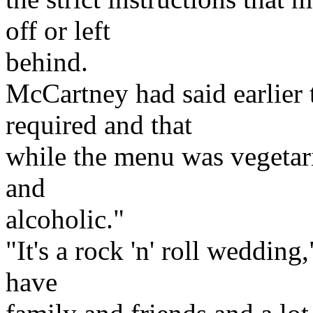
off or left
behind.
McCartney had said earlier 
required and that
while the menu was vegetari
and
alcoholic."
"It's a rock 'n' roll wedding
have