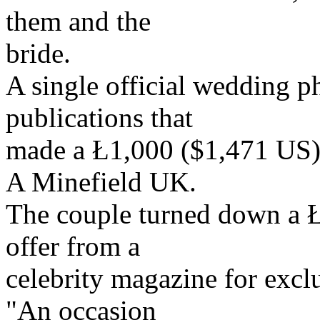
them and the
bride.
A single official wedding p
publications that
made a Ł1,000 ($1,471 US) 
A Minefield UK.
The couple turned down a Ł
offer from a
celebrity magazine for excl
"An occasion