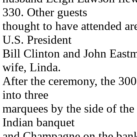
330. Other guests
thought to have attended are
U.S. President
Bill Clinton and John Eastma
wife, Linda.
After the ceremony, the 30
into three
marquees by the side of the 
Indian banquet
and Champagne on the banks