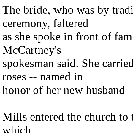
The bride, who was by tradit
ceremony, faltered
as she spoke in front of fami
McCartney's
spokesman said. She carrie
roses -- named in
honor of her new husband -
Mills entered the church to 
which