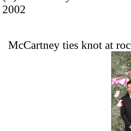
2002
McCartney ties knot at ro