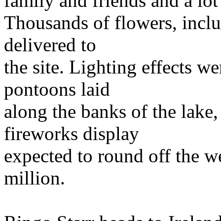
family and friends and a lot
Thousands of flowers, inclu
delivered to
the site. Lighting effects we
pontoons laid
along the banks of the lake,
fireworks display
expected to round off the w
million.