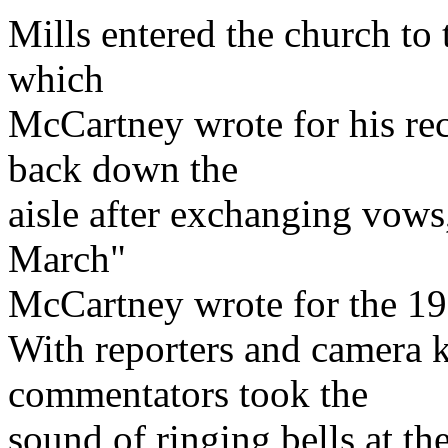
Mills entered the church to 
which
McCartney wrote for his re
back down the
aisle after exchanging vows
March"
McCartney wrote for the 1
With reporters and camera k
commentators took the
sound of ringing bells at th