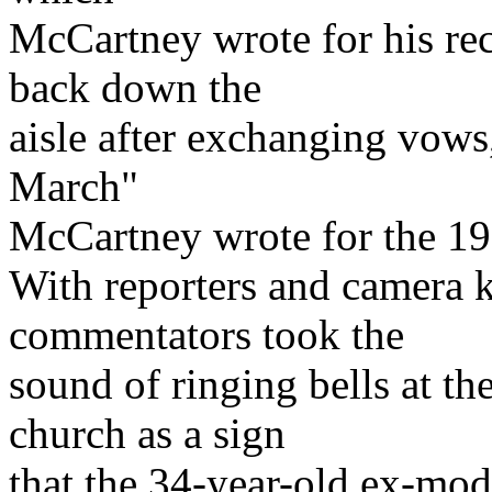
McCartney wrote for his re
back down the
aisle after exchanging vows
March"
McCartney wrote for the 1
With reporters and camera k
commentators took the
sound of ringing bells at th
church as a sign
that the 34-year-old ex-mod