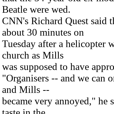
Beatle were wed.
CNN's Richard Quest said t
about 30 minutes on
Tuesday after a helicopter 
church as Mills
was supposed to have appr
"Organisers -- and we can 
and Mills --
became very annoyed," he sai
taste in the