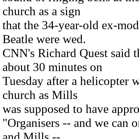
church as a sign
that the 34-year-old ex-mod
Beatle were wed.
CNN's Richard Quest said t
about 30 minutes on
Tuesday after a helicopter 
church as Mills
was supposed to have appr
"Organisers -- and we can 
and Mills --