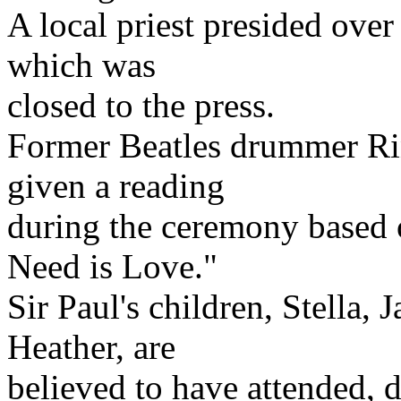
A local priest presided over
which was
closed to the press.
Former Beatles drummer Rin
given a reading
during the ceremony based 
Need is Love."
Sir Paul's children, Stella,
Heather, are
believed to have attended, d