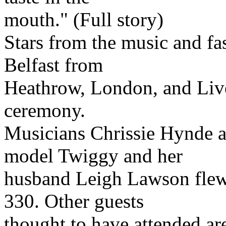
mouth." (Full story)
Stars from the music and fa
Belfast from
Heathrow, London, and Live
ceremony.
Musicians Chrissie Hynde a
model Twiggy and her
husband Leigh Lawson flew 
330. Other guests
thought to have attended are