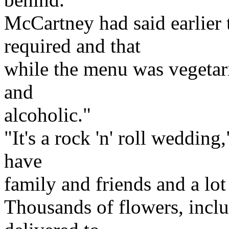
McCartney had said earlier 
required and that
while the menu was vegetari
and
alcoholic."
"It's a rock 'n' roll wedding
have
family and friends and a lot
Thousands of flowers, inclu