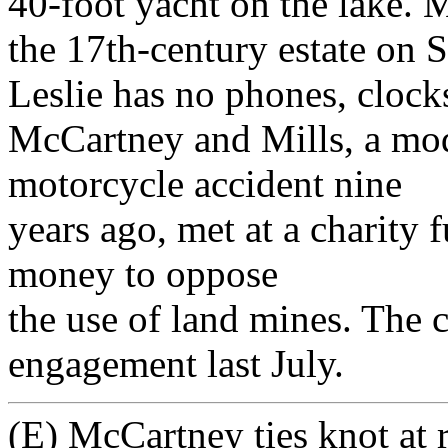
40-foot yacht on the lake. 
the 17th-century estate on 
Leslie has no phones, clocks
McCartney and Mills, a mode
motorcycle accident nine
years ago, met at a charity 
money to oppose
the use of land mines. The 
engagement last July.
(E) McCartney ties knot at r