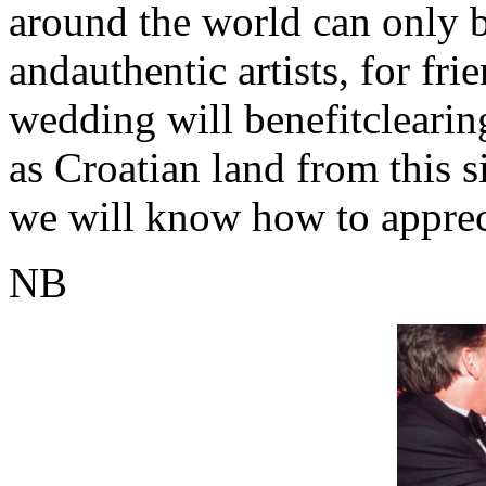
around the world can only 
andauthentic artists, for fr
wedding will benefitclearin
as Croatian land from this si
we will know how to appreci
NB