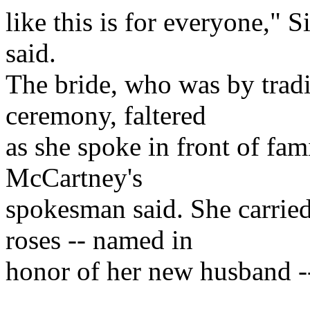
like this is for everyone,"
said.
The bride, who was by tradit
ceremony, faltered
as she spoke in front of fami
McCartney's
spokesman said. She carrie
roses -- named in
honor of her new husband -