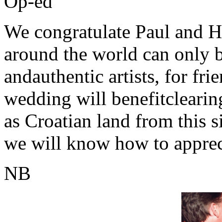
Op-ed
We congratulate Paul and He
around the world can only 
andauthentic artists, for fr
wedding will benefitclearin
as Croatian land from this si
we will know how to appreci
NB