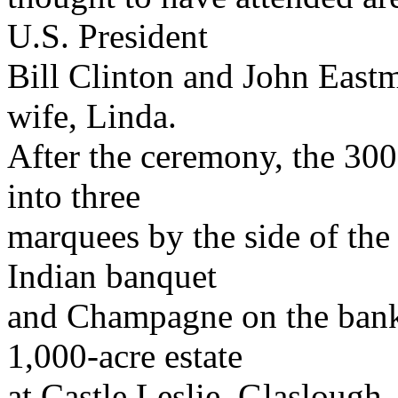
U.S. President
Bill Clinton and John Eastma
wife, Linda.
After the ceremony, the 30
into three
marquees by the side of the 
Indian banquet
and Champagne on the banks
1,000-acre estate
at Castle Leslie, Glasloug