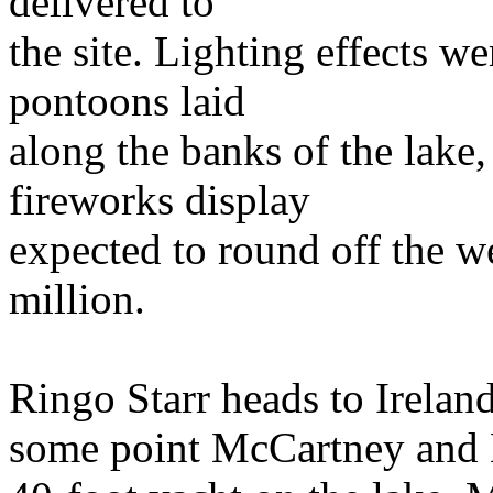
delivered to
the site. Lighting effects we
pontoons laid
along the banks of the lake,
fireworks display
expected to round off the w
million.
Ringo Starr heads to Irela
some point McCartney and Mi