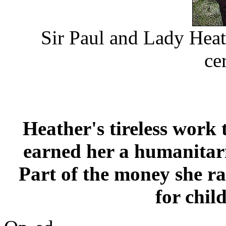
Sir Paul and Lady Heath
ce
Heather's tireless work 
earned her a humanitar
Part of the money she ra
for chil