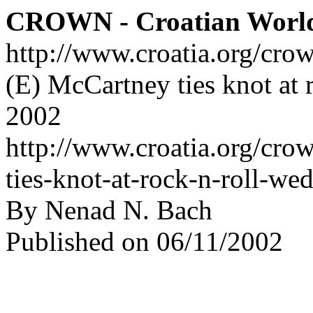
CROWN - Croatian Worl
http://www.croatia.org/cro
(E) McCartney ties knot at r
2002
http://www.croatia.org/cro
ties-knot-at-rock-n-roll-w
By Nenad N. Bach
Published on 06/11/2002