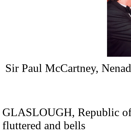
Sir Paul McCartney, Nena
GLASLOUGH, Republic of Ir
fluttered and bells