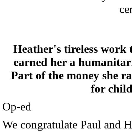
ce
Heather's tireless work 
earned her a humanitar
Part of the money she ra
for chil
Op-ed
We congratulate Paul and He