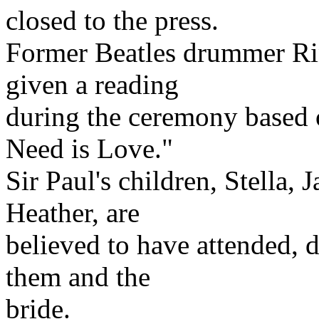
closed to the press.
Former Beatles drummer Rin
given a reading
during the ceremony based 
Need is Love."
Sir Paul's children, Stella,
Heather, are
believed to have attended, d
them and the
bride.