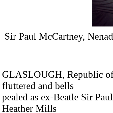
Sir Paul McCartney, Nena
GLASLOUGH, Republic of Ir
fluttered and bells
pealed as ex-Beatle Sir Pau
Heather Mills