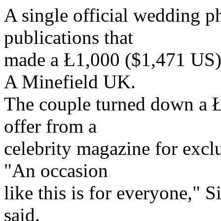
A single official wedding p
publications that
made a Ł1,000 ($1,471 US) 
A Minefield UK.
The couple turned down a Ł
offer from a
celebrity magazine for excl
"An occasion
like this is for everyone,"
said.