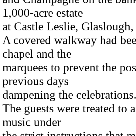
1,000-acre estate
at Castle Leslie, Glasloug
A covered walkway had bee
chapel and the
marquees to prevent the poss
previous days
dampening the celebrations
The guests were treated to 
music under
the strict instructions that