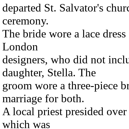
departed St. Salvator's chu
ceremony.
The bride wore a lace dress
London
designers, who did not inc
daughter, Stella. The
groom wore a three-piece br
marriage for both.
A local priest presided over
which was