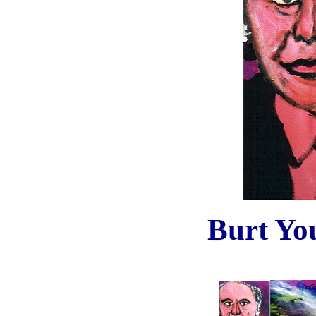
Burt Yo