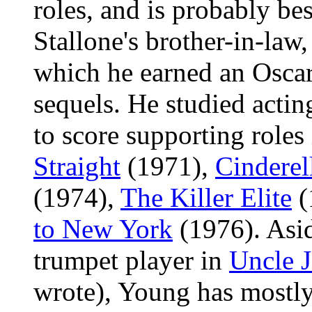
roles, and is probably be
Stallone's brother-in-law,
which he earned an Oscar
sequels. He studied acti
to score supporting roles
Straight
(1971),
Cinderel
(1974),
The Killer Elite
(
to New York
(1976). Asid
trumpet player in
Uncle 
wrote), Young has mostly