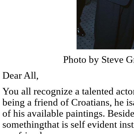
Photo by Steve G
Dear All,
You all recognize a talented act
being
a friend of Croatians, he i
of his available paintings. Besid
somethingthat is self evident ins