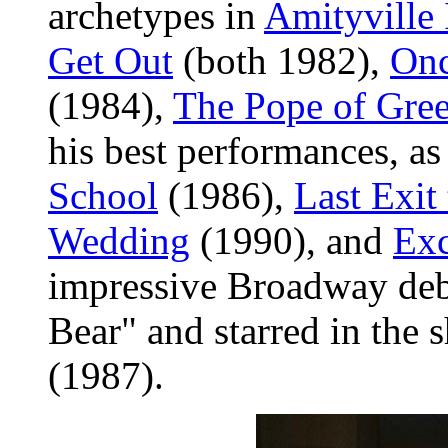
archetypes in
Amityville 
Get Out
(both 1982),
Onc
(1984),
The Pope of Gree
his best performances, a
School
(1986),
Last Exit
Wedding
(1990), and
Exc
impressive Broadway deb
Bear" and starred in the
(1987).