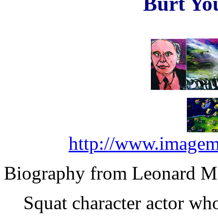
Burt Yo
http://www.imagem
Biography from Leonard Ma
Squat character actor who