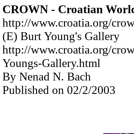
CROWN - Croatian Worl
http://www.croatia.org/cro
(E) Burt Young's Gallery
http://www.croatia.org/crow
Youngs-Gallery.html
By Nenad N. Bach
Published on 02/2/2003