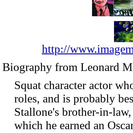
http://www.imagem
Biography from Leonard Ma
Squat character actor who
roles, and is probably be
Stallone's brother-in-law,
which he earned an Oscar