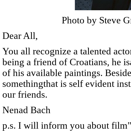
Photo by Steve G
Dear All,
You all recognize a talented act
being
a friend of Croatians, he i
of his available paintings. Besid
somethingthat is self evident ins
our friends.
Nenad Bach
p.s.
I will inform you about film