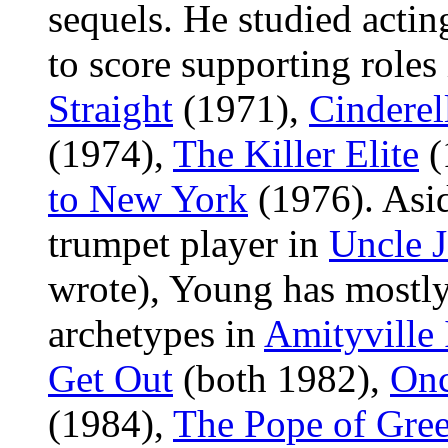
sequels. He studied acti
to score supporting roles
Straight
(1971),
Cinderel
(1974),
The Killer Elite
(
to New York
(1976). Asid
trumpet player in
Uncle 
wrote), Young has mostly
archetypes in
Amityville 
Get Out
(both 1982),
Onc
(1984),
The Pope of Gree