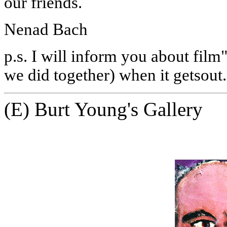
our friends.
Nenad Bach
p.s.
I will inform you about film
we did together) when it getsout.
(E) Burt Young's Gallery