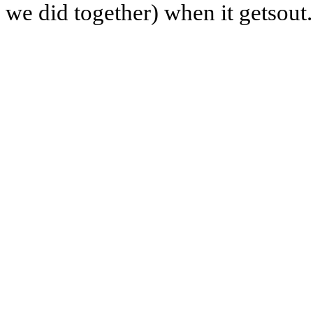
we did together) when it getsout.