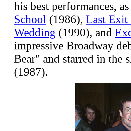
his best performances, a
School
(1986),
Last Exit
Wedding
(1990), and
Exc
impressive Broadway deb
Bear" and starred in the
(1987).