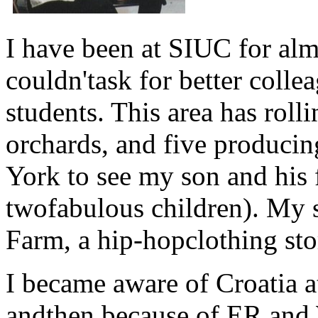
I have been at SIUC for alm
couldn'task for better coll
students. This area has roll
orchards, and five producin
York to see my son and his 
twofabulous children). My s
Farm, a hip-hopclothing sto
I became aware of Croatia at
andthen because of ER an