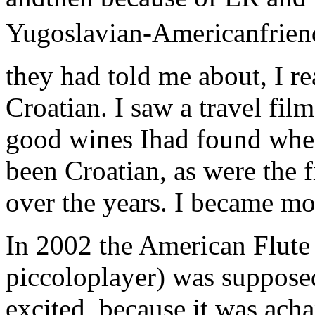
Yugoslavian-Americanfrien
they had told me about, I re
Croatian. I saw a travel film
good wines Ihad found whe
been Croatian, as were the
over the years. I became mo
In 2002 the American Flute 
piccoloplayer) was supposed
excited, because it was ach