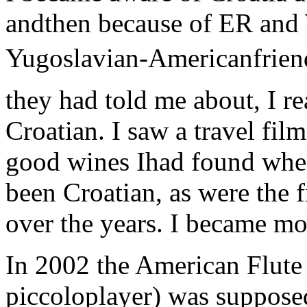
andthen because of ER an
Yugoslavian-Americanfrien
they had told me about, I re
Croatian. I saw a travel film
good wines Ihad found whe
been Croatian, as were the
over the years. I became mo
In 2002 the American Flute 
piccoloplayer) was supposed