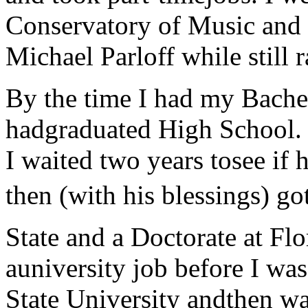
Conservatory of Music and 
Michael Parloff while still 
By the time I had my Bache
hadgraduated High School. H
I waited two years tosee if
then (with his blessings) go
State and a Doctorate at Flo
auniversity job before I wa
State University andthen wa