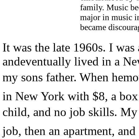
family. Music be
major in music in
became discourag
It was the late 1960s. I was
andeventually lived in a 
my sons father. When hemov
in New York with $8, a box
child, and no job skills. My 
job, then an apartment, and