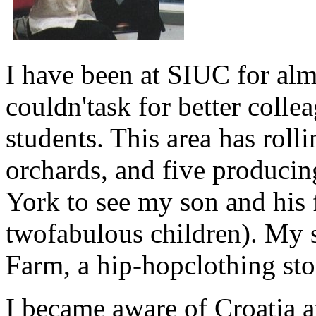
I have been at SIUC for alm
couldn'task for better coll
students. This area has roll
orchards, and five producin
York to see my son and his 
twofabulous children). My s
Farm, a hip-hopclothing sto
I became aware of Croatia at