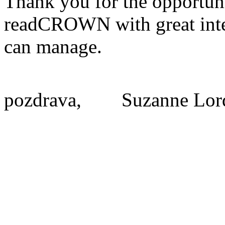
Thank you for the opportuni
readCROWN with great intere
can manage.
pozdrava,
Suzanne Lor