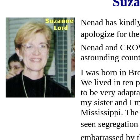
Suza
Nenad has kindly
apologize for the 
Nenad and CROW
astounding countr
I was born in Br
We lived in ten p
to be very adapt
my sister and I 
Mississippi. The
seen segregation 
embarrassed by t