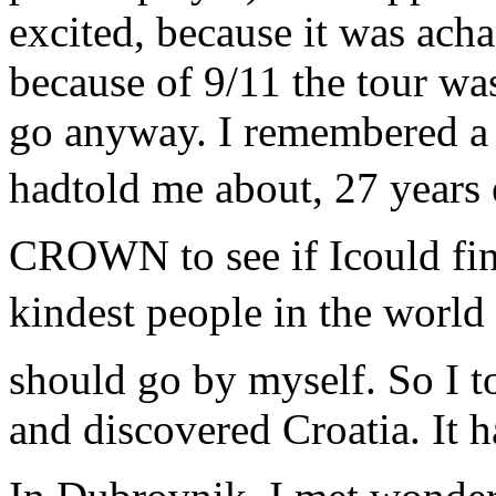
excited, because it was ach
because of 9/11 the tour wa
go anyway. I remembered a p
hadtold me about, 27 years e
CROWN to see if Icould fin
kindest people in the world
should go by myself. So I t
and discovered Croatia. It 