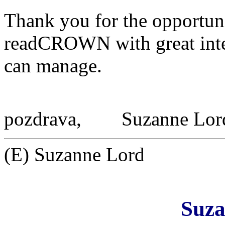
Thank you for the opportuni
readCROWN with great intere
can manage.
pozdrava,
Suzanne Lor
(E) Suzanne Lord
Suza