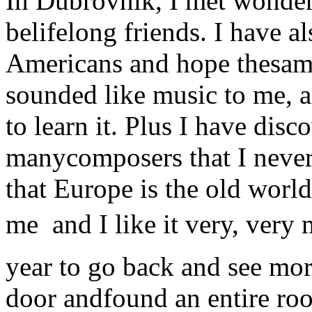
In Dubrovnik, I met wonder
belifelong friends. I have 
Americans and hope thesame
sounded like music to me, 
to learn it. Plus I have di
manycomposers that I neve
that Europe is the old world
me  and I like it very, ver
year to go back and see more
door andfound an entire roo