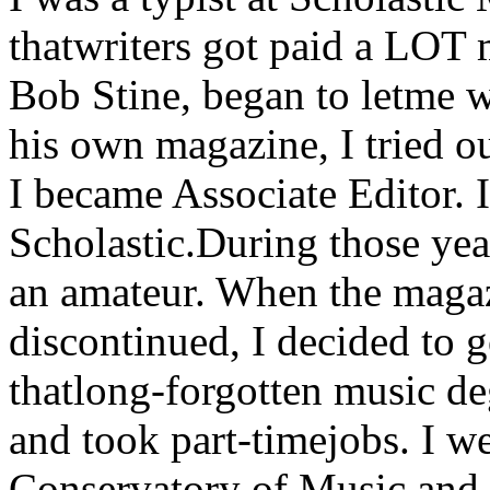
thatwriters got paid a LOT 
Bob Stine, began to letme 
his own magazine, I tried ou
I became Associate Editor. 
Scholastic.During those yea
an amateur. When the maga
discontinued, I decided to 
thatlong-forgotten music deg
and took part-timejobs. I w
Conservatory of Music and 