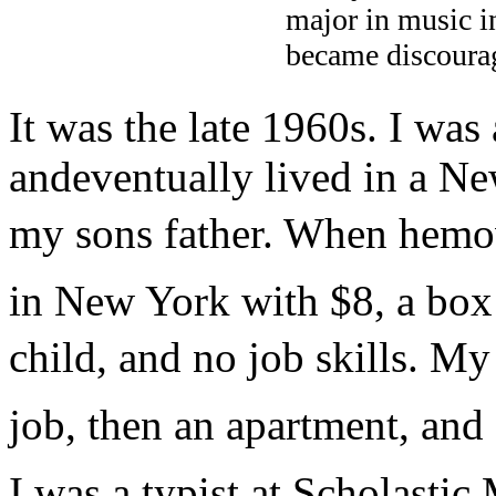
major in music in
became discourag
It was the late 1960s. I was
andeventually lived in a 
my sons father. When hemov
in New York with $8, a box
child, and no job skills. My 
job, then an apartment, and
I was a typist at Scholasti