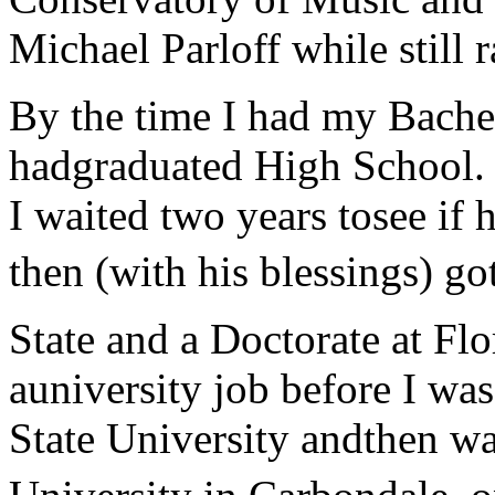
Michael Parloff while still 
By the time I had my Bache
hadgraduated High School. H
I waited two years tosee if
then (with his blessings) go
State and a Doctorate at Flo
auniversity job before I wa
State University andthen wa