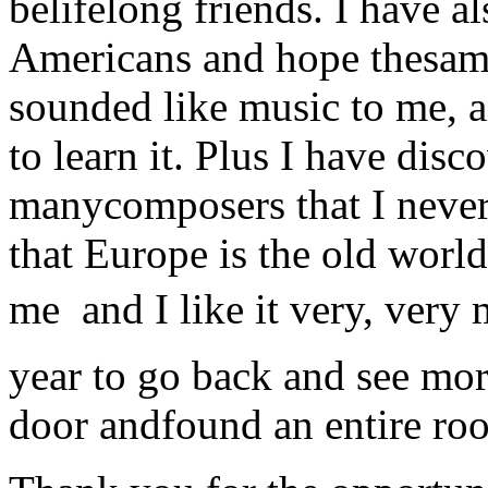
belifelong friends. I have 
Americans and hope thesame
sounded like music to me, 
to learn it. Plus I have di
manycomposers that I neve
that Europe is the old world
me  and I like it very, ver
year to go back and see more
door andfound an entire roo