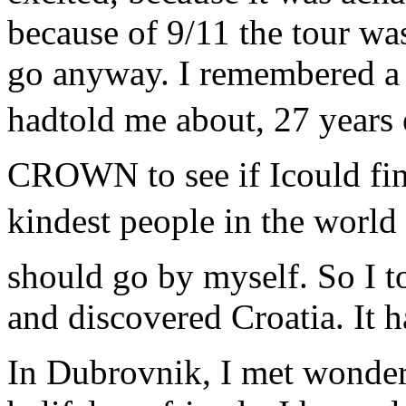
because of 9/11 the tour wa
go anyway. I remembered a p
hadtold me about, 27 years e
CROWN to see if Icould fin
kindest people in the world
should go by myself. So I t
and discovered Croatia. It 
In Dubrovnik, I met wonder