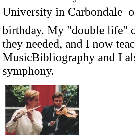
University in Carbondale 
birthday. My "double life"
they needed, and I now teac
MusicBibliography and I al
symphony.