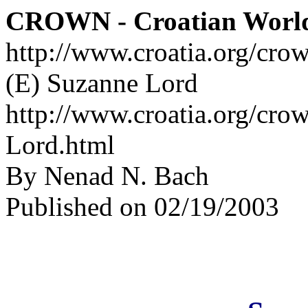
CROWN - Croatian Worl
http://www.croatia.org/cro
(E) Suzanne Lord
http://www.croatia.org/cro
Lord.html
By Nenad N. Bach
Published on 02/19/2003