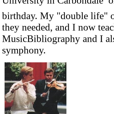
University in Carbondale 
birthday. My "double life"
they needed, and I now teac
MusicBibliography and I al
symphony.