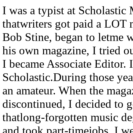
I was a typist at Scholasti
thatwriters got paid a LOT 
Bob Stine, began to letme 
his own magazine, I tried ou
I became Associate Editor. 
Scholastic.During those yea
an amateur. When the maga
discontinued, I decided to 
thatlong-forgotten music deg
and took part-timejobs. I w