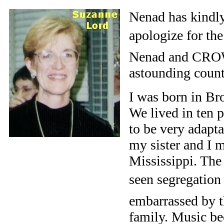
Nenad has kindly
apologize for the 
Nenad and CROW
astounding countr
I was born in Br
We lived in ten p
to be very adapt
my sister and I 
Mississippi. The
seen segregation 
embarrassed by t
family. Music be