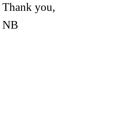
Thank you,
NB