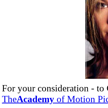
For your consideration - t
The
Academy
of Motion Pic