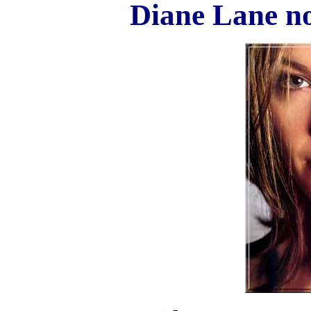
Diane Lane n