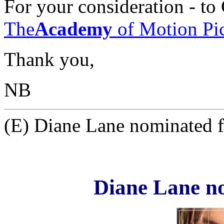
For your consideration - t
The
Academy
of Motion Pic
Thank you,
NB
(E) Diane Lane nominated f
Diane Lane n