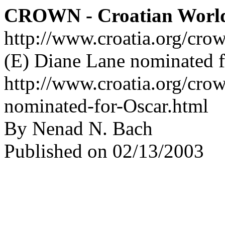
CROWN - Croatian Worl
http://www.croatia.org/cro
(E) Diane Lane nominated f
http://www.croatia.org/cro
nominated-for-Oscar.html
By Nenad N. Bach
Published on 02/13/2003