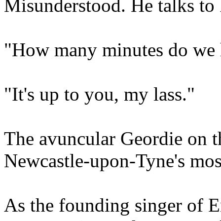
Misunderstood. He talks to 
"How many minutes do we 
"It's up to you, my lass."
The avuncular Geordie on th
Newcastle-upon-Tyne's mos
As the founding singer of 