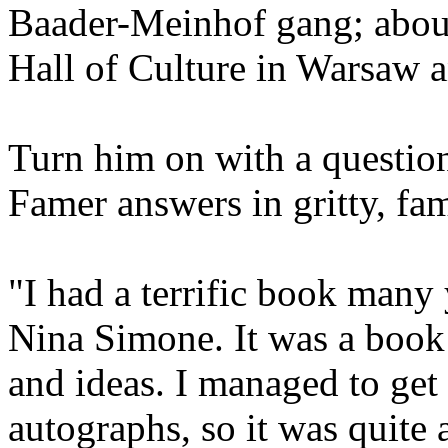
Baader-Meinhof gang; about
Hall of Culture in Warsaw a
Turn him on with a question
Famer answers in gritty, fam
"I had a terrific book many 
Nina Simone. It was a book
and ideas. I managed to get e
autographs, so it was quite 