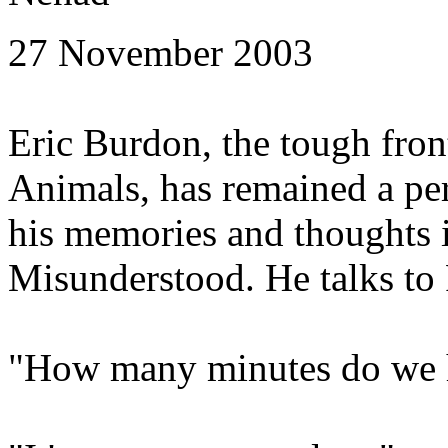
27 November 2003
Eric Burdon, the tough fro
Animals, has remained a p
his memories and thoughts 
Misunderstood. He talks to 
"How many minutes do we 