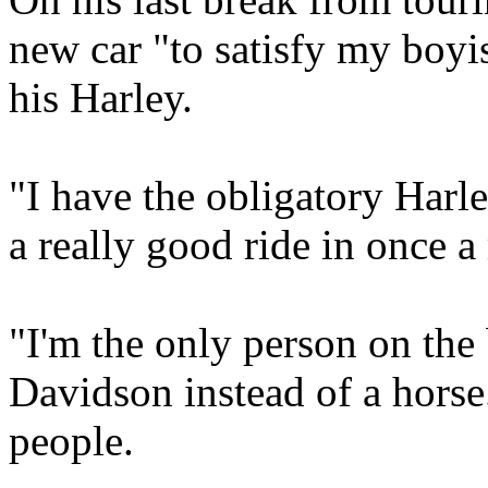
new car "to satisfy my boyis
his Harley.
"I have the obligatory Harl
a really good ride in once 
"I'm the only person on the
Davidson instead of a horse
people.