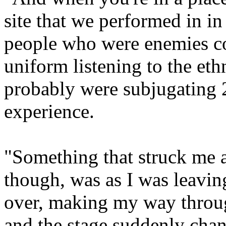
site that we performed in in
people who were enemies com
uniform listening to the et
probably were subjugating 2
experience.
"Something that struck me as
though, was as I was leavin
over, making my way throu
and the stage suddenly cha