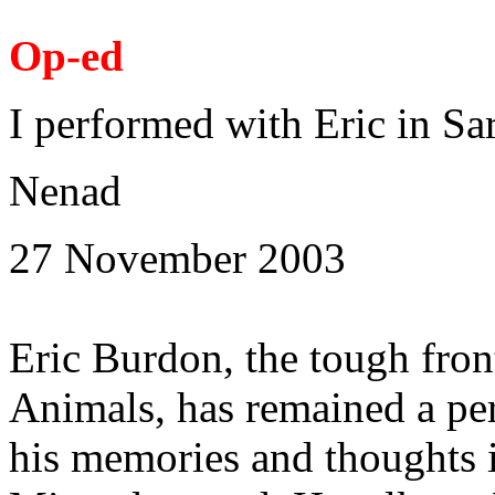
Op-ed
I performed with Eric in Sa
Nenad
27 November 2003
Eric Burdon, the tough fro
Animals, has remained a p
his memories and thoughts 