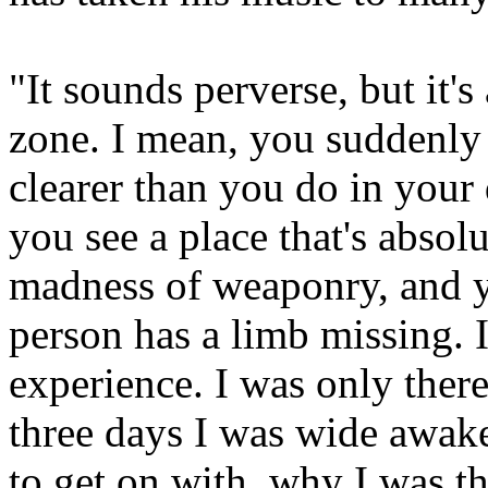
"It sounds perverse, but it'
zone. I mean, you suddenly 
clearer than you do in your
you see a place that's absol
madness of weaponry, and yo
person has a limb missing. 
experience. I was only there
three days I was wide awake
to get on with, why I was t