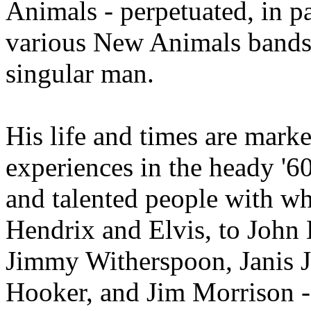
Animals - perpetuated, in 
various New Animals bands t
singular man.
His life and times are mar
experiences in the heady '60
and talented people with w
Hendrix and Elvis, to Joh
Jimmy Witherspoon, Janis 
Hooker, and Jim Morrison - 