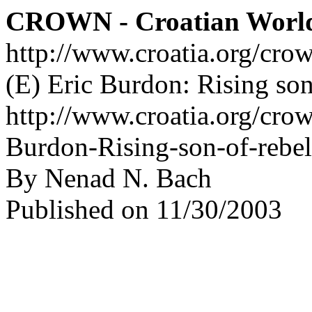
CROWN - Croatian Worl
http://www.croatia.org/cro
(E) Eric Burdon: Rising son
http://www.croatia.org/crow
Burdon-Rising-son-of-rebe
By Nenad N. Bach
Published on 11/30/2003