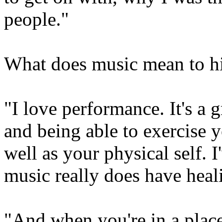
people."
What does music mean to 
"I love performance. It's a 
and being able to exercise y
well as your physical self. I
music really does have heal
"And when you're in a plac