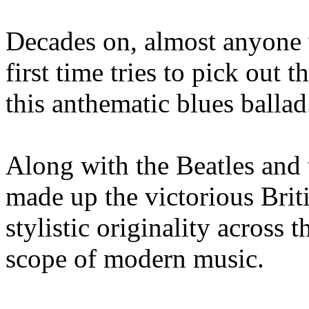
Decades on, almost anyone w
first time tries to pick out
this anthematic blues ballad
Along with the Beatles and 
made up the victorious Brit
stylistic originality across 
scope of modern music.