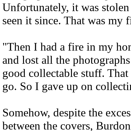
Unfortunately, it was stolen
seen it since. That was my fi
"Then I had a fire in my ho
and lost all the photographs 
good collectable stuff. That
go. So I gave up on collecti
Somehow, despite the excesse
between the covers, Burdon's