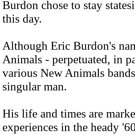
Burdon chose to stay statesi
this day.
Although Eric Burdon's name
Animals - perpetuated, in 
various New Animals bands t
singular man.
His life and times are mar
experiences in the heady '60