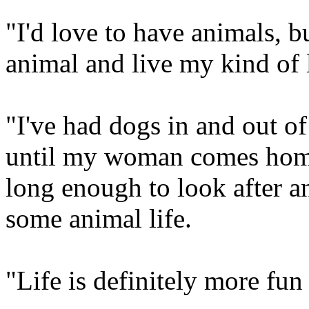
"I'd love to have animals, bu
animal and live my kind of l
"I've had dogs in and out of
until my woman comes home
long enough to look after an
some animal life.
"Life is definitely more fun 