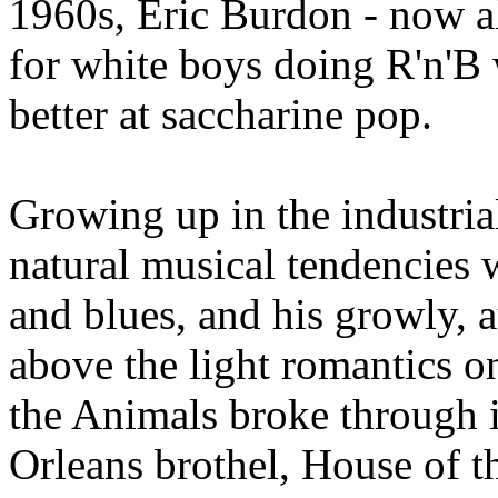
1960s, Eric Burdon - now als
for white boys doing R'n'B
better at saccharine pop.
Growing up in the industria
natural musical tendencies 
and blues, and his growly, 
above the light romantics o
the Animals broke through 
Orleans brothel, House of t