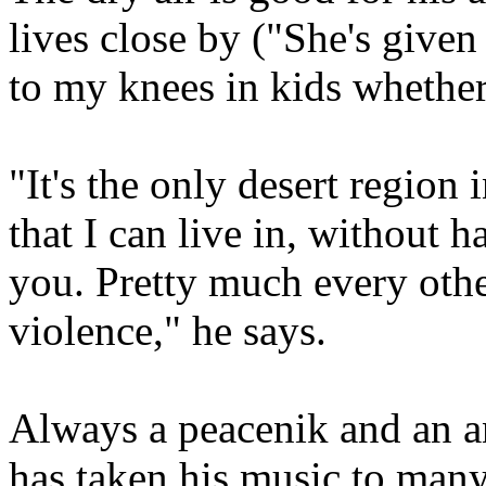
lives close by ("She's give
to my knees in kids whether I
"It's the only desert region 
that I can live in, without 
you. Pretty much every othe
violence," he says.
Always a peacenik and an a
has taken his music to many