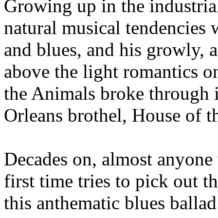
Growing up in the industria
natural musical tendencies 
and blues, and his growly, 
above the light romantics o
the Animals broke through 
Orleans brothel, House of t
Decades on, almost anyone w
first time tries to pick out
this anthematic blues ballad