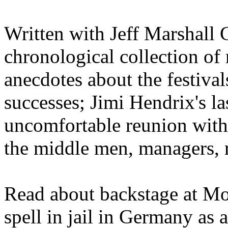
Written with Jeff Marshall Cr
chronological collection of 
anecdotes about the festivals
successes; Jimi Hendrix's l
uncomfortable reunion with 
the middle men, managers, r
Read about backstage at Mo
spell in jail in Germany as 