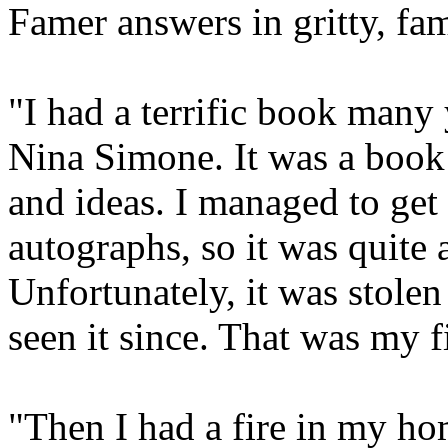
Famer answers in gritty, fam
"I had a terrific book many 
Nina Simone. It was a book
and ideas. I managed to get e
autographs, so it was quite 
Unfortunately, it was stolen
seen it since. That was my fi
"Then I had a fire in my ho