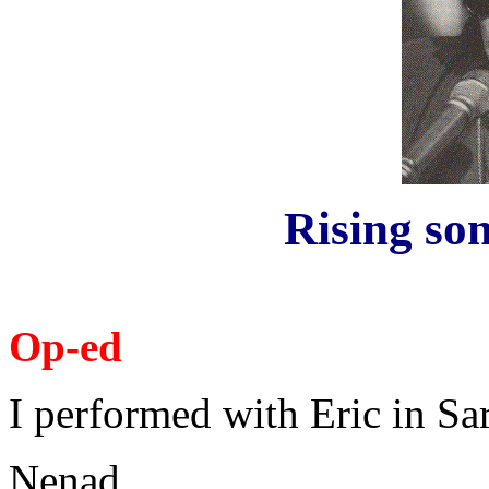
Rising son
Op-ed
I performed with Eric in Sa
Nenad