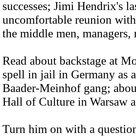
successes; Jimi Hendrix's l
uncomfortable reunion with 
the middle men, managers, r
Read about backstage at Mo
spell in jail in Germany as 
Baader-Meinhof gang; about
Hall of Culture in Warsaw a
Turn him on with a question