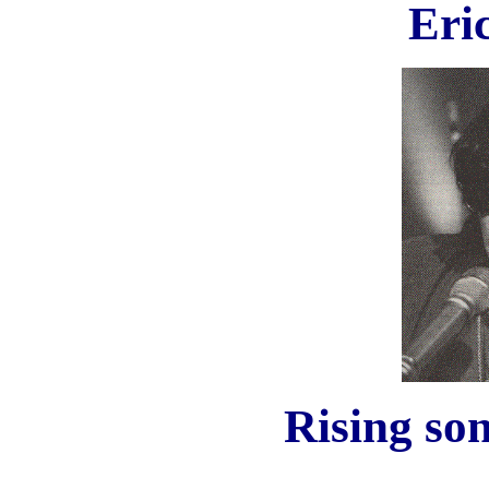
Eri
Rising son