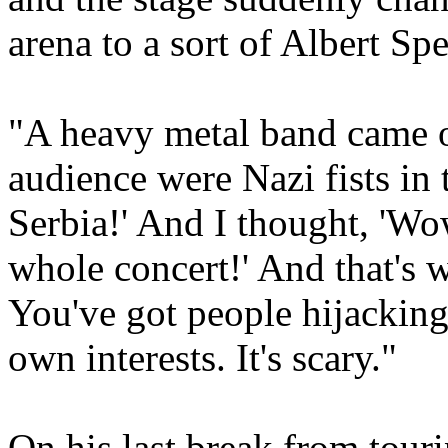
arena to a sort of Albert Sp
"A heavy metal band came o
audience were Nazi fists in 
Serbia!' And I thought, 'Wo
whole concert!' And that's 
You've got people hijacking 
own interests. It's scary."
On his last break from tour