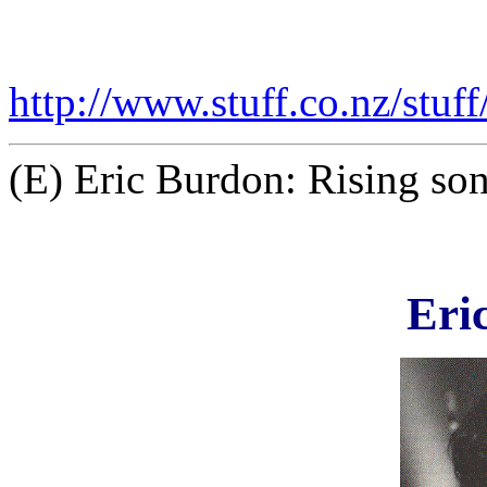
http://www.stuff.co.nz/stu
(E) Eric Burdon: Rising son
Eri