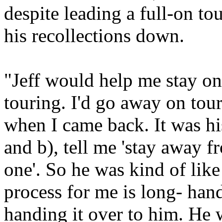
despite leading a full-on to
his recollections down.
"Jeff would help me stay on
touring. I'd go away on tou
when I came back. It was hi
and b), tell me 'stay away f
one'. So he was kind of like
process for me is long- hand
handing it over to him. He 