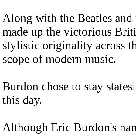
Along with the Beatles and 
made up the victorious Brit
stylistic originality across 
scope of modern music.
Burdon chose to stay statesi
this day.
Although Eric Burdon's name