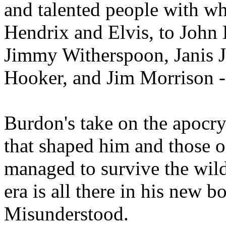
and talented people with w
Hendrix and Elvis, to Joh
Jimmy Witherspoon, Janis 
Hooker, and Jim Morrison - 
Burdon's take on the apocry
that shaped him and those 
managed to survive the wild
era is all there in his new 
Misunderstood.