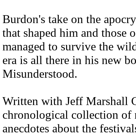
Burdon's take on the apocry
that shaped him and those 
managed to survive the wild
era is all there in his new 
Misunderstood.
Written with Jeff Marshall Cr
chronological collection of 
anecdotes about the festivals