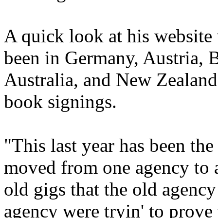
A quick look at his website 
been in Germany, Austria, 
Australia, and New Zealand
book signings.
"This last year has been the
moved from one agency to an
old gigs that the old agency
agency were tryin' to prove