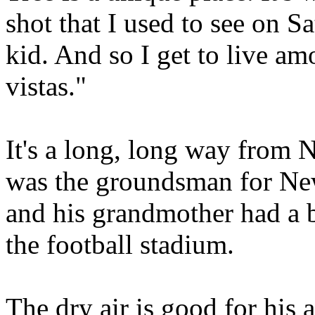
shot that I used to see on 
kid. And so I get to live a
vistas."
It's a long, long way from 
was the groundsman for Ne
and his grandmother had a 
the football stadium.
The dry air is good for his