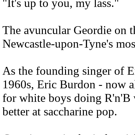
"It's up to you, my lass."
The avuncular Geordie on th
Newcastle-upon-Tyne's mos
As the founding singer of 
1960s, Eric Burdon - now als
for white boys doing R'n'B
better at saccharine pop.