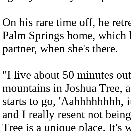
On his rare time off, he retr
Palm Springs home, which h
partner, when she's there.
"I live about 50 minutes ou
mountains in Joshua Tree, a
starts to go, 'Aahhhhhhhh, it
and I really resent not bein
Tree is a unique place. It's