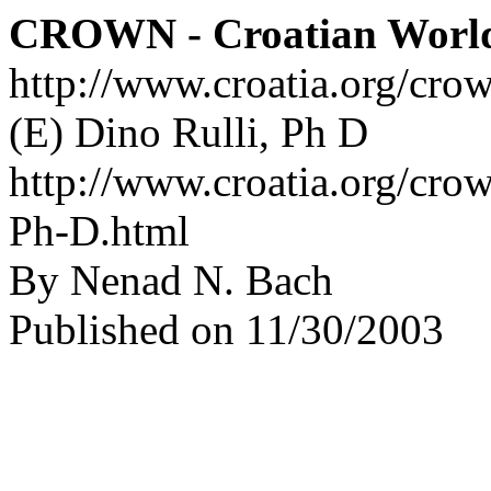
CROWN - Croatian Worl
http://www.croatia.org/cro
(E) Dino Rulli, Ph D
http://www.croatia.org/crow
Ph-D.html
By Nenad N. Bach
Published on 11/30/2003