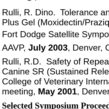
Rulli, R. Dino. Tolerance a
Plus Gel (Moxidectin/Praziq
Fort Dodge Satellite Sympos
AAVP,
July
2003
, Denver, 
Rulli, R.D.
Safety of Repea
Canine SR (Sustained Rele
College of Veterinary Inte
meeting,
May
2001
, Denve
Selected Symposium Proceedi