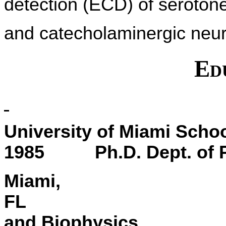
detection (ECD) of serotone
and catecholaminergic neur
Ed
University of Miami S
1985 Ph.D. Dept. of P
Miami,
and Biophysics