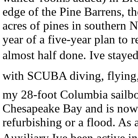
edge of the Pine Barrens, t
acres of pines in southern 
year of a five-year plan to 
almost half done. Ive staye
with SCUBA diving, flying, a
my 28-foot Columbia sailboa
Chesapeake Bay and is now 
refurbishing or a flood. As 
Auxiliary Ive been active i