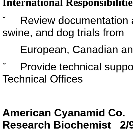
International Responsibilitie
ˇ
Review documentation an
swine, and dog trials from
European, Canadian and A
ˇ
Provide technical suppor
Technical Offices
American Cyan
Research Biochemist 2/92