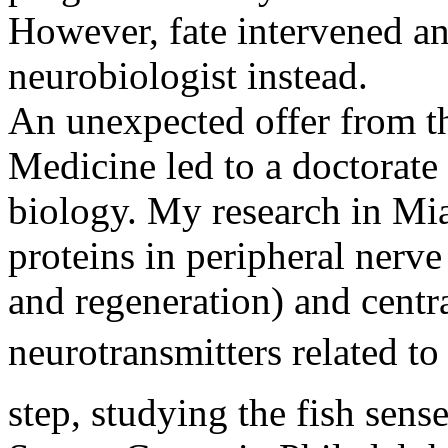
However, fate intervened an
neurobiologist instead.
An unexpected offer from t
Medicine led to a doctorate
biology. My research in Mia
proteins in peripheral nerve 
and regeneration) and centr
neurotransmitters related to
step, studying the fish sens