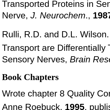
Transported Proteins in Sen
Nerve,
J. Neurochem
.,
198
Rulli, R.D. and D.L. Wilson.
Transport are Differentially
Sensory Nerves,
Brain Res
Book Chapters
Wrote chapter 8 Quality Co
Anne Roebuck,
1995
, publ