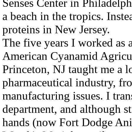
Senses Center in Philadelphi
a beach in the tropics. Ins
proteins in New Jersey.
The five years I worked as a
American Cyanamid Agricul
Princeton, NJ taught me a l
pharmaceutical industry, fr
manufacturing issues. I tran
department, and although st
hands (now Fort Dodge Anim