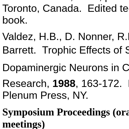
Toronto, Canada. Edited te
book.
Valdez, H.B., D. Nonner, R.D
Barrett. Trophic Effects of 
Dopaminergic Neurons in Cu
Research,
1988
, 163-172. 
Plenum Press, NY.
Symposium Proceedings (oral 
meetings)