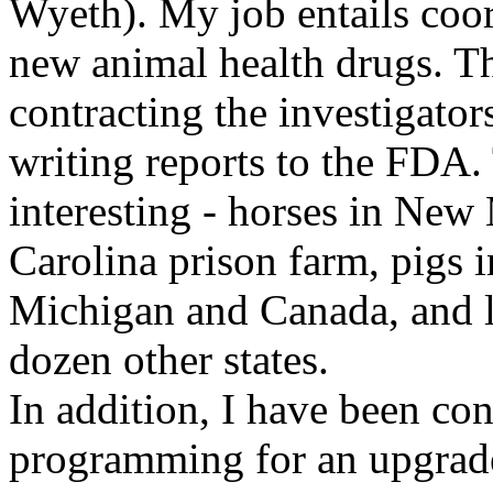
Wyeth). My job entails coor
new animal health drugs. Th
contracting the investigators,
writing reports to the FDA.
interesting - horses in New 
Carolina prison farm, pigs 
Michigan and Canada, and la
dozen other states.
In addition, I have been co
programming for an upgrade