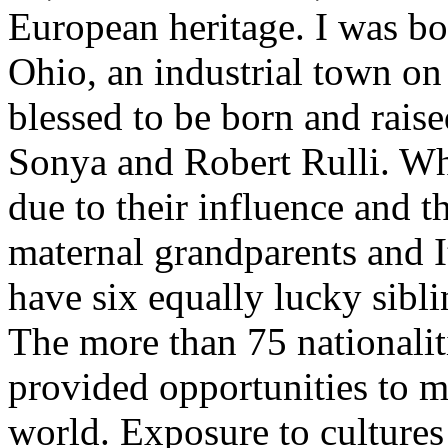
European heritage. I was b
Ohio, an industrial town on 
blessed to be born and raise
Sonya and Robert Rulli. Wha
due to their influence and 
maternal grandparents and It
have six equally lucky sibli
The more than 75 nationalit
provided opportunities to m
world. Exposure to cultures