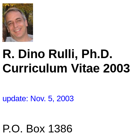
R. Dino R
Curriculum Vitae 2003
update: Nov. 5, 2003
P.O. Box 1386