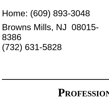
Home: (609) 893-3048
Browns Mills, NJ 08015-
8386
(732) 631-5828
Professio