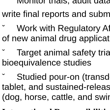
ˇ
Monitor trials, audit dat
write final reports and subm
ˇ
Work with Regulatory Af
of new animal drug applicat
ˇ
Target animal safety tria
bioequivalence studies
ˇ
Studied pour-on (transde
tablet, and sustained-relea
(dog, horse, cattle, and swi