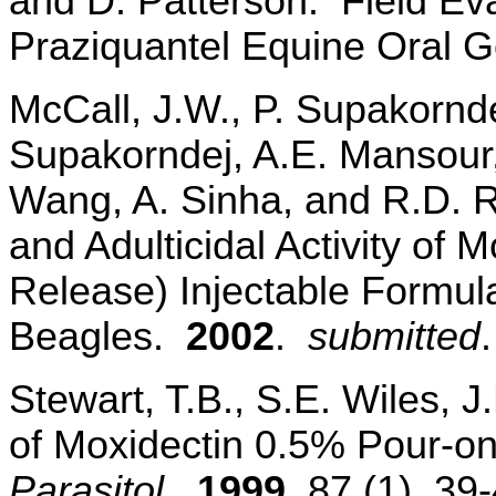
and D. Patterson. Field Eva
Praziquantel Equine Oral G
McCall, J.W., P. Supakornde
Supakorndej, A.E. Mansour, 
Wang, A. Sinha, and R.D. Ru
and Adulticidal Activity of
Release) Injectable Formul
Beagles.
2002
.
submitted
.
Stewart, T.B., S.E. Wiles, J.
of Moxidectin 0.5% Pour-o
Parasitol.,
1999
, 87 (1), 39