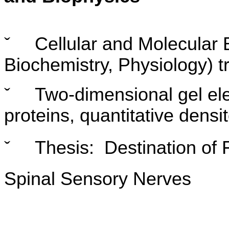
ˇ
Cellular and Molecular
Biochemistry, Physiology) t
ˇ
Two-dimensional gel ele
proteins, quantitative densi
ˇ
Thesis: Destination of 
Spinal Sensory Nerves