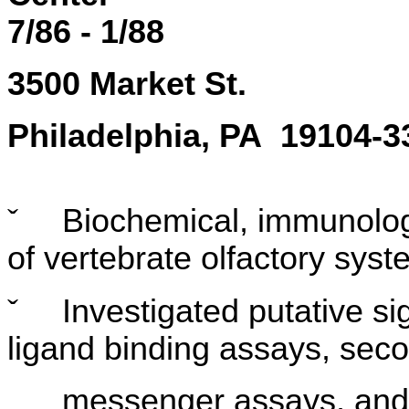
7/86 - 1/88
3500 Market St.
Philadelphia, PA 19104-3
ˇ
Biochemical, immunologi
of vertebrate olfactory sys
ˇ
Investigated putative s
ligand binding assays, sec
messenger assays, and i