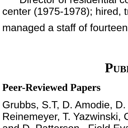
center (1975-1978); hired, 
managed a staff of fourtee
Publ
Peer-Reviewed Papers
Grubbs, S.T, D. Amodie, D. R
Reinemeyer, T. Yazwinski, 