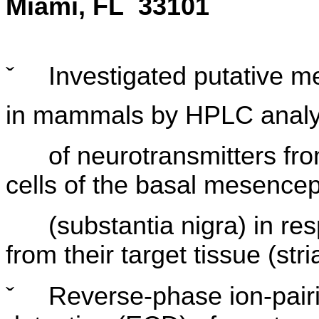
Miami, FL 33101
ˇ
Investigated putative m
in mammals by HPLC analy
of neurotransmitters from
cells of the basal mesence
(substantia nigra) in resp
from their target tissue (str
ˇ
Reverse-phase ion-pair