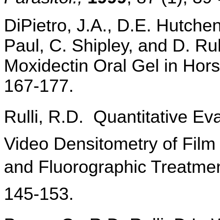
DiPietro, J.A., D.E. Hutchen
Paul, C. Shipley, and D. Rull
Moxidectin Oral Gel in Hors
167-177.
Rulli, R.D. Quantitative 
Video Densitometry of Film
and Fluorographic Treatme
145-153.