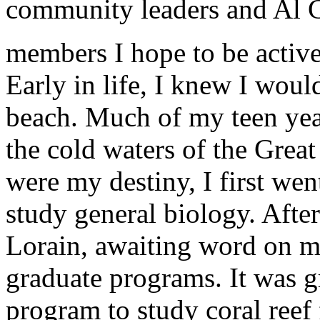
community leaders and Al 
members I hope to be active 
Early in life, I knew I would
beach. Much of my teen ye
the cold waters of the Great
were my destiny, I first wen
study general biology. After
Lorain, awaiting word on my
graduate programs. It was gr
program to study coral reef 