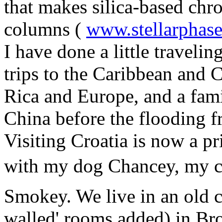
that makes silica-based ch
columns (
www.stellarphas
I have done a little traveli
trips to the Caribbean and C
Rica and Europe, and a fami
China before the flooding 
Visiting Croatia is now a pri
with my dog Chancey, my ca
Smokey. We live in an old c
walled' rooms added) in Bro