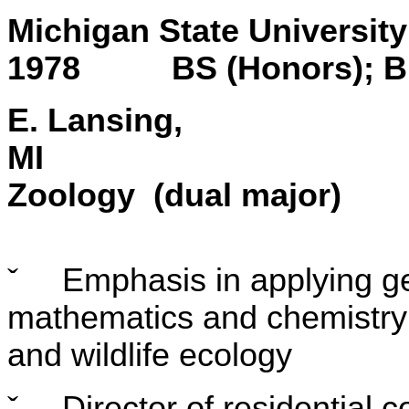
Michigan State
1978 BS (Honors); Bi
E. Lansing,
Zoology (dual major)
ˇ
Emphasis in applying gen
mathematics and chemistry
and wildlife ecology
ˇ
Director of residential 