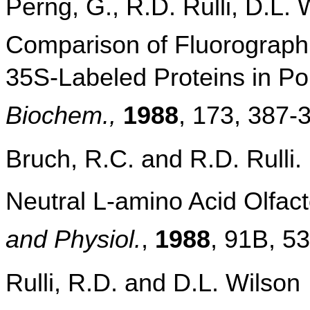
Perng, G., R.D. Rulli, D.L. 
Comparison of Fluorographi
35S-Labeled Proteins in Po
Biochem.,
1988
, 173, 387-
Bruch, R.C. and R.D. Rulli. 
Neutral L-amino Acid Olfact
and Physiol.
,
1988
, 91B, 5
Rulli, R.D. and D.L. Wilson