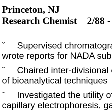
Princ
Research Chemist 2/88 -
ˇ
Supervised chromatogra
wrote reports for NADA su
ˇ
Chaired inter-divisiona
of bioanalytical techniques
ˇ
Investigated the utility
capillary electrophoresis,