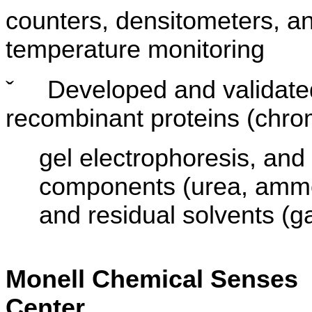
counters, densitometers, a
temperature monitoring
ˇ
Developed and validated
recombinant proteins (chro
gel electrophoresis, and
components (urea, ammon
and residual solvents (
Monell Chemical Senses
Center Resea