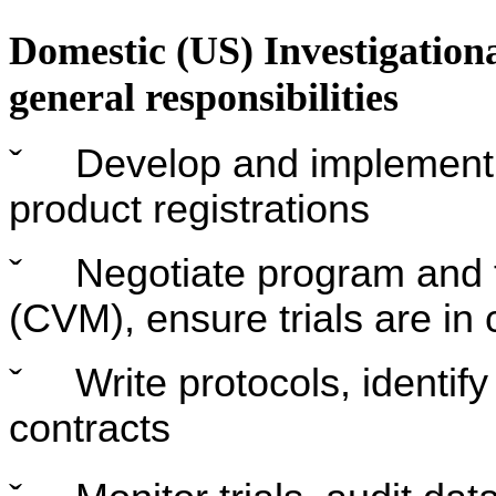
Domestic (US) Investigation
general responsibilities
ˇ
Develop and implement f
product registrations
ˇ
Negotiate program and 
(CVM), ensure trials are in
ˇ
Write protocols, identify
contracts