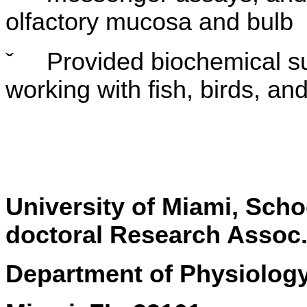
olfactory mucosa and bulb
ˇ
Provided biochemical su
working with fish, birds, 
University of Miami, S
doctoral Research Assoc
Department of Physiolog