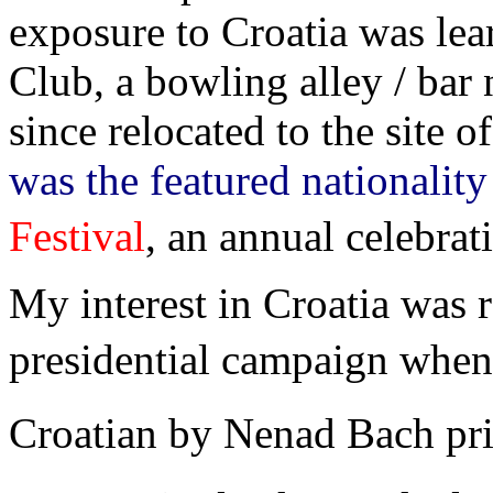
exposure to Croatia was lea
Club, a bowling alley / bar 
since relocated to the site 
was the featured nationality
Festival
, an annual celebrati
My interest in Croatia was 
presidential campaign when 
Croatian by Nenad Bach pri