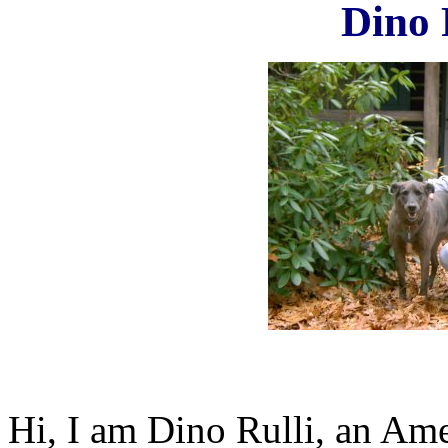
Dino 
Hi, I am Dino Rulli, an Ame