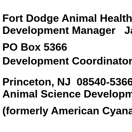
Fort Dodge Animal 
Development Manager Jan
PO Box 5366 S
Development Coordinator
Princeton, NJ 0
Animal Science Develop
(formerly American Cyan