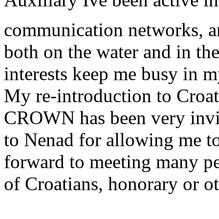
communication networks, and
both on the water and in the
interests keep me busy in m
My re-introduction to Croati
CROWN has been very invigo
to Nenad for allowing me to
forward to meeting many pe
of Croatians, honorary or o