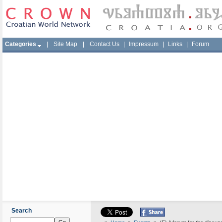
Categories
|
Site Map
|
Contact Us
|
Impressum
|
Links
|
Forum
Search