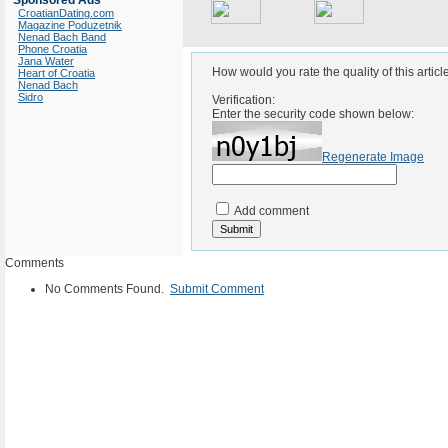
Sponsored Ads
CroatianDating.com
Magazine Poduzetnik
Nenad Bach Band
Phone Croatia
Jana Water
How would you rate the quality of this articl
Heart of Croatia
Nenad Bach
Sidro
Verification:
Enter the security code shown below:
Regenerate Image
Add comment
Comments
No Comments Found.
Submit Comment