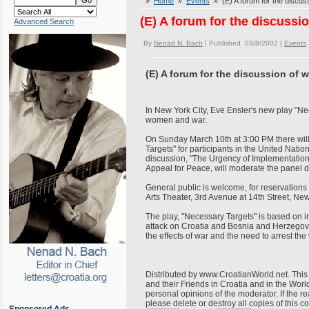
»
Home
»
Events
» (E) A forum for the discu
(E) A forum for the discuss
Advanced Search
By
Nenad N. Bach
| Published 03/8/2002 |
Events
(E) A forum for the discussion of
In New York City, Eve Ensler's new play "Ne
women and war.
On Sunday March 10th at 3:00 PM there will
Targets" for participants in the United Nat
discussion, "The Urgency of Implementation
Appeal for Peace, will moderate the panel 
General public is welcome, for reservations
Arts Theater, 3rd Avenue at 14th Street, New
The play, "Necessary Targets" is based on 
attack on Croatia and Bosnia and Herzegovi
the effects of war and the need to arrest t
Distributed by www.CroatianWorld.net. This 
and their Friends in Croatia and in the World
personal opinions of the moderator. If the r
please delete or destroy all copies of this