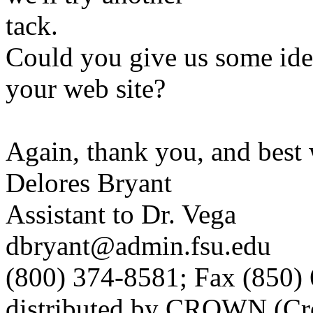
tack.
Could you give us some ide
your web site?
Again, thank you, and best 
Delores Bryant
Assistant to Dr. Vega
dbryant@admin.fsu.edu
(800) 374-8581; Fax (850)
distributed by CROWN (Cro