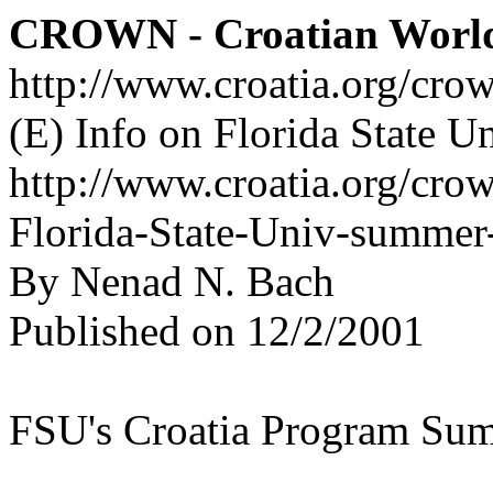
CROWN - Croatian Worl
http://www.croatia.org/cro
(E) Info on Florida State 
http://www.croatia.org/crow
Florida-State-Univ-summer
By Nenad N. Bach
Published on 12/2/2001
FSU's Croatia Program S