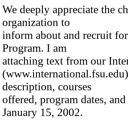
We deeply appreciate the ch
organization to
inform about and recruit f
Program. I am
attaching text from our Int
(www.international.fsu.edu
description, courses
offered, program dates, and 
January 15, 2002.