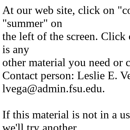
At our web site, click on "
"summer" on
the left of the screen. Clic
is any
other material you need or 
Contact person: Leslie E. V
lvega@admin.fsu.edu.
If this material is not in a 
we'll try another