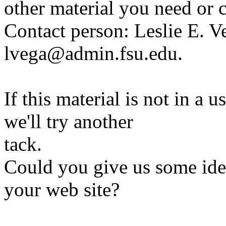
other material you need or 
Contact person: Leslie E. V
lvega@admin.fsu.edu.
If this material is not in a 
we'll try another
tack.
Could you give us some ide
your web site?