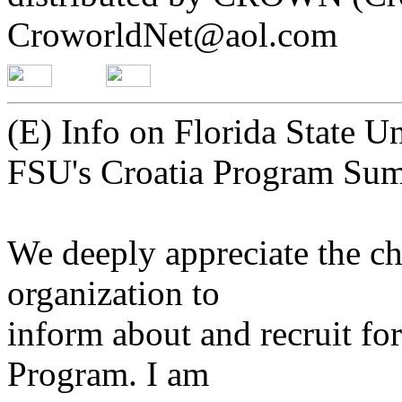
CroworldNet@aol.com
(E) Info on Florida State 
FSU's Croatia Program S
We deeply appreciate the ch
organization to
inform about and recruit f
Program. I am