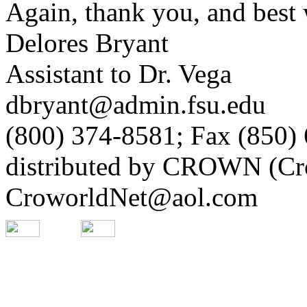
Again, thank you, and best 
Delores Bryant
Assistant to Dr. Vega
dbryant@admin.fsu.edu
(800) 374-8581; Fax (850)
distributed by CROWN (Cro
CroworldNet@aol.com