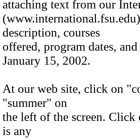
attaching text from our Int
(www.international.fsu.edu
description, courses
offered, program dates, and 
January 15, 2002.
At our web site, click on "
"summer" on
the left of the screen. Clic
is any