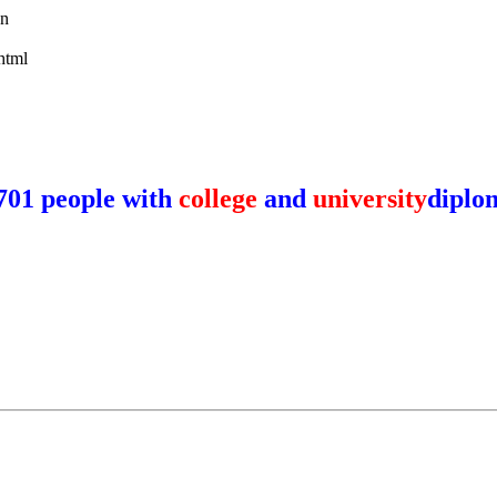
wn
html
701 people with
college
and
university
diplo
y