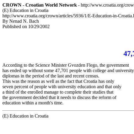
CROWN - Croatian World Network
- http://www.croatia.org/cro
(E) Education in Croatia
http://www.croatia.org/crown/articles/5936/1/E-Education-in-Croatia.
By Nenad N. Bach
Published on 10/29/2002
47,
According to the Science Minister Gvozden Flego, the government
has ended up without some 47,701 people with college and universit
diplomas in the period of the last and recent census.
This was the reason as well as the fact that Croatia has only
seven percent of people with university education and that only
a third of the enrolled manage to complete their studies that
the government decided that it needs to discuss the reform of
education within a month's time.
(E) Education in Croatia