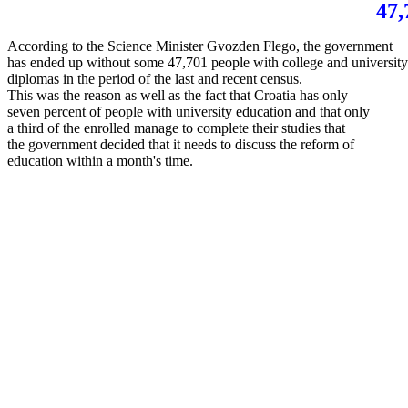
47,
According to the Science Minister Gvozden Flego, the government
has ended up without some 47,701 people with college and universit
diplomas in the period of the last and recent census.
This was the reason as well as the fact that Croatia has only
seven percent of people with university education and that only
a third of the enrolled manage to complete their studies that
the government decided that it needs to discuss the reform of
education within a month's time.