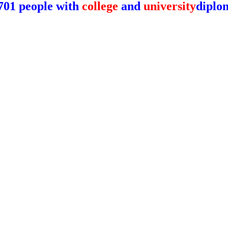
701 people with
college
and
university
diplo
y