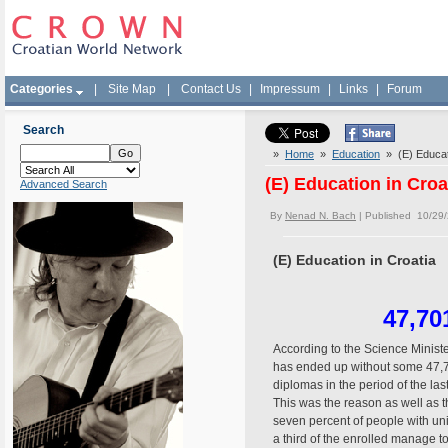
Categories
|
Site Map
|
Contact Us
|
Impressum
|
Links
|
Forum
Search
»
Home
»
Education
» (E) Educati
(E) Education in Croa
Advanced Search
By
Nenad N. Bach
| Published 10/29
(E) Education in Croatia
47,70
According to the Science Minis
has ended up without some 47,7
diplomas in the period of the la
This was the reason as well as t
seven percent of people with uni
a third of the enrolled manage t