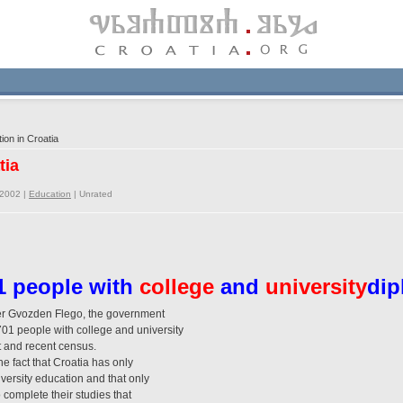
on in Croatia
tia
/2002 |
Education
|
Unrated
1 people with
college
and
university
di
ter Gvozden Flego, the government
01 people with college and university
st and recent census.
he fact that Croatia has only
versity education and that only
o complete their studies that