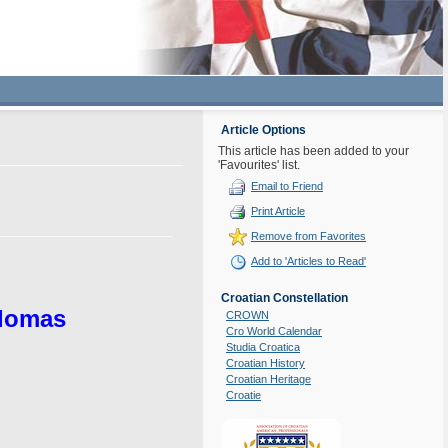
Article Options
This article has been added to your
'Favourites' list.
Email to Friend
Print Article
Remove from Favorites
Add to 'Articles to Read'
Croatian Constellation
plomas
CROWN
Cro World Calendar
Studia Croatica
Croatian History
Croatian Heritage
Croatie