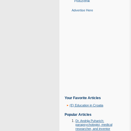
Poduzetnik
Advertise Here
Your Favorite Articles
(E) Education in Croatia
Popular Articles
Dr. Andrija Puharich:
parapsychologist, medical
researcher, and inventor