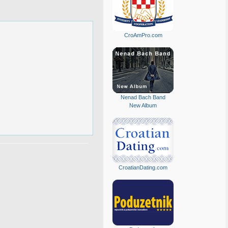
CroAmPro.com
Nenad Bach Band
New Album
CroatianDating.com