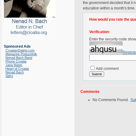
the government decided that it n
education within a month's time
How would you rate the quali
Verification:
Enter the security code sho
Sponsored Ads
CroatianDating.com
Regene
Magazine Poduzetnik
Nenad Bach Band
Phone Croatia
Jana Water
Add comment
Heart of Croatia
Nenad Bach
Sidro
Comments
No Comments Found.
Su