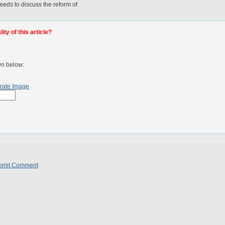
eeds to discuss the reform of
.
ty of this article?
wn below:
rate Image
bmit Comment