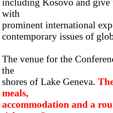
including Kosovo and give 
with
prominent international exp
contemporary issues of glob
The venue for the Conferenc
the
shores of Lake Geneva.
The
meals,
accommodation and a roun