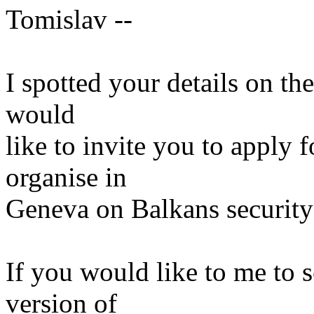
Tomislav --
I spotted your details on t
would
like to invite you to apply 
organise in
Geneva on Balkans security 
If you would like to me to 
version of