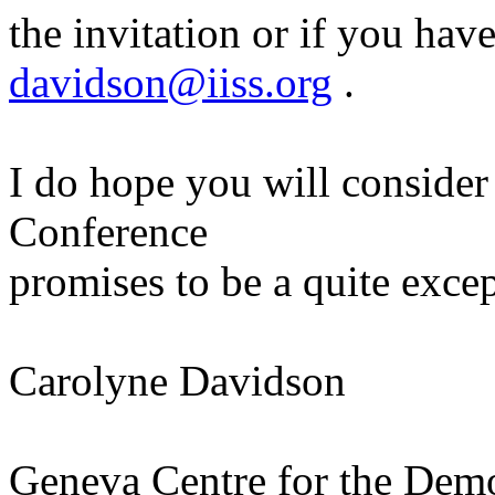
the invitation or if you hav
davidson@iiss.org
.
I do hope you will consider 
Conference
promises to be a quite excep
Carolyne Davidson
Geneva Centre for the Demo