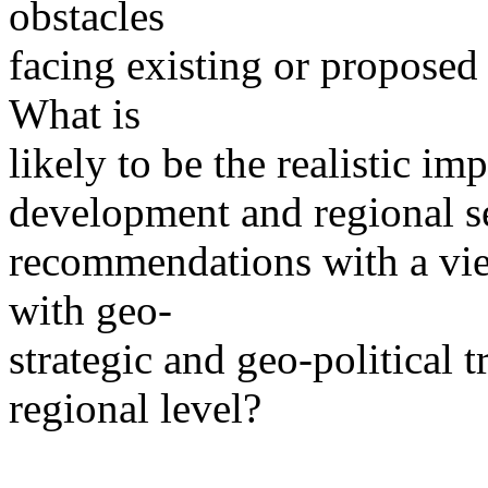
obstacles
facing existing or proposed
What is
likely to be the realistic im
development and regional se
recommendations with a view
with geo-
strategic and geo-political 
regional level?