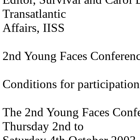
Transatlantic
Affairs, IISS
2nd Young Faces Conferen
Conditions for participation
The 2nd Young Faces Confer
Thursday 2nd to