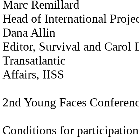
Marc Remillard
Head of International Proj
Dana Allin
Editor, Survival and Carol 
Transatlantic
Affairs, IISS
2nd Young Faces Conferen
Conditions for participation