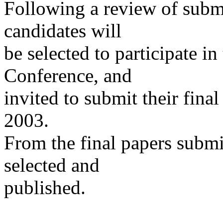
Following a review of submi
candidates will
be selected to participate i
Conference, and
invited to submit their fina
2003.
From the final papers submit
selected and
published.