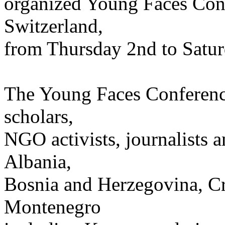
organized Young Faces Conf
Switzerland,
from Thursday 2nd to Satur
The Young Faces Conference
scholars,
NGO activists, journalists 
Albania,
Bosnia and Herzegovina, Cr
Montenegro