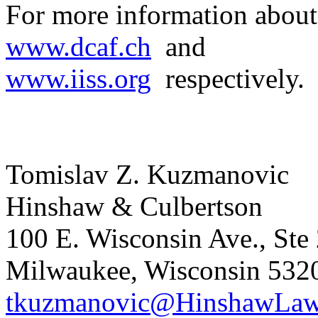
For more information abou
www.dcaf.ch
and
www.iiss.org
respectively.
Tomislav Z. Kuzmanovic
Hinshaw & Culbertson
100 E. Wisconsin Ave., Ste
Milwaukee, Wisconsin 532
tkuzmanovic@HinshawLa