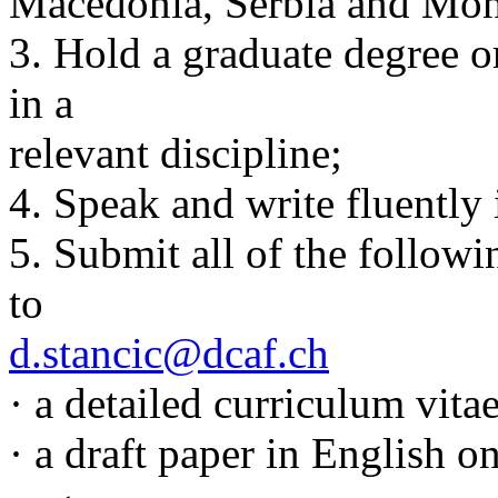
Macedonia, Serbia and Mon
3. Hold a graduate degree o
in a
relevant discipline;
4. Speak and write fluently 
5. Submit all of the follow
to
d.stancic@dcaf.ch
· a detailed curriculum vita
· a draft paper in English o