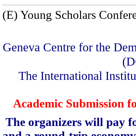
(E) Young Scholars Confer
Geneva Centre for the Dem
(D
The International Institu
Academic Submission fo
The organizers will pay 
and a round-trip economy c