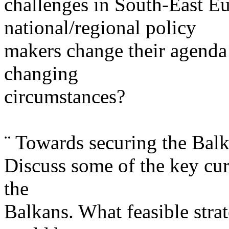
challenges in South-East E
national/regional policy
makers change their agenda a
changing
circumstances?
¨ Towards securing the Balk
Discuss some of the key curr
the
Balkans. What feasible stra