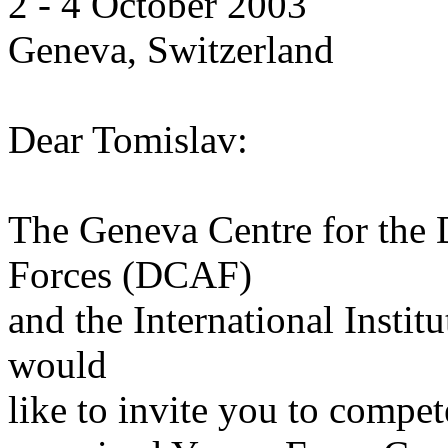
2 - 4 October 2003
Geneva, Switzerland
Dear Tomislav:
The Geneva Centre for the
Forces (DCAF)
and the International Institu
would
like to invite you to compet