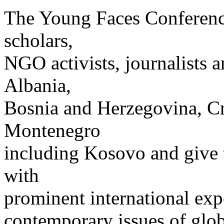
The Young Faces Conference
scholars,
NGO activists, journalists 
Albania,
Bosnia and Herzegovina, Cr
Montenegro
including Kosovo and give 
with
prominent international exp
contemporary issues of glob