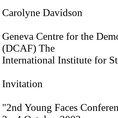
Carolyne Davidson
Geneva Centre for the Demo
(DCAF) The
International Institute for S
Invitation
"2nd Young Faces Confere