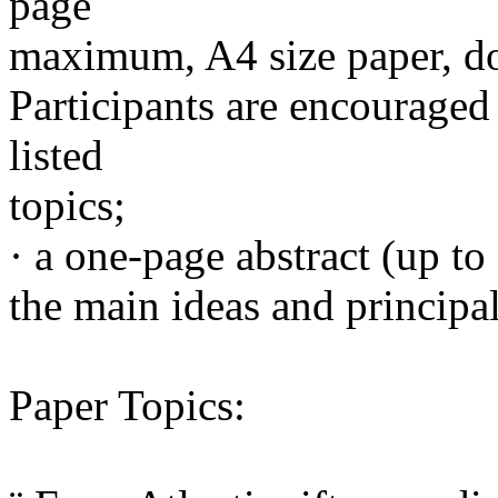
page
maximum, A4 size paper, do
Participants are encouraged 
listed
topics;
· a one-page abstract (up to
the main ideas and principal
Paper Topics: