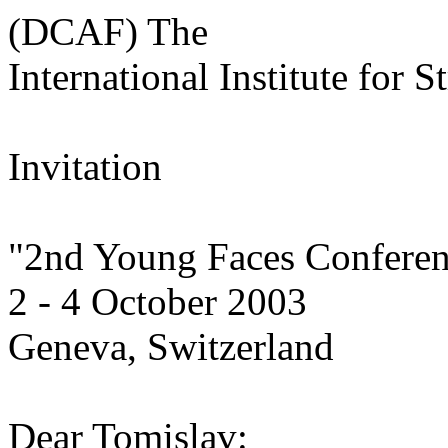
(DCAF) The
International Institute for S
Invitation
"2nd Young Faces Confere
2 - 4 October 2003
Geneva, Switzerland
Dear Tomislav: