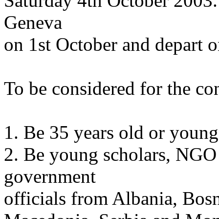
Saturday 4th October 2003. 
Geneva
on 1st October and depart o
To be considered for the co
1. Be 35 years old or younge
2. Be young scholars, NGO ac
government
officials from Albania, Bos