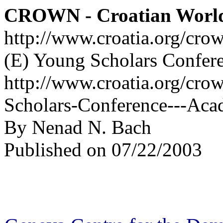
CROWN - Croatian Worl
http://www.croatia.org/cro
(E) Young Scholars Confer
http://www.croatia.org/cro
Scholars-Conference---Aca
By Nenad N. Bach
Published on 07/22/2003