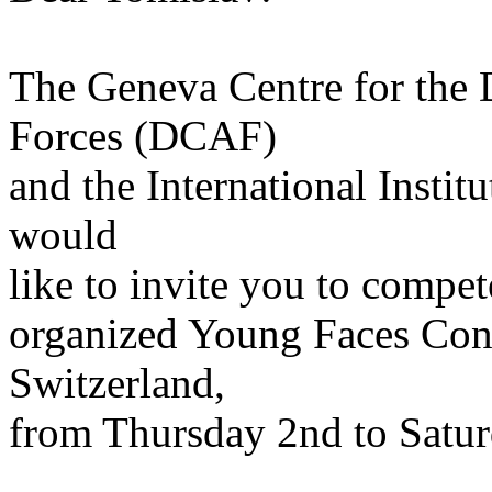
The Geneva Centre for the
Forces (DCAF)
and the International Institu
would
like to invite you to compet
organized Young Faces Conf
Switzerland,
from Thursday 2nd to Satur