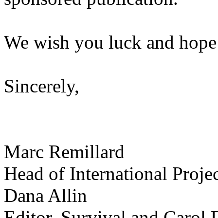
We wish you luck and hope 
Sincerely,
Marc Remillard
Head of International Proj
Dana Allin
Editor, Survival and Carol 