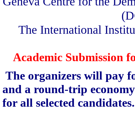
Geneva Centre for the Dem
(D
The International Institu
Academic Submission fo
The organizers will pay 
and a round-trip economy c
for all selected candidates.