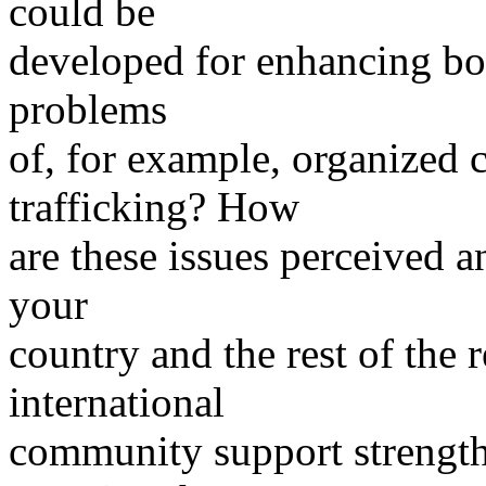
could be
developed for enhancing bo
problems
of, for example, organized c
trafficking? How
are these issues perceived a
your
country and the rest of the
international
community support strength