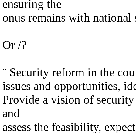
ensuring the
onus remains with national 
Or /?
¨ Security reform in the co
issues and opportunities, ide
Provide a vision of securit
and
assess the feasibility, expe