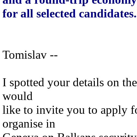
for all selected candidates.
Tomislav --
I spotted your details on t
would
like to invite you to apply 
organise in