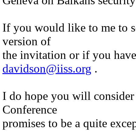
Geneva on Balkans security 
If you would like to me to 
version of
the invitation or if you hav
davidson@iiss.org
.
I do hope you will consider 
Conference
promises to be a quite excep