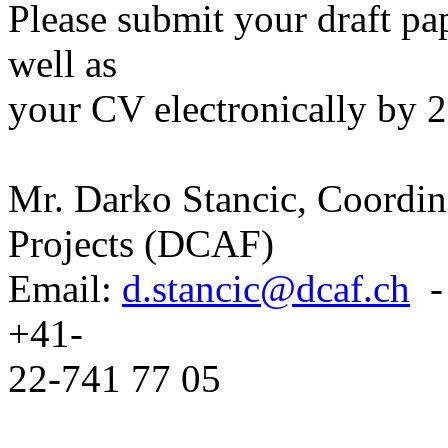
Please submit your draft pap
well as
your CV electronically by 2
Mr. Darko Stancic, Coordin
Projects (DCAF)
Email:
d.stancic@dcaf.ch
- 
+41-
22-741 77 05