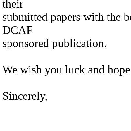
their
submitted papers with the be
DCAF
sponsored publication.
We wish you luck and hope 
Sincerely,