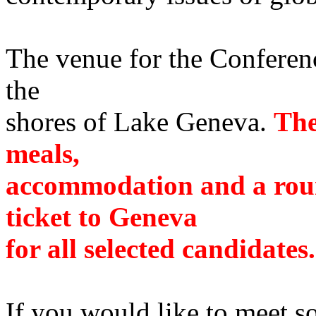
The venue for the Conferenc
the
shores of Lake Geneva.
The
meals,
accommodation and a roun
ticket to Geneva
for all selected candidates.
If you would like to meet so