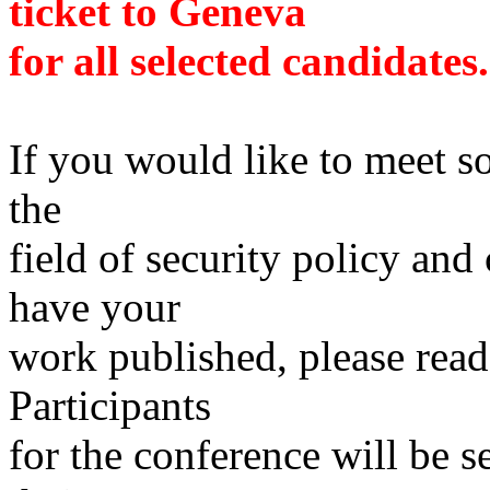
ticket to Geneva
for all selected candidates.
If you would like to meet so
the
field of security policy and
have your
work published, please read
Participants
for the conference will be s