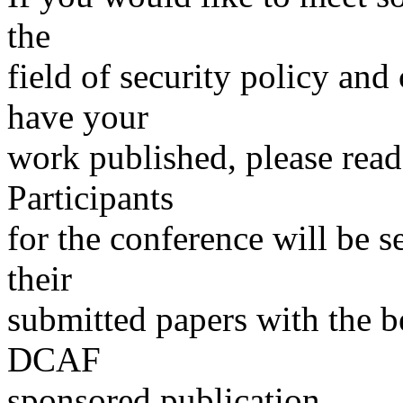
the
field of security policy and
have your
work published, please read
Participants
for the conference will be s
their
submitted papers with the be
DCAF
sponsored publication.