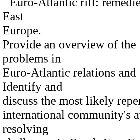
¨ Euro-Atlantic rift: remedi
East
Europe.
Provide an overview of the 
problems in
Euro-Atlantic relations and 
Identify and
discuss the most likely repe
international community's 
resolving