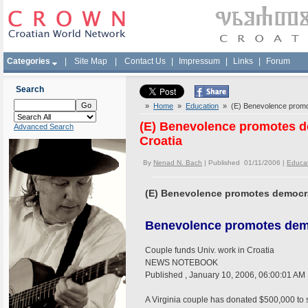
Categories
|
Site Map
|
Contact Us
|
Impressum
|
Links
|
Forum
Search
»
Home
»
Education
» (E) Benevolence promot
(E) Benevolence promotes d
Advanced Search
Croatia
By
Nenad N. Bach
| Published 01/11/2006 |
Educa
(E) Benevolence promotes democrac
Benevolence promotes de
Couple funds Univ. work in Croatia
NEWS NOTEBOOK
Published , January 10, 2006, 06:00:01 AM
A Virginia couple has donated $500,000 to s