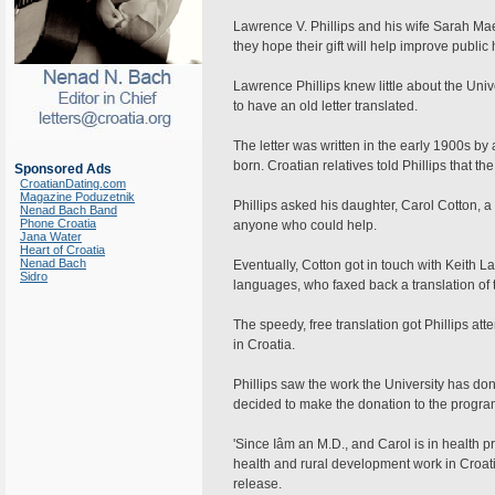
Lawrence V. Phillips and his wife Sarah Mae,
they hope their gift will help improve publi
Lawrence Phillips knew little about the Univ
to have an old letter translated.
The letter was written in the early 1900s b
born. Croatian relatives told Phillips that th
Sponsored Ads
CroatianDating.com
Magazine Poduzetnik
Phillips asked his daughter, Carol Cotton, a 
Nenad Bach Band
Phone Croatia
anyone who could help.
Jana Water
Heart of Croatia
Nenad Bach
Eventually, Cotton got in touch with Keith 
Sidro
languages, who faxed back a translation of th
The speedy, free translation got Phillips att
in Croatia.
Phillips saw the work the University has don
decided to make the donation to the progra
'Since Iâm an M.D., and Carol is in health 
health and rural development work in Croatia, 
release.