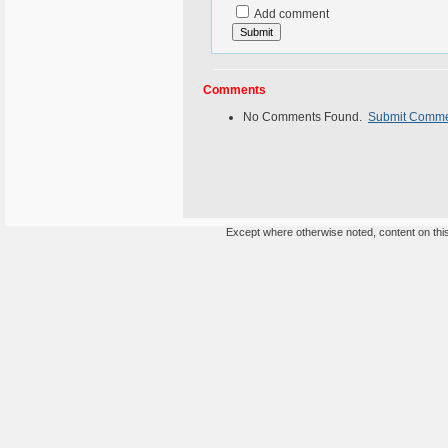
Add comment
Comments
No Comments Found.
Submit Comm
Except where otherwise noted, content on this