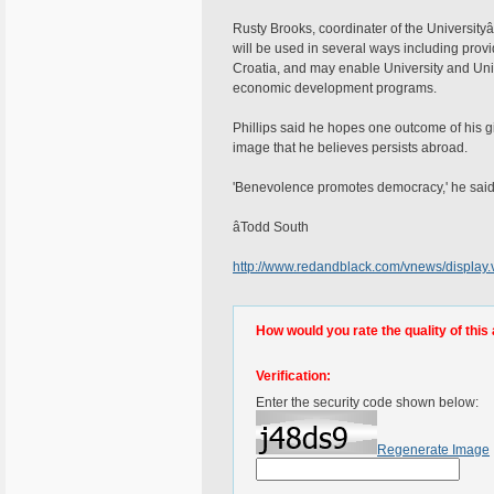
Rusty Brooks, coordinater of the Universityâ
will be used in several ways including provi
Croatia, and may enable University and Unive
economic development programs.
Phillips said he hopes one outcome of his gif
image that he believes persists abroad.
'Benevolence promotes democracy,' he said
âTodd South
http://www.redandblack.com/vnews/display
How would you rate the quality of this 
Verification:
Enter the security code shown below:
Regenerate Image