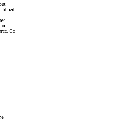
 out
as filmed
uded
y and
farce. Go
the