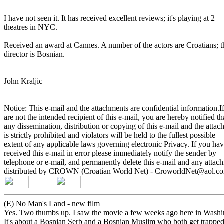
I have not seen it. It has received excellent reviews; it's playing at 2
theatres in NYC.
Received an award at Cannes. A number of the actors are Croatians; 
director is Bosnian.
John Kraljic
Notice: This e-mail and the attachments are confidential information.
are not the intended recipient of this e-mail, you are hereby notified t
any dissemination, distribution or copying of this e-mail and the atta
is strictly prohibited and violators will be held to the fullest possible
extent of any applicable laws governing electronic Privacy. If you ha
received this e-mail in error please immediately notify the sender by
telephone or e-mail, and permanently delete this e-mail and any attac
distributed by CROWN (Croatian World Net) - CroworldNet@aol.
(E) No Man's Land - new film
Yes. Two thumbs up. I saw the movie a few weeks ago here in Wash
It's about a Bosnian Serb and a Bosnian Muslim who both get trappe