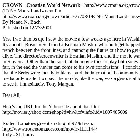
CROWN - Croatian World Network
- http://www.croatia.org/cro
(E) No Man's Land - new film
http://www.croatia.org/crown/articles/5708/1/E-No-Mans-Land---new
By Nenad N. Bach
Published on 12/23/2001
Yes. Two thumbs up. I saw the movie a few weeks ago here in Wash
It's about a Bosnian Serb and a Bosnian Muslim who both get trappe
trench between the front lines, and cannot quite figure out how to get
alive. The director/screenwriter is Bosnian Muslim, and the movie w
in Slovenia. Other than the fact that the movie tries to play both sides
fair, in the end the viewer can come to his own conclusions - I concl
that the Serbs were mostly to blame, and the international communit
media only made it worse. The movie, like the war, was a genocidal 
to see it, immediately. Tony Margan.
Dear All,
Here's the URL for the Yahoo site about that film:
http://movies.yahoo.com/shop?d=hv&cf=info&id=1807485009
Rotten Tomatoes give it a rating of 97% fresh:
http://www.rottentomatoes.com/movie-1111144/
Judy - St. Louis