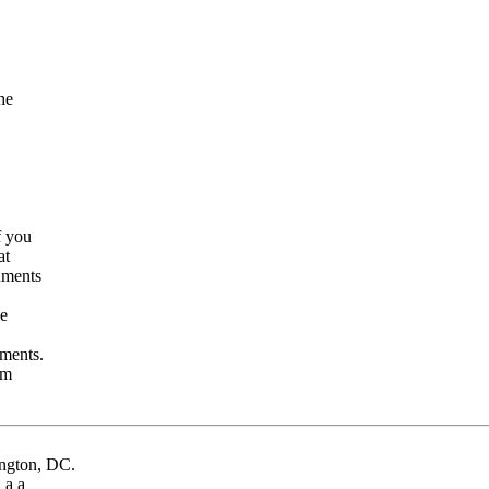
the
If you
hat
chments
ve
hments.
com
ington, DC.
d a a