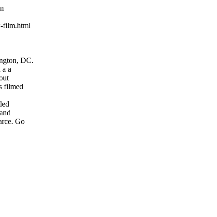
wn
-film.html
ington, DC.
d a a
 out
as filmed
uded
y and
farce. Go