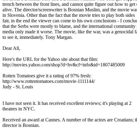
trench between the front lines, and cannot quite figure out how to get
alive. The director/screenwriter is Bosnian Muslim, and the movie w
in Slovenia. Other than the fact that the movie tries to play both sides
fair, in the end the viewer can come to his own conclusions - I concl
that the Serbs were mostly to blame, and the international communit
media only made it worse. The movie, like the war, was a genocidal 
to see it, immediately. Tony Margan.
Dear All,
Here's the URL for the Yahoo site about that film:
http://movies.yahoo.com/shop?d=hv&cf=info&id=1807485009
Rotten Tomatoes give it a rating of 97% fresh:
http://www.rottentomatoes.com/movie-1111144/
Judy - St. Louis
I have not seen it. It has received excellent reviews; it's playing at 2
theatres in NYC.
Received an award at Cannes. A number of the actors are Croatians; 
director is Bosnian.