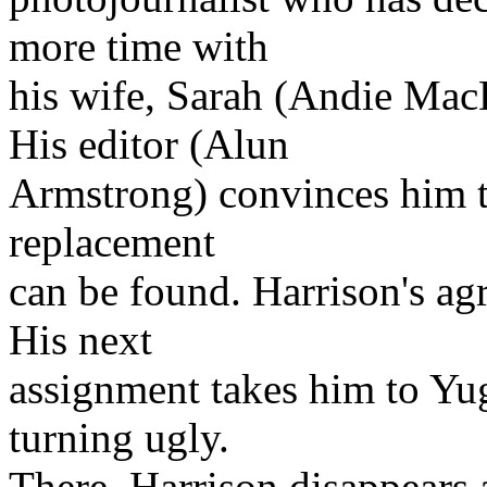
more time with
his wife, Sarah (Andie MacD
His editor (Alun
Armstrong) convinces him to
replacement
can be found. Harrison's ag
His next
assignment takes him to Yugo
turning ugly.
There, Harrison disappears 