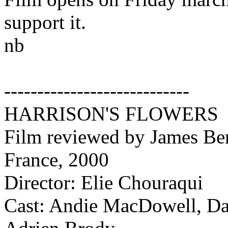
support it.
nb
----------------------------
HARRISON'S FLOWERS
Film reviewed by James Ber
France, 2000
Director: Elie Chouraqui
Cast: Andie MacDowell, Dav