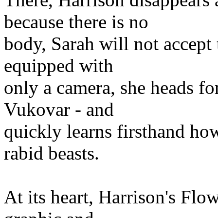
because there is no
body, Sarah will not accept 
equipped with
only a camera, she heads for
Vukovar - and
quickly learns firsthand ho
rabid beasts.
At its heart, Harrison's Flowe