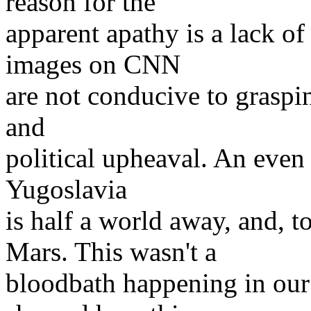
reason for the
apparent apathy is a lack of 
images on CNN
are not conducive to grasping
and
political upheaval. An even 
Yugoslavia
is half a world away, and, 
Mars. This wasn't a
bloodbath happening in our