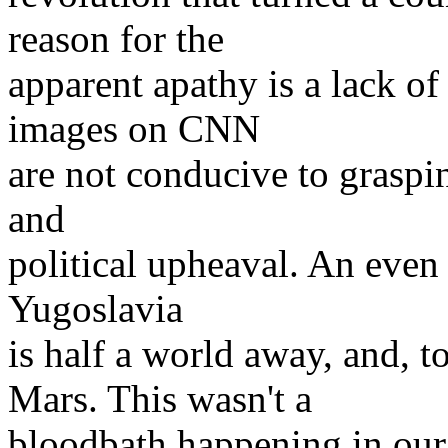
reason for the
apparent apathy is a lack of 
images on CNN
are not conducive to grasping
and
political upheaval. An even 
Yugoslavia
is half a world away, and, 
Mars. This wasn't a
bloodbath happening in our