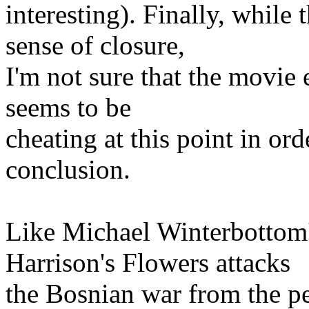
interesting). Finally, while
sense of closure,
I'm not sure that the movie 
seems to be
cheating at this point in ord
conclusion.
Like Michael Winterbottom
Harrison's Flowers attacks
the Bosnian war from the pe