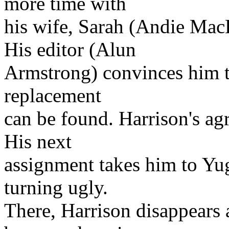
more time with
his wife, Sarah (Andie MacD
His editor (Alun
Armstrong) convinces him to
replacement
can be found. Harrison's ag
His next
assignment takes him to Yugo
turning ugly.
There, Harrison disappears 