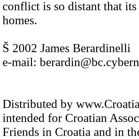
conflict is so distant that it
homes.
Š 2002 James Berardinelli
e-mail: berardin@bc.cyber
Distributed by www.Croatia
intended for Croatian Associ
Friends in Croatia and in th