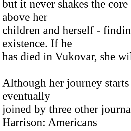
but it never shakes the core
above her
children and herself - findi
existence. If he
has died in Vukovar, she wi
Although her journey starts 
eventually
joined by three other journ
Harrison: Americans