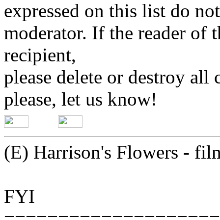
expressed on this list do not
moderator. If the reader of 
recipient,
please delete or destroy al
please, let us know!
(E) Harrison's Flowers - fi
FYI
===================