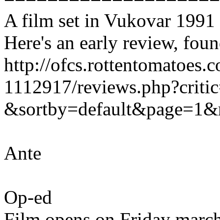
A film set in Vukovar 1991 i
Here's an early review, fou
http://ofcs.rottentomatoes.
1112917/reviews.php?crit
&sortby=default&page=1&
Ante
Op-ed
Film opens on Friday march