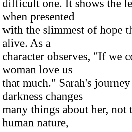
difficult one. It shows the
when presented
with the slimmest of hope t
alive. As a
character observes, "If we c
woman love us
that much." Sarah's journey 
darkness changes
many things about her, not t
human nature,