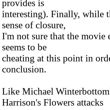
provides is
interesting). Finally, while
sense of closure,
I'm not sure that the movie 
seems to be
cheating at this point in ord
conclusion.
Like Michael Winterbottom
Harrison's Flowers attacks