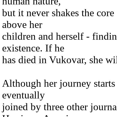
human nature,
but it never shakes the core
above her
children and herself - findi
existence. If he
has died in Vukovar, she wi
Although her journey starts 
eventually
joined by three other journ