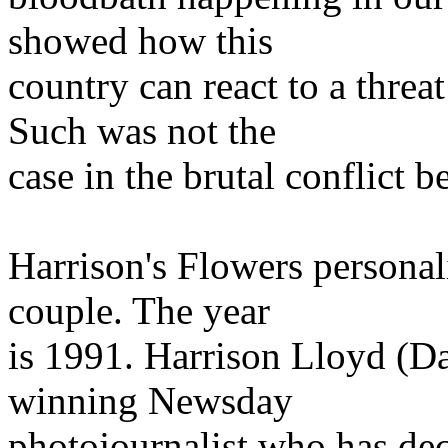
showed how this
country can react to a threa
Such was not the
case in the brutal conflict 
Harrison's Flowers personal
couple. The year
is 1991. Harrison Lloyd (Da
winning Newsday
photojournalist who has deci