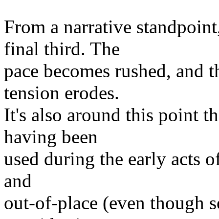
From a narrative standpoint
final third. The
pace becomes rushed, and th
tension erodes.
It's also around this point t
having been
used during the early acts of
and
out-of-place (even though s