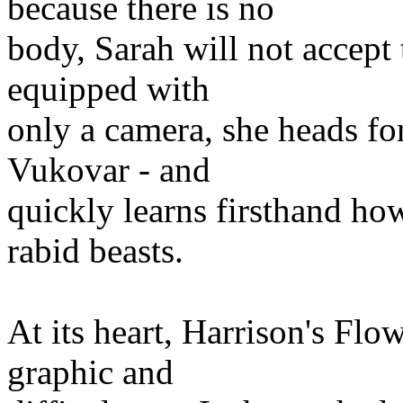
because there is no
body, Sarah will not accept 
equipped with
only a camera, she heads for
Vukovar - and
quickly learns firsthand ho
rabid beasts.
At its heart, Harrison's Flowe
graphic and