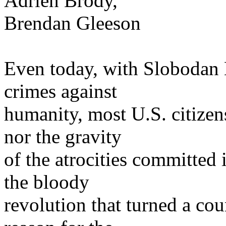
Adrien Brody,
Brendan Gleeson
Even today, with Slobodan M
crimes against
humanity, most U.S. citizen
nor the gravity
of the atrocities committed
the bloody
revolution that turned a co