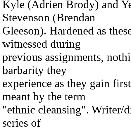
Kyle (Adrien Brody) and Yea
Stevenson (Brendan
Gleeson). Hardened as thes
witnessed during
previous assignments, nothi
barbarity they
experience as they gain fir
meant by the term
"ethnic cleansing". Writer/d
series of