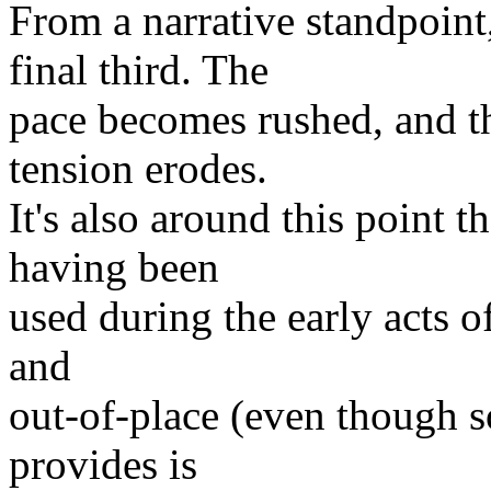
From a narrative standpoint
final third. The
pace becomes rushed, and th
tension erodes.
It's also around this point t
having been
used during the early acts of
and
out-of-place (even though s
provides is