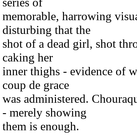
series of
memorable, harrowing visua
disturbing that the
shot of a dead girl, shot th
caking her
inner thighs - evidence of 
coup de grace
was administered. Chouraqu
- merely showing
them is enough.