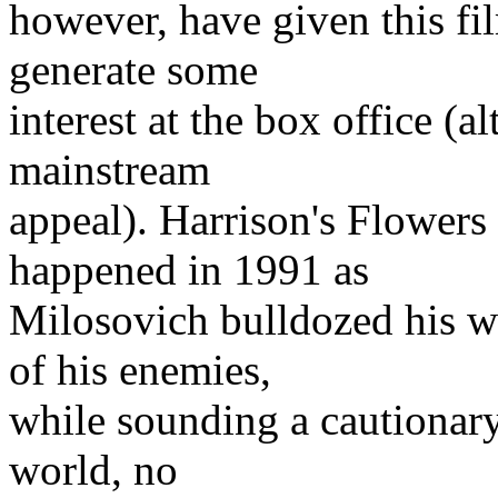
however, have given this fi
generate some
interest at the box office (a
mainstream
appeal). Harrison's Flowers
happened in 1991 as
Milosovich bulldozed his w
of his enemies,
while sounding a cautionary 
world, no