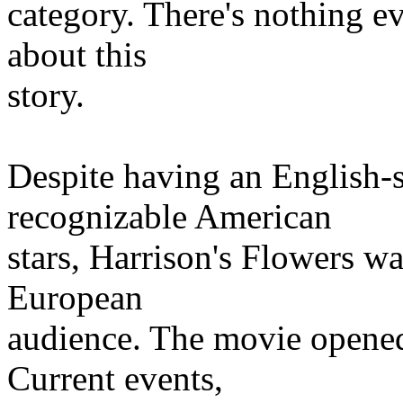
category. There's nothing ev
about this
story.
Despite having an English-s
recognizable American
stars, Harrison's Flowers 
European
audience. The movie opened
Current events,