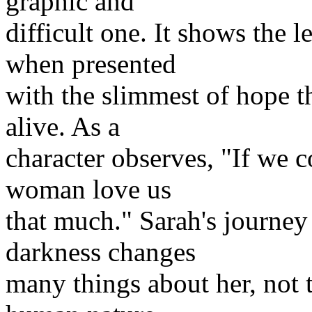
graphic and
difficult one. It shows the
when presented
with the slimmest of hope t
alive. As a
character observes, "If we c
woman love us
that much." Sarah's journey 
darkness changes
many things about her, not t