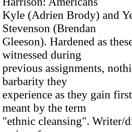
Harrison: Americans
Kyle (Adrien Brody) and Yea
Stevenson (Brendan
Gleeson). Hardened as thes
witnessed during
previous assignments, nothi
barbarity they
experience as they gain fir
meant by the term
"ethnic cleansing". Writer/d