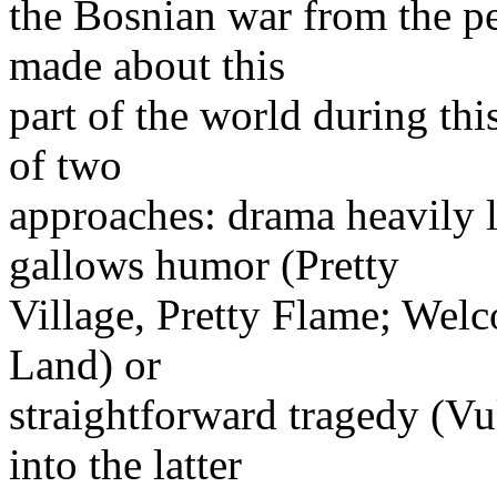
the Bosnian war from the pe
made about this
part of the world during thi
of two
approaches: drama heavily 
gallows humor (Pretty
Village, Pretty Flame; Wel
Land) or
straightforward tragedy (Vu
into the latter