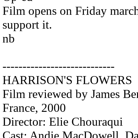
Film opens on Friday march
support it.
nb
----------------------------
HARRISON'S FLOWERS
Film reviewed by James Ber
France, 2000
Director: Elie Chouraqui
Cast: Andie MacDowell, Dav