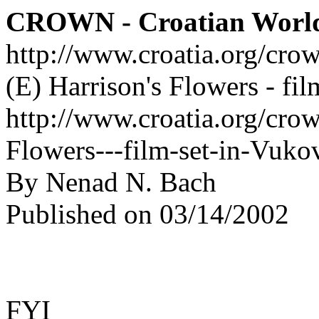
CROWN - Croatian Worl
http://www.croatia.org/cro
(E) Harrison's Flowers - fi
http://www.croatia.org/crow
Flowers---film-set-in-Vuko
By Nenad N. Bach
Published on 03/14/2002
FYI