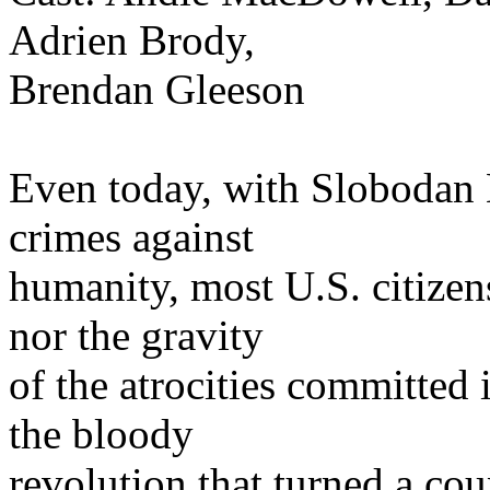
Adrien Brody,
Brendan Gleeson
Even today, with Slobodan M
crimes against
humanity, most U.S. citizen
nor the gravity
of the atrocities committed
the bloody
revolution that turned a co