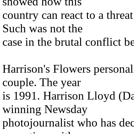
showed how this
country can react to a threa
Such was not the
case in the brutal conflict 
Harrison's Flowers personal
couple. The year
is 1991. Harrison Lloyd (Da
winning Newsday
photojournalist who has deci