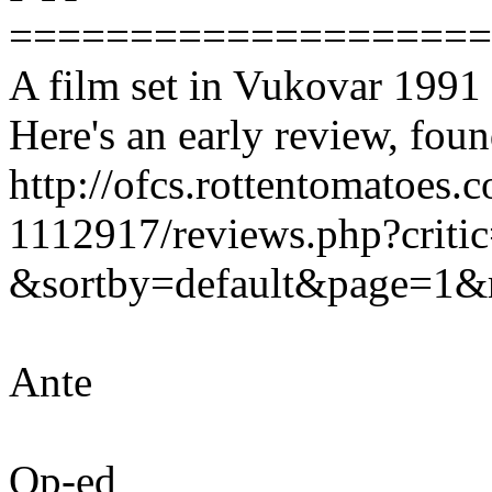
===================
A film set in Vukovar 1991 i
Here's an early review, fou
http://ofcs.rottentomatoes.
1112917/reviews.php?crit
&sortby=default&page=1&
Ante
Op-ed