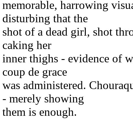
memorable, harrowing visua
disturbing that the
shot of a dead girl, shot th
caking her
inner thighs - evidence of 
coup de grace
was administered. Chouraqu
- merely showing
them is enough.