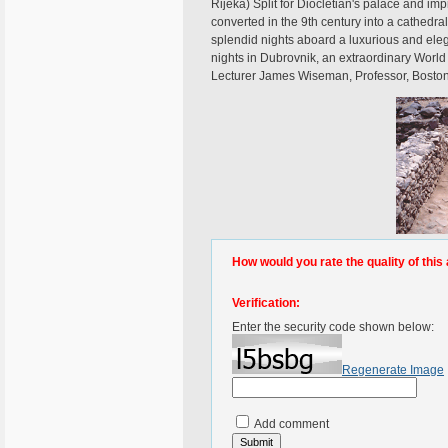
Rijeka) Split for Diocletian's palace and im
converted in the 9th century into a cathedral
splendid nights aboard a luxurious and ele
nights in Dubrovnik, an extraordinary World 
Lecturer James Wiseman, Professor, Boston U
How would you rate the quality of this 
Verification:
Enter the security code shown below:
Regenerate Image
Add comment