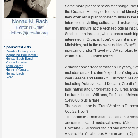
Some more pleasant news for change: Not too
the Croatian Ministry of Tourism and Ministr
they work out a plan to foster tourism in the
interested in visiting cultural and archaeol
that they inquire at the Archaeological Insti
Smithsonian Institute, who sponsor such trip
interested in Croatia. I don't know if it is any
Ministries, but in the newest edition (May/J
Sponsored Ads
magazine under "Travel with AA scholars to 
CroatianDating.com
Magazine Poduzetnik
world" Croatia is listed twice!
Nenad Bach Band
Phone Croatia
Jana Water
A shorter one : "Mediterranean Odyssey, Sev
Heart of Croatia
includes on a 61-cabin "expedition" ship a 
Nenad Bach
Sidro
over Greece and Malta - "....Historic cities 
including Dubrovnik and Korcula, Croatia." .
fascinating and unforgettable cultures, arch
Lecturer: Hector Williams, Professor, Univers
5,490.00 plus airfare
The second one is: "From Venice to Dubrovn
Oct. 22-Nov. 3
"The Adriatic's Dalmatian coastline is a wond
ancient ruins and medieval towns. (After it d
Ravenna ) ...discover the art and architectur
visits to Pula's fabulous Roman arena; Opatija