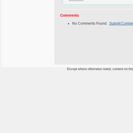
Comments
No Comments Found.
Submit Comm
Except where otherwise noted, content on this