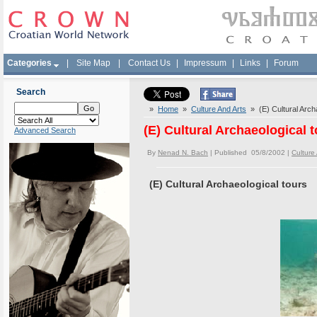
Categories
|
Site Map
|
Contact Us
|
Impressum
|
Links
|
Forum
Search
»
Home
»
Culture And Arts
» (E) Cultural Archa
(E) Cultural Archaeological 
Advanced Search
By
Nenad N. Bach
| Published 05/8/2002 |
Culture
(E) Cultural Archaeological tours