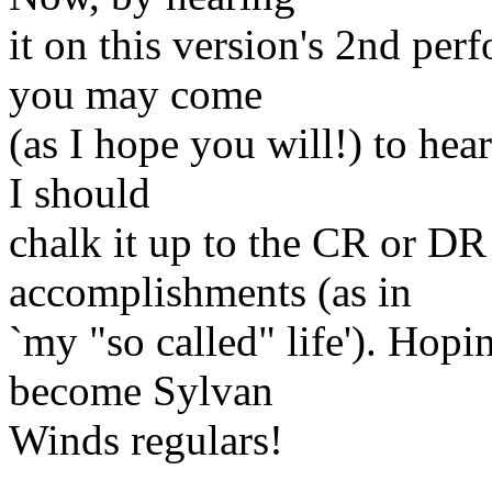
it on this version's 2nd per
you may come
(as I hope you will!) to hea
I should
chalk it up to the CR or DR
accomplishments (as in
`my "so called" life'). Hopi
become Sylvan
Winds regulars!