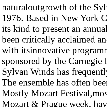
naturaloutgrowth of the Sy
1976. Based in New York Cit
its kind to present an annua
been critically acclaimed a
with itsinnovative program
sponsored by the Carnegie 
Sylvan Winds has frequently
The ensemble has often been
Mostly Mozart Festival,most
Mozart & Prague week, havi