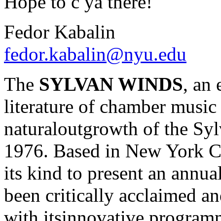
Hope to c ya there!
Fedor Kabalin
fedor.kabalin@nyu.edu
The
SYLVAN WINDS
, an
literature of chamber music 
naturaloutgrowth of the Sy
1976. Based in New York Cit
its kind to present an annua
been critically acclaimed a
with itsinnovative program