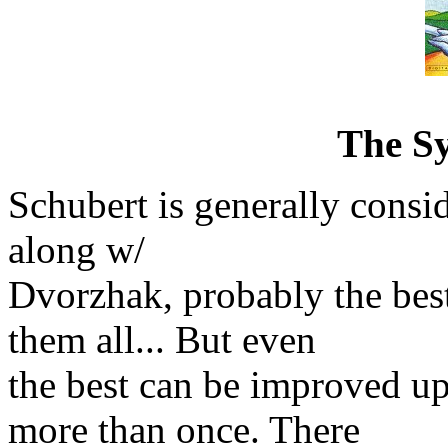
The S
Schubert is generally consi
along w/
Dvorzhak, probably the b
them all... But even
the best can be improved u
more than once. There