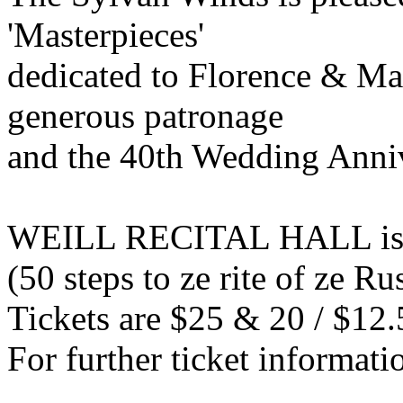
'Masterpieces'
dedicated to Florence & Ma
generous patronage
and the 40th Wedding Anni
WEILL RECITAL HALL is l
(50 steps to ze rite of ze 
Tickets are $25 & 20 / $12.
For further ticket informati