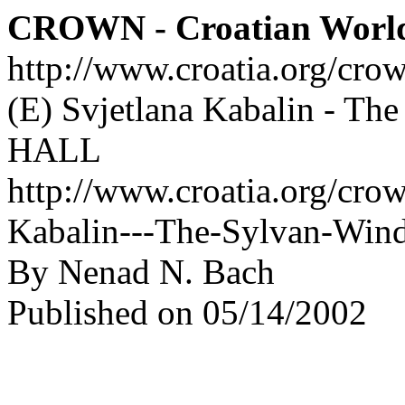
CROWN - Croatian Worl
http://www.croatia.org/cro
(E) Svjetlana Kabalin - T
HALL
http://www.croatia.org/crow
Kabalin---The-Sylvan-Wi
By Nenad N. Bach
Published on 05/14/2002