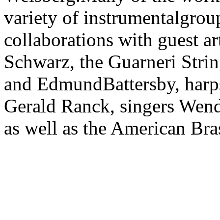
variety of instrumentalgrou
collaborations with guest a
Schwarz, the Guarneri Strin
and EdmundBattersby, harp
Gerald Ranck, singers Wen
as well as the American Bra