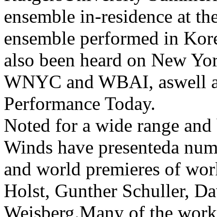
ensemble in-residence at th
ensemble performed in Kore
also been heard on New Yo
WNYC and WBAI, aswell as 
Performance Today.
Noted for a wide range and 
Winds have presenteda num
and world premieres of wo
Holst, Gunther Schuller, D
Weisberg.Many of the works