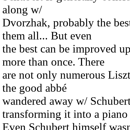
along w/
Dvorzhak, probably the b
them all... But even
the best can be improved u
more than once. There
are not only numerous Liszt 
the good abbé
wandered away w/ Schubert
transforming it into a piano
Even Schubert himself wasn'