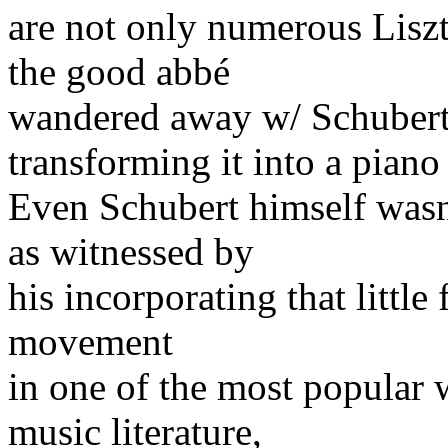
are not only numerous Liszt 
the good abbé
wandered away w/ Schubert
transforming it into a piano
Even Schubert himself wasn'
as witnessed by
his incorporating that little
movement
in one of the most popular 
music literature,