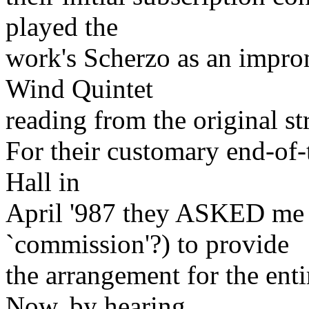
played the
work's Scherzo as an impro
Wind Quintet
reading from the original str
For their customary end-of-
Hall in
April '987 they ASKED me (
`commission'?) to provide
the arrangement for the enti
Now, by hearing