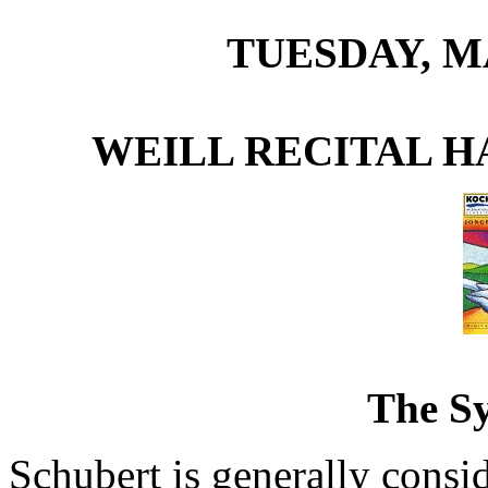
TUESDAY, MA
WEILL RECITAL H
The S
Schubert is generally consi