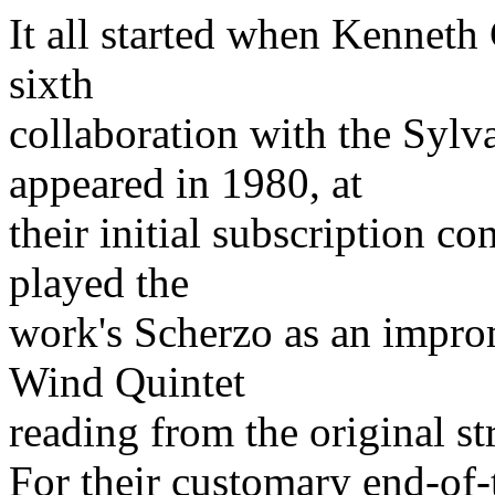
It all started when Kennet
sixth
collaboration with the Syl
appeared in 1980, at
their initial subscription co
played the
work's Scherzo as an impro
Wind Quintet
reading from the original str
For their customary end-of-