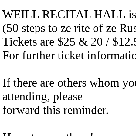
WEILL RECITAL HALL is l
(50 steps to ze rite of ze 
Tickets are $25 & 20 / $12.
For further ticket informati
If there are others whom yo
attending, please
forward this reminder.