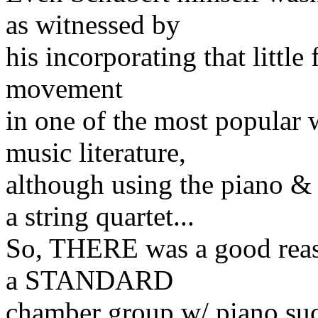
as witnessed by
his incorporating that little
movement
in one of the most popular 
music literature,
although using the piano &
a string quartet...
So, THERE was a good reaso
a STANDARD
chamber group w/ piano such