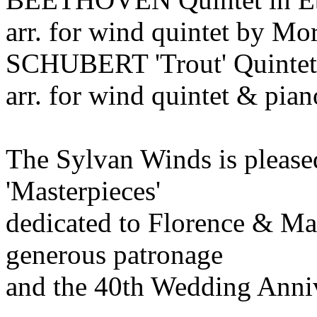
arr. for wind quintet by M
SCHUBERT 'Trout' Quintet 
arr. for wind quintet & pia
The Sylvan Winds is pleased
'Masterpieces'
dedicated to Florence & Ma
generous patronage
and the 40th Wedding Anni