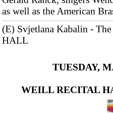
as well as the American Bra
(E) Svjetlana Kabalin - T
HALL
TUESDAY, MA
WEILL RECITAL H