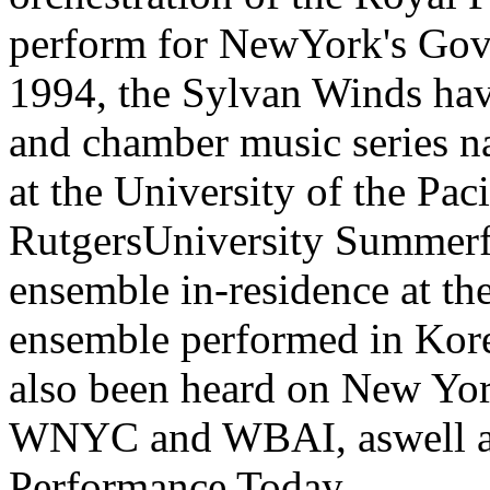
perform for NewYork's Gover
1994, the Sylvan Winds hav
and chamber music series n
at the University of the Pac
RutgersUniversity Summerfe
ensemble in-residence at th
ensemble performed in Kore
also been heard on New Yo
WNYC and WBAI, aswell as 
Performance Today.