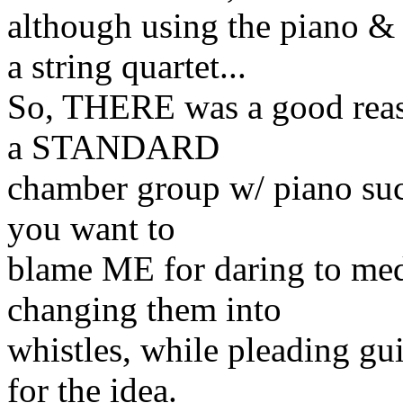
although using the piano &
a string quartet...
So, THERE was a good reaso
a STANDARD
chamber group w/ piano such
you want to
blame ME for daring to med
changing them into
whistles, while pleading gui
for the idea.