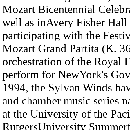
Mozart Bicentennial Celebr
well as inAvery Fisher Hall
participating with the Festi
Mozart Grand Partita (K. 3
orchestration of the Royal 
perform for NewYork's Gover
1994, the Sylvan Winds hav
and chamber music series n
at the University of the Pac
RutgersUniversity Summerfe