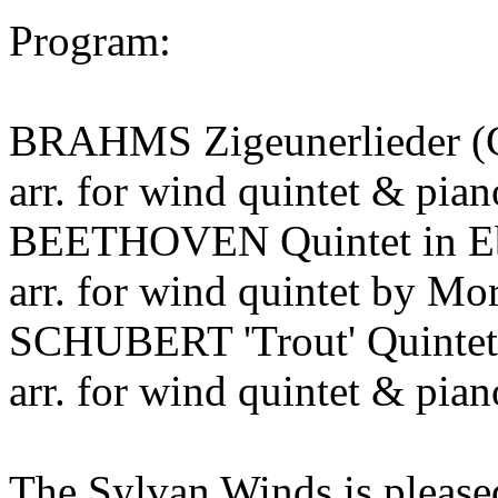
Program:
BRAHMS Zigeunerlieder (G
arr. for wind quintet & pi
BEETHOVEN Quintet in Eb 
arr. for wind quintet by M
SCHUBERT 'Trout' Quintet 
arr. for wind quintet & pia
The Sylvan Winds is pleased