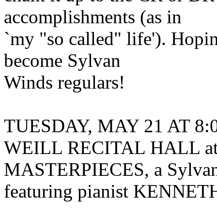
accomplishments (as in
`my "so called" life'). Hopi
become Sylvan
Winds regulars!
TUESDAY, MAY 21 AT 8:00
WEILL RECITAL HALL a
MASTERPIECES, a Sylvan
featuring pianist KENN