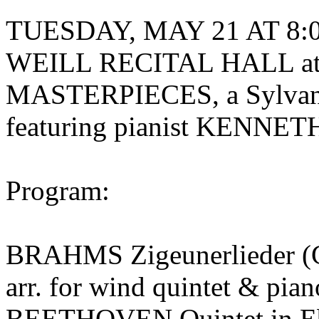
TUESDAY, MAY 21 AT 8:00
WEILL RECITAL HALL a
MASTERPIECES, a Sylvan
featuring pianist KENN
Program:
BRAHMS Zigeunerlieder (G
arr. for wind quintet & pi
BEETHOVEN Quintet in Eb 