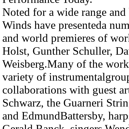
Noted for a wide range and 
Winds have presenteda num
and world premieres of wo
Holst, Gunther Schuller, D
Weisberg.Many of the works
variety of instrumentalgrou
collaborations with guest a
Schwarz, the Guarneri Strin
and EdmundBattersby, harp
Gerald Ranck, singers Wen