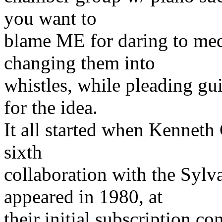
you want to
blame ME for daring to med
changing them into
whistles, while pleading gui
for the idea.
It all started when Kennet
sixth
collaboration with the Syl
appeared in 1980, at
their initial subscription co