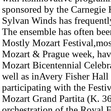
sponsored by the Carnegie 
Sylvan Winds has frequently
The ensemble has often been
Mostly Mozart Festival,most
Mozart & Prague week, havi
Mozart Bicentennial Celebr
well as inAvery Fisher Hall
participating with the Festi
Mozart Grand Partita (K. 3
orchestration of the Royal 