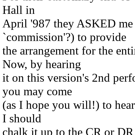
Hall in
April '987 they ASKED me (
`commission'?) to provide
the arrangement for the enti
Now, by hearing
it on this version's 2nd per
you may come
(as I hope you will!) to hea
I should
chalk it up to the CR or DR