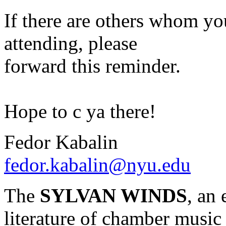
If there are others whom yo
attending, please
forward this reminder.
Hope to c ya there!
Fedor Kabalin
fedor.kabalin@nyu.edu
The
SYLVAN WINDS
, an
literature of chamber music 