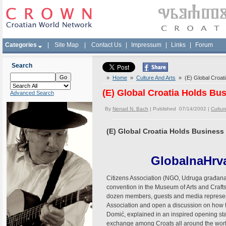
Categories
|
Site Map
|
Contact Us
|
Impressum
|
Links
|
Forum
Search
»
Home
»
Culture And Arts
» (E) Global Croati
(E) Global Croatia Holds Bu
Advanced Search
By
Nenad N. Bach
| Published 07/14/2002 |
Cultur
(E) Global Croatia Holds Busines
GlobalnaHrva
Citizens Association (NGO, Udruga građana) 
convention in the Museum of Arts and Crafts
dozen members, guests and media representa
Association and open a discussion on how to
Domić, explained in an inspired opening state
exchange among Croats all around the world