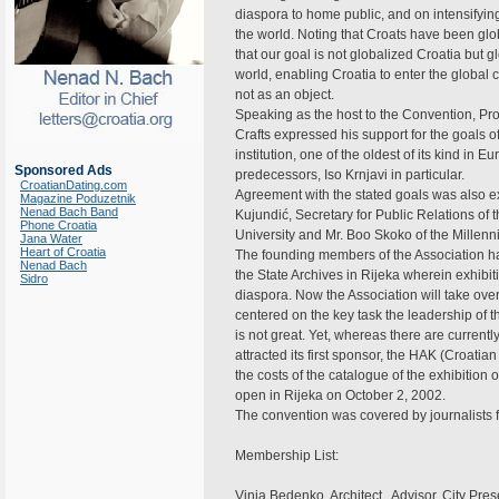
diaspora to home public, and on intensifying 
the world. Noting that Croats have been gl
that our goal is not globalized Croatia bu
world, enabling Croatia to enter the global c
not as an object.
Speaking as the host to the Convention, Pro
Crafts expressed his support for the goals o
institution, one of the oldest of its kind in 
Sponsored Ads
predecessors, Iso Krnjavi in particular.
CroatianDating.com
Agreement with the stated goals was also ex
Magazine Poduzetnik
Nenad Bach Band
Kujundić, Secretary for Public Relations of
Phone Croatia
University and Mr. Boo Skoko of the Millen
Jana Water
Heart of Croatia
The founding members of the Association had
Nenad Bach
the State Archives in Rijeka wherein exhibiti
Sidro
diaspora. Now the Association will take over
centered on the key task the leadership of th
is not great. Yet, whereas there are current
attracted its first sponsor, the HAK (Croat
the costs of the catalogue of the exhibition
open in Rijeka on October 2, 2002.
The convention was covered by journalists f
Membership List:
Vinja Bedenko. Architect., Advisor, City Pr