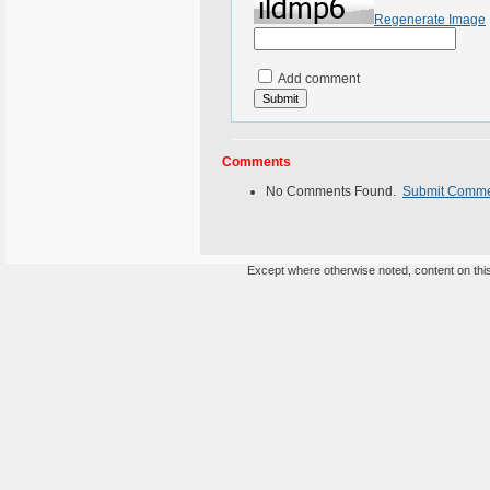
Regenerate Image
Add comment
Comments
No Comments Found.
Submit Comm
Except where otherwise noted, content on this