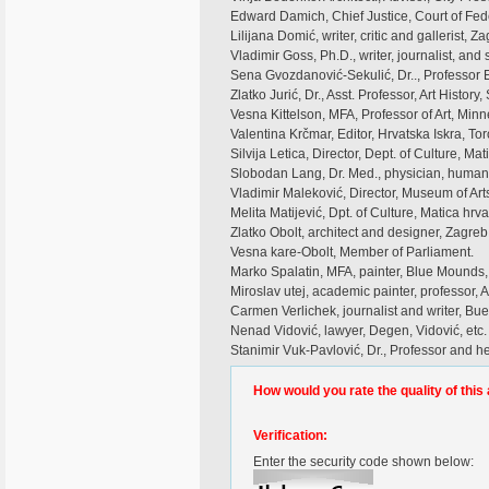
Edward Damich, Chief Justice, Court of Fed
Lilijana Domić, writer, critic and gallerist, Z
Vladimir Goss, Ph.D., writer, journalist, and 
Sena Gvozdanović-Sekulić, Dr.., Professor 
Zlatko Jurić, Dr., Asst. Professor, Art Histor
Vesna Kittelson, MFA, Professor of Art, Minn
Valentina Krčmar, Editor, Hrvatska Iskra, To
Silvija Letica, Director, Dept. of Culture, Mat
Slobodan Lang, Dr. Med., physician, humanit
Vladimir Maleković, Director, Museum of Arts 
Melita Matijević, Dpt. of Culture, Matica hrva
Zlatko Obolt, architect and designer, Zagreb
Vesna kare-Obolt, Member of Parliament.
Marko Spalatin, MFA, painter, Blue Mounds
Miroslav utej, academic painter, professor,
Carmen Verlichek, journalist and writer, Bu
Nenad Vidović, lawyer, Degen, Vidović, etc.
Stanimir Vuk-Pavlović, Dr., Professor and h
How would you rate the quality of this 
Verification:
Enter the security code shown below: