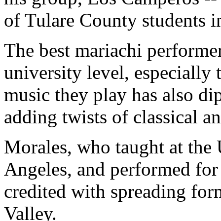
of Tulare County students i
The best mariachi performers
university level, especially
music they play has also di
adding twists of classical a
Morales, who taught at the 
Angeles, and performed for
credited with spreading form
Valley.