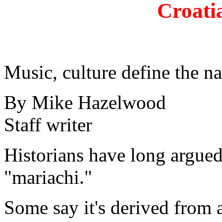
Croati
Music, culture define the n
By Mike Hazelwood
Staff writer
Historians have long argued
"mariachi."
Some say it's derived from 