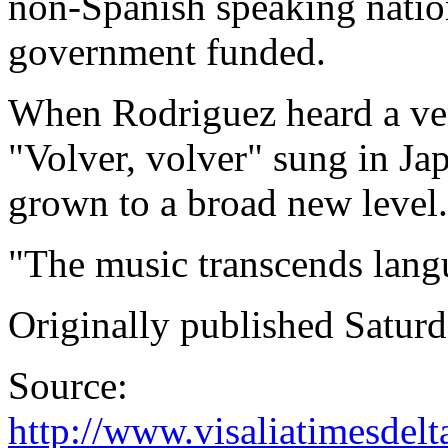
non-Spanish speaking natio
government funded.
When Rodriguez heard a vers
"Volver, volver" sung in Ja
grown to a broad new level.
"The music transcends lang
Originally published Saturd
Source:
http://www.visaliatimesdel