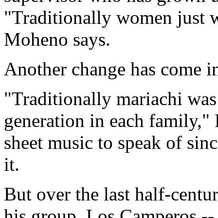
"Traditionally women just w
Moheno says.
Another change has come in
"Traditionally mariachi wa
generation in each family,"
sheet music to speak of sin
it.
But over the last half-cent
his group, Los Camperos --