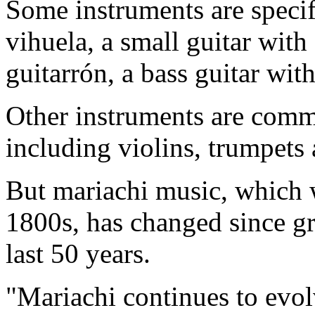
Some instruments are specif
vihuela, a small guitar with
guitarrón, a bass guitar wi
Other instruments are commo
including violins, trumpets 
But mariachi music, which 
1800s, has changed since gr
last 50 years.
"Mariachi continues to evol