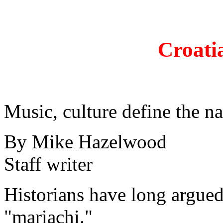
Croati
Music, culture define the n
By Mike Hazelwood
Staff writer
Historians have long argued
"mariachi."