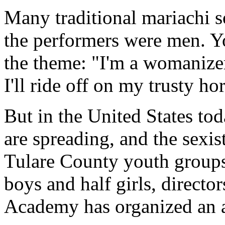
Many traditional mariachi so
the performers were men. Yo
the theme: "I'm a womanize
I'll ride off on my trusty hor
But in the United States to
are spreading, and the sexist
Tulare County youth groups
boys and half girls, director
Academy has organized an a