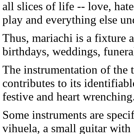
all slices of life -- love, ha
play and everything else un
Thus, mariachi is a fixture a
birthdays, weddings, funera
The instrumentation of the 
contributes to its identifia
festive and heart wrenching
Some instruments are specif
vihuela, a small guitar with