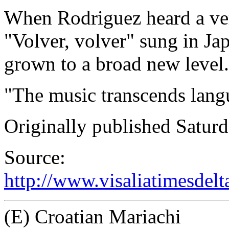
When Rodriguez heard a vers
"Volver, volver" sung in Ja
grown to a broad new level.
"The music transcends lang
Originally published Saturd
Source:
http://www.visaliatimesdel
(E) Croatian Mariachi