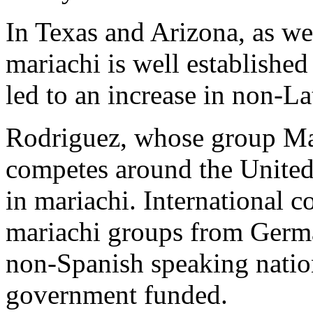
In Texas and Arizona, as we
mariachi is well established
led to an increase in non-La
Rodriguez, whose group Ma
competes around the United S
in mariachi. International 
mariachi groups from Ger
non-Spanish speaking natio
government funded.