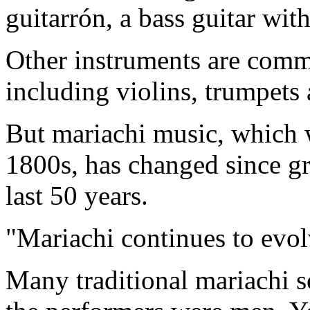
guitarrón, a bass guitar wi
Other instruments are commo
including violins, trumpets 
But mariachi music, which 
1800s, has changed since gr
last 50 years.
"Mariachi continues to evol
Many traditional mariachi so