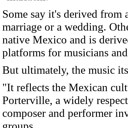
Some say it's derived from 
marriage or a wedding. Othe
native Mexico and is deriv
platforms for musicians and
But ultimately, the music it
"It reflects the Mexican cul
Porterville, a widely respec
composer and performer inv
groups.