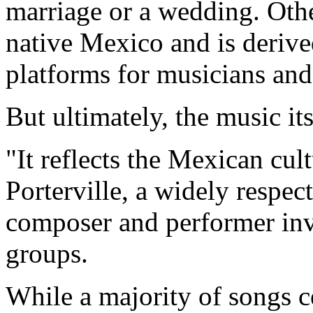
marriage or a wedding. Othe
native Mexico and is deriv
platforms for musicians and
But ultimately, the music it
"It reflects the Mexican cul
Porterville, a widely respec
composer and performer inv
groups.
While a majority of songs c