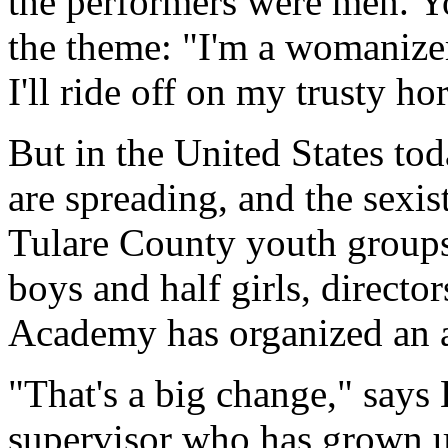
the performers were men. Yo
the theme: "I'm a womanize
I'll ride off on my trusty hor
But in the United States to
are spreading, and the sexist
Tulare County youth groups
boys and half girls, director
Academy has organized an a
"That's a big change," says
supervisor who has grown u