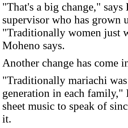
"That's a big change," says
supervisor who has grown u
"Traditionally women just w
Moheno says.
Another change has come in
"Traditionally mariachi wa
generation in each family,"
sheet music to speak of sin
it.