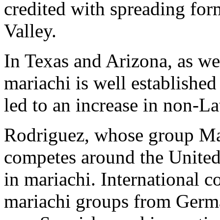
credited with spreading form
Valley.
In Texas and Arizona, as we
mariachi is well established
led to an increase in non-La
Rodriguez, whose group Ma
competes around the United S
in mariachi. International 
mariachi groups from Ger