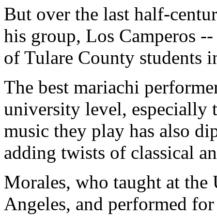
But over the last half-cent
his group, Los Camperos --
of Tulare County students i
The best mariachi performers
university level, especially
music they play has also di
adding twists of classical a
Morales, who taught at the 
Angeles, and performed for