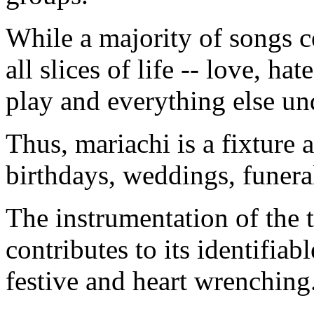
While a majority of songs c
all slices of life -- love, ha
play and everything else un
Thus, mariachi is a fixture a
birthdays, weddings, funera
The instrumentation of the 
contributes to its identifia
festive and heart wrenching