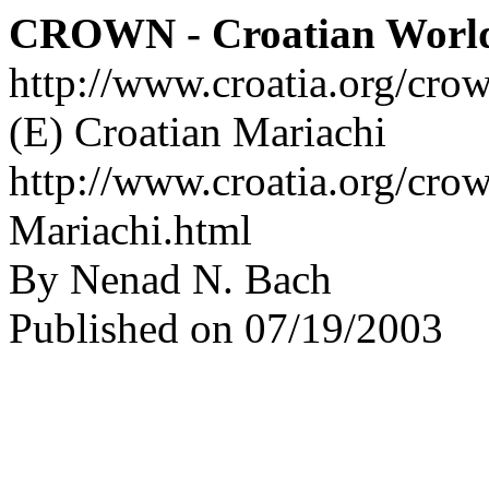
CROWN - Croatian Worl
http://www.croatia.org/cro
(E) Croatian Mariachi
http://www.croatia.org/crow
Mariachi.html
By Nenad N. Bach
Published on 07/19/2003