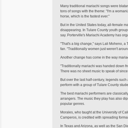
Many traditional mariachi songs were blatan
tons of songs with the theme: "I'm a womaniz
horse, which is the fastest ever."
But in the United States today, all-female m
disappearing. In Tulare County youth groups,
say. Porterville's Mariachi Academy has org
"That's a big change," says Lali Moheno, a
fan. "Traditionally women just weren't arou
Another change has come in the way mariac
"Traditionally mariachi was handed down fr
There was no sheet music to speak of since 
But over the last half-century, legends suc
perform with a group of Tulare County stud
The best mariachi performers are classically
arrangers. The music they play has also dip
popular genres.
Morales, who taught at the University of Cal
Camperos, is credited with spreading formal 
In Texas and Arizona, as well as the San Die