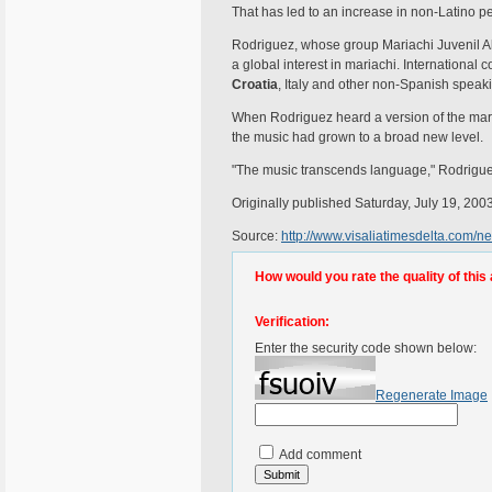
That has led to an increase in non-Latino p
Rodriguez, whose group Mariachi Juvenil A
a global interest in mariachi. Internationa
Croatia
, Italy and other non-Spanish spea
When Rodriguez heard a version of the maria
the music had grown to a broad new level.
"The music transcends language," Rodrigue
Originally published Saturday, July 19, 200
Source:
http://www.visaliatimesdelta.com/
How would you rate the quality of this 
Verification:
Enter the security code shown below:
Regenerate Image
Add comment