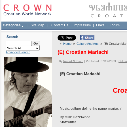
Categories
|
Site Map
|
Contact Us
|
Impressum
|
Links
|
Forum
Search
»
Home
»
Culture And Arts
» (E) Croatian Mari
(E) Croatian Mariachi
Advanced Search
By
Nenad N. Bach
| Published 07/19/2003 |
Cultur
(E) Croatian Mariachi
Croa
Music, culture define the name 'mariachi'
By Mike Hazelwood
Staff writer