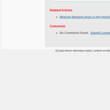
Related Articles
Mexican Mariachi music is very popula
Comments
No Comments Found.
Submit Comm
Except where otherwise noted, content on this