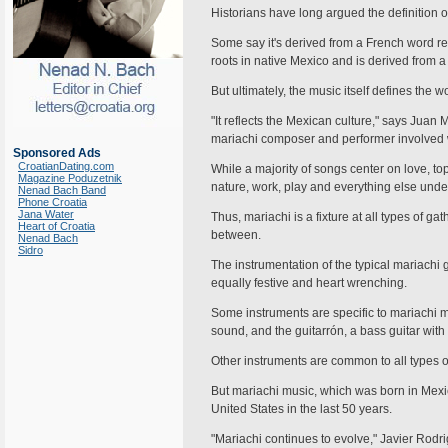
Historians have long argued the definition o
Some say it's derived from a French word r
roots in native Mexico and is derived from 
But ultimately, the music itself defines the w
"It reflects the Mexican culture," says Juan 
mariachi composer and performer involved w
Sponsored Ads
CroatianDating.com
While a majority of songs center on love, topi
Magazine Poduzetnik
nature, work, play and everything else unde
Nenad Bach Band
Phone Croatia
Jana Water
Thus, mariachi is a fixture at all types of g
Heart of Croatia
between.
Nenad Bach
Sidro
The instrumentation of the typical mariachi 
equally festive and heart wrenching.
Some instruments are specific to mariachi mus
sound, and the guitarrón, a bass guitar wit
Other instruments are common to all types of
But mariachi music, which was born in Mexi
United States in the last 50 years.
"Mariachi continues to evolve," Javier Rodr