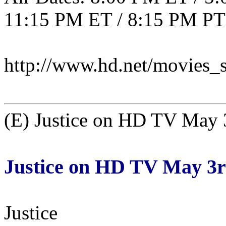
11:15 PM ET / 8:15 PM PT
http://www.hd.net/movies_s
(E) Justice on HD TV May 
Justice on HD TV May 3
Justice