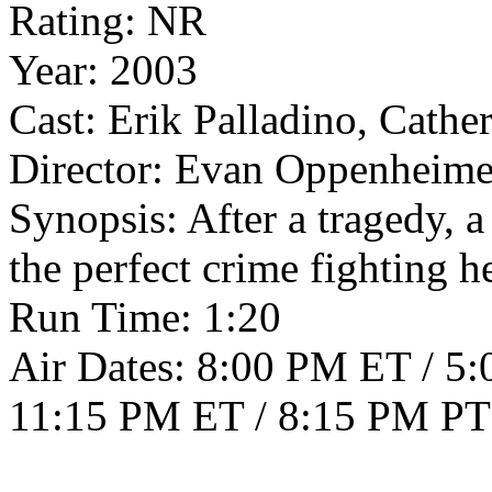
Rating: NR
Year: 2003
Cast: Erik Palladino, Cath
Director: Evan Oppenheime
Synopsis: After a tragedy, 
the perfect crime fighting h
Run Time: 1:20
Air Dates: 8:00 PM ET / 5
11:15 PM ET / 8:15 PM PT