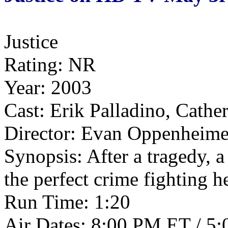
Justice
Rating: NR
Year: 2003
Cast: Erik Palladino, Cath
Director: Evan Oppenheime
Synopsis: After a tragedy, 
the perfect crime fighting h
Run Time: 1:20
Air Dates: 8:00 PM ET / 5