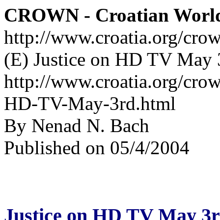
CROWN - Croatian Worl
http://www.croatia.org/cro
(E) Justice on HD TV May 
http://www.croatia.org/crow
HD-TV-May-3rd.html
By Nenad N. Bach
Published on 05/4/2004
Justice on HD TV May 3