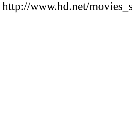
http://www.hd.net/movies_s