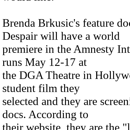
Brenda Brkusic's feature 
Despair will have a world
premiere in the Amnesty Int
runs May 12-17 at
the DGA Theatre in Hollywo
student film they
selected and they are scree
docs. According to
their website, they are the