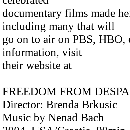
documentary films made here
including many that will
go on to air on PBS, HBO, 
information, visit
their website at
FREEDOM FROM DESPA
Director: Brenda Brkusic
Music by Nenad Bach