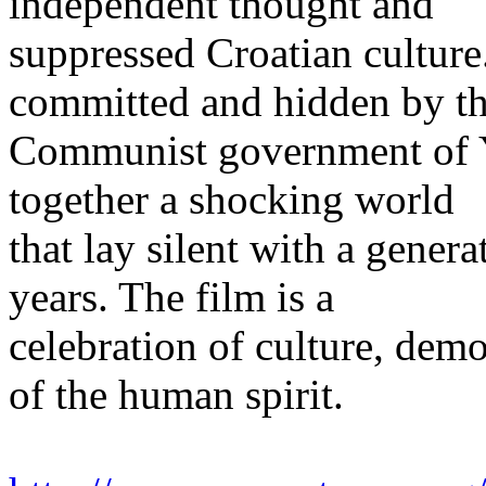
independent thought and
suppressed Croatian culture.
committed and hidden by t
Communist government of Y
together a shocking world
that lay silent with a genera
years. The film is a
celebration of culture, demo
of the human spirit.