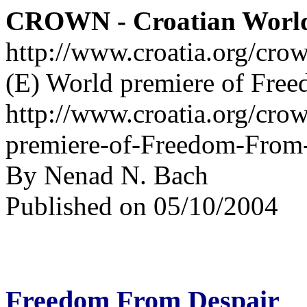
CROWN - Croatian Worl
http://www.croatia.org/cro
(E) World premiere of Fre
http://www.croatia.org/cro
premiere-of-Freedom-From-
By Nenad N. Bach
Published on 05/10/2004
Freedom From Despair