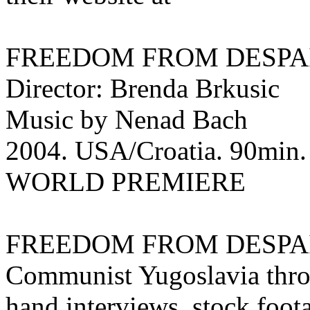
FREEDOM FROM DESPA
Director: Brenda Brkusic
Music by Nenad Bach
2004. USA/Croatia. 90min. E
WORLD PREMIERE
FREEDOM FROM DESPAIR ex
Communist Yugoslavia throu
hand interviews, stock foota