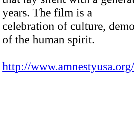
years. The film is a
celebration of culture, demo
of the human spirit.
http://www.amnestyusa.org