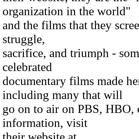
organization in the world"
and the films that they scre
struggle,
sacrifice, and triumph - so
celebrated
documentary films made here
including many that will
go on to air on PBS, HBO, 
information, visit
their website at