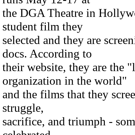
the DGA Theatre in Hollywo
student film they
selected and they are scree
docs. According to
their website, they are the
organization in the world"
and the films that they scre
struggle,
sacrifice, and triumph - so
celebrated