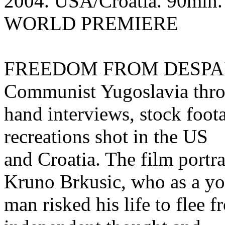
2004. USA/Croatia. 90min. E
WORLD PREMIERE
FREEDOM FROM DESPAIR ex
Communist Yugoslavia throu
hand interviews, stock foota
recreations shot in the US
and Croatia. The film portra
Kruno Brkusic, who as a y
man risked his life to flee 