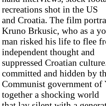
recreations shot in the US
and Croatia. The film portra
Kruno Brkusic, who as a y
man risked his life to flee 
independent thought and
suppressed Croatian culture.
committed and hidden by t
Communist government of Y
together a shocking world
that lay silent with a genera