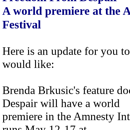
A world premiere at the 
Festival
Here is an update for you t
would like:
Brenda Brkusic's feature 
Despair will have a world
premiere in the Amnesty Int
runs May 12-17 at