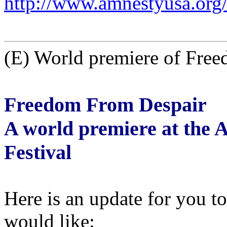
http://www.amnestyusa.org
(E) World premiere of Fre
Freedom From Despair
A world premiere at the 
Festival
Here is an update for you t
would like: