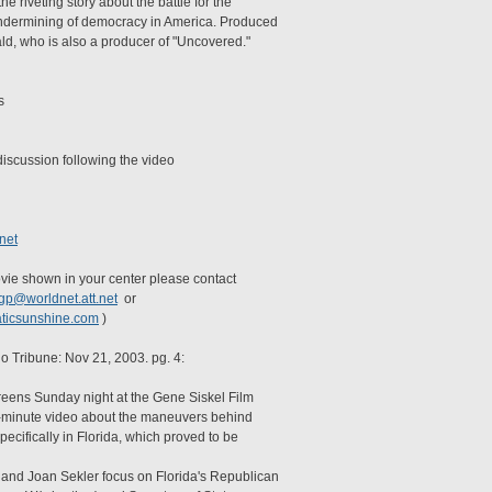
e riveting story about the battle for the
Undermining of democracy in America. Produced
d, who is also a producer of "Uncovered."
s
discussion following the video
net
movie shown in your center please contact
tgp@worldnet.att.net
or
ticsunshine.com
)
o Tribune: Nov 21, 2003. pg. 4:
reens Sunday night at the Gene Siskel Film
50-minute video about the maneuvers behind
pecifically in Florida, which proved to be
and Joan Sekler focus on Florida's Republican