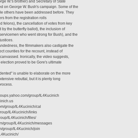
rge W.'s brother) and Secretary of State
ed on George W. Bush's campaign. Some of the
ile others have been addressed before. They
rs from the registration rolls
 felons), the cancellation of votes from key
 by the butterfly ballot), the inclusion of
 servicemen who went strong for Bush), and the
justices.
andedness, the filmmakers also castigate the
t counties for the recount, instead of
ecanvassed. Ironically, the video suggests,
s election proved to be Gore's ultimate
dented" is unable to elaborate on the more
nsive rebuttal, but it is plenty long
process.
groups.yahoo.com/group/IL4Kucinich
inich.us
om/group/IL4Kucinich/cal
roup/IL4Kucinich/links
roup/IL4Kucinich/files/
com/group/IL4Kucinich/messages
m/group/IL4Kucinich/join
L4Kucinich/