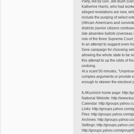
Party, led by Gov. Jeb Bush (Geo
Katherine Harris, who had work
alleged revelations are new, wh
include the purging of select vote
(African-Americans and convicted
districts (senior citizens confused
late absentee ballots (overseas
role of the three Supreme Court 
In an attempt to suggest even-h
Gore campaign for choosing selec
allowing the whole state to be r
this attempt to up the odds of hi
undoing.
At a scant 50 minutes, "Unprece
complex arguments or provide exte
enough to skewer the electoral 
IL4Kucinich home page: http://
National Website: http://www.kuc
Calendar: http://groups.yahoo.c
Links: http://groups.yahoo.com/g
Files: http://groups.yahoo.com/g
Archives: http://groups.yahoo.
Settings: http://groups.yahoo.co
http://groups.yahoo.com/group/I