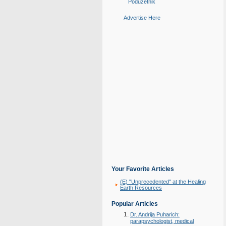
Poduzetnik
Advertise Here
Your Favorite Articles
(E) "Unprecedented" at the Healing
Earth Resources
Popular Articles
Dr. Andrija Puharich:
parapsychologist, medical