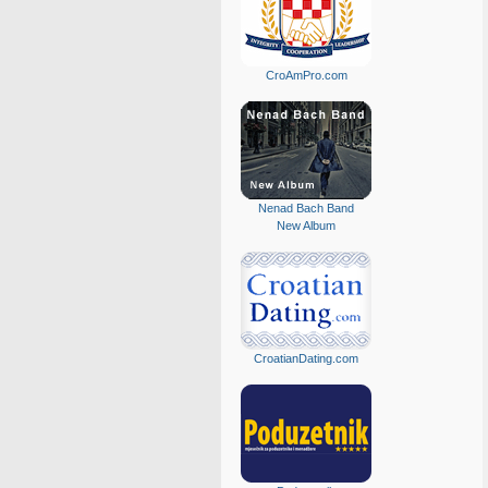
CroAmPro.com
Nenad Bach Band
New Album
CroatianDating.com