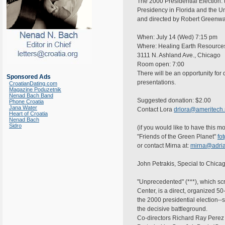
The 2000 Presidential Election: th
Presidency in Florida and the 
and directed by Robert Greenwal
When: July 14 (Wed) 7:15 pm
Where: Healing Earth Resource
3111 N. Ashland Ave., Chicago
Room open: 7:00
There will be an opportunity for 
Sponsored Ads
presentations.
CroatianDating.com
Magazine Poduzetnik
Nenad Bach Band
Suggested donation: $2.00
Phone Croatia
Jana Water
Contact Lora
drlora@ameritech.
Heart of Croatia
Nenad Bach
Sidro
(if you would like to have this 
"Friends of the Green Planet"
fo
or contact Mirna at:
mirna@adria
John Petrakis, Special to Chicag
"Unprecedented" (***), which sc
Center, is a direct, organized 
the 2000 presidential election--s
the decisive battleground.
Co-directors Richard Ray Perez 