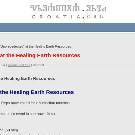
Unprecedented" at the Healing Earth Resources
at the Healing Earth Resources
2004 |
Culture And Arts
|
Unrated
he Healing Earth Resources
the Healing Earth Resources
 Reps have called for UN election monitors
ome to our event to see how it is so
ng (50 min)