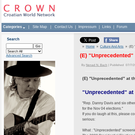
Categories
|
Site Map
|
Contact Us
|
Impressum
|
Links
|
Forum
Search
»
Home
»
Culture And Arts
» (E) "
(E) "Unprecedented" 
Advanced Search
By
Nenad N. Bach
| Published 07/7/
(E) "Unprecedented" at t
"Unprecedented" at 
"Rep. Danny Davis and six other
for the Nov 04 elections."
If you do laugh at this, please c
serious:
What : "Unprecedented" screeni