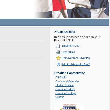
Article Options
This article has been added to your
'Favourites' list.
Email to Friend
Print Article
Remove from Favorites
Add to 'Articles to Read'
Croatian Constellation
CROWN
Cro World Calendar
Studia Croatica
Croatian History
Croatian Heritage
Croatie