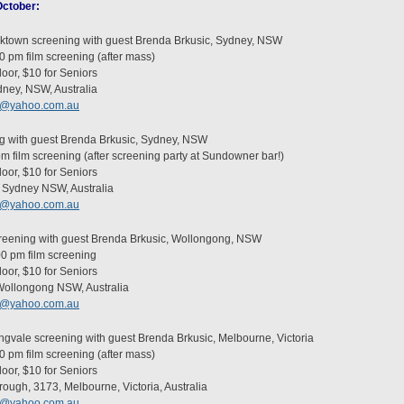
 October:
cktown screening with guest Brenda Brkusic, Sydney, NSW
0 pm film screening (after mass)
oor, $10 for Seniors
ney, NSW, Australia
c@yahoo.com.au
g with guest Brenda Brkusic, Sydney, NSW
pm film screening (after screening party at Sundowner bar!)
oor, $10 for Seniors
Sydney NSW, Australia
c@yahoo.com.au
reening with guest Brenda Brkusic, Wollongong, NSW
00 pm film screening
oor, $10 for Seniors
 Wollongong NSW, Australia
c@yahoo.com.au
ingvale screening with guest Brenda Brkusic, Melbourne, Victoria
0 pm film screening (after mass)
oor, $10 for Seniors
ugh, 3173, Melbourne, Victoria, Australia
c@yahoo.com.au