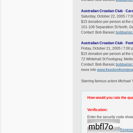
Australian Croatian Club
-
Card
Saturday, October 22, 2005 / 7:
$15 donation per person at the d
101-109 Separation St North, Gee
Contact: Bob Barasic
bobbarisi
Australian Croatian Club
-
Foo
Friday, October 21, 2005 / 7:00 
$15 donation per person at the d
72 Whitehall St Footsgray, Melbo
Contact: Bob Barasic
bobbarisi
more info
www.freedomfromdesp
Starring famous actors Michae
How would you rate the quali
Verification:
Enter the security code sho
Regene