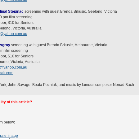
inal Stepinac
screening with guest Brenda Brkusic, Geelong, Victoria
00 pm film screening
oor, $10 for Seniors
long, Victoria, Australia
c@yahoo.com.au
tsgray
screening with guest Brenda Brkusic, Melbourne, Victoria
pm film screening
oor, $10 for Seniors
urne, Victoria, Australia
c@yahoo.com.au
air.com
l York, John Savage, Beata Pozniak, and music by famous composer Nenad Bach
ty of this article?
wn below:
rate Image