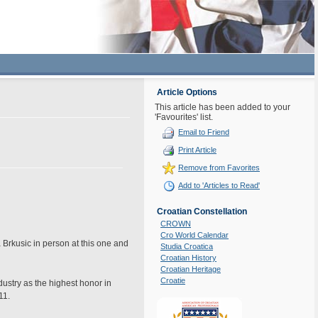
Article Options
This article has been added to your
'Favourites' list.
Email to Friend
Print Article
Remove from Favorites
Add to 'Articles to Read'
Croatian Constellation
CROWN
Cro World Calendar
 Brkusic in person at this one and
Studia Croatica
Croatian History
Croatian Heritage
Croatie
ustry as the highest honor in
11.