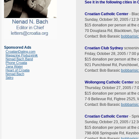
See it in the following cities in
Croatian Catholic Center
- Bla
Sunday, October 30, 2005 / 12:3
$15 donation per person at the d
70 Douglasa Rd, Blacktown, Syd
Contact: Bob Barasic
bobbarisi
Sponsored Ads
Croatian Club Sydney
screenin
CroatianDating.com
Friday, October 28, 2005 / 7:00 
Magazine Poduzetnik
Nenad Bach Band
$15 donation per person at the d
Phone Croatia
921 Punchbowl Rd, Punchbowl, 
Jana Water
Heart of Croatia
Contact: Bob Barasic
bobbarisi
Nenad Bach
Sidro
Wollongong Catholic Center
sc
Thursday, October 27, 2005 / 7:
$15 donation per person at the d
7-9 Bellevue Rd, Figtree 2525,
Contact: Bob Barasic
bobbarisi
Croatian Catholic Center
- Spr
Sunday, October 23, 2005 / 12:3
$15 donation per person at the d
798-808 Springvale Rd, Keysboro
Contact: Bob Barasic
bobbarisi