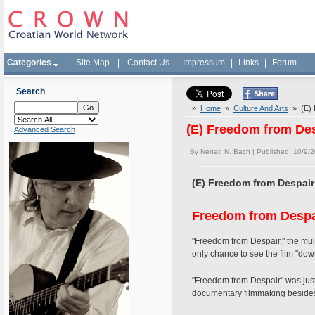
Categories
|
Site Map
|
Contact Us
|
Impressum
|
Links
|
Forum
Search
»
Home
»
Culture And Arts
» (E) F
(E) Freedom from Des
Advanced Search
By
Nenad N. Bach
| Published 10/9/
(E) Freedom from Despair 
Freedom from Despa
"Freedom from Despair," the mult
only chance to see the film "dow
"Freedom from Despair" was just
documentary filmmaking besides 