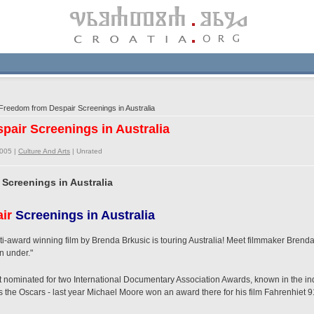
reedom from Despair Screenings in Australia
pair Screenings in Australia
2005 |
Culture And Arts
|
Unrated
Screenings in Australia
ir
Screenings in Australia
i-award winning film by Brenda Brkusic is touring Australia! Meet filmmaker Brenda
n under."
 nominated for two International Documentary Association Awards, known in the ind
the Oscars - last year Michael Moore won an award there for his film Fahrenhiet 9