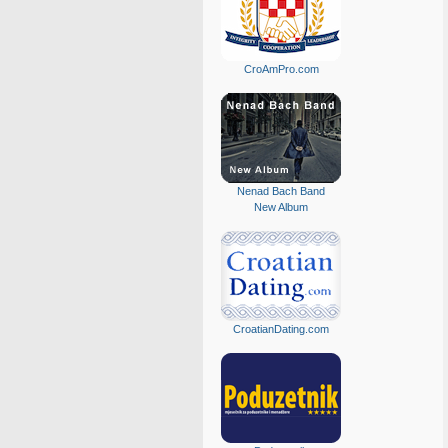
CroAmPro.com
Nenad Bach Band
New Album
CroatianDating.com