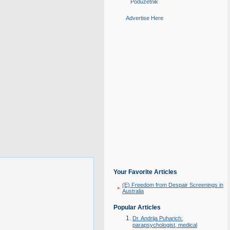
Poduzetnik
Advertise Here
Your Favorite Articles
(E) Freedom from Despair Screenings in
Australia
Popular Articles
Dr. Andrija Puharich:
parapsychologist, medical