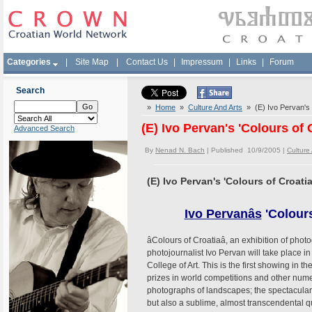
Categories
|
Site Map
|
Contact Us
|
Impressum
|
Links
|
Forum
Search
»
Home
»
Culture And Arts
» (E) Ivo Pervan's '
(E) Ivo Pervan's 'Colours of 
Advanced Search
By
Nenad N. Bach
| Published 10/9/2005 |
Culture
(E) Ivo Pervan's 'Colours of Croati
Ivo Pervanâs
'Colour
âColours of Croatiaâ, an exhibition of 
photojournalist Ivo Pervan will take place 
College of Art. This is the first showing i
prizes in world competitions and other num
photographs of landscapes; the spectacular 
but also a sublime, almost transcendental qu