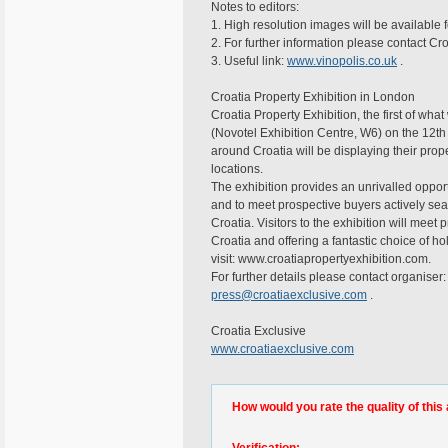
Notes to editors:
1. High resolution images will be available fo
2. For further information please contact Cr
3. Useful link:
www.vinopolis.co.uk
.
Croatia Property Exhibition in London
Croatia Property Exhibition, the first of wha
(Novotel Exhibition Centre, W6) on the 12t
around Croatia will be displaying their prop
locations.
The exhibition provides an unrivalled opport
and to meet prospective buyers actively sear
Croatia. Visitors to the exhibition will meet
Croatia and offering a fantastic choice of 
visit: www.croatiapropertyexhibition.com.
For further details please contact organise
press@croatiaexclusive.com
.
Croatia Exclusive
www.croatiaexclusive.com
How would you rate the quality of this 