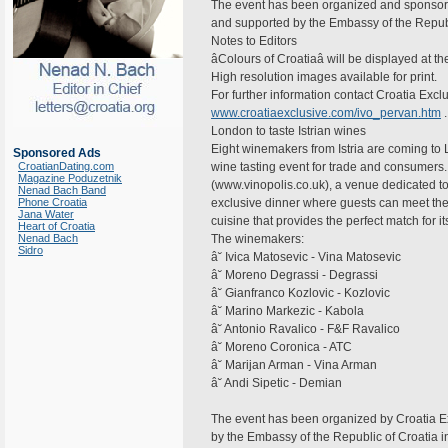
The event has been organized and sponsore
and supported by the Embassy of the Republ
Notes to Editors
âColours of Croatiaâ will be displayed at 
High resolution images available for print.
For further information contact Croatia Exc
www.croatiaexclusive.com/ivo_pervan.htm
.
London to taste Istrian wines
Eight winemakers from Istria are coming to 
Sponsored Ads
CroatianDating.com
wine tasting event for trade and consumers.
Magazine Poduzetnik
(www.vinopolis.co.uk), a venue dedicated t
Nenad Bach Band
Phone Croatia
exclusive dinner where guests can meet the
Jana Water
cuisine that provides the perfect match for i
Heart of Croatia
Nenad Bach
The winemakers:
Sidro
â˘ Ivica Matosevic - Vina Matosevic
â˘ Moreno Degrassi - Degrassi
â˘ Gianfranco Kozlovic - Kozlovic
â˘ Marino Markezic - Kabola
â˘ Antonio Ravalico - F&F Ravalico
â˘ Moreno Coronica - ATC
â˘ Marijan Arman - Vina Arman
â˘ Andi Sipetic - Demian
The event has been organized by Croatia E
by the Embassy of the Republic of Croatia i