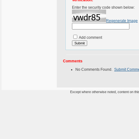
Verification:
Enter the security code shown below:
Regenerate Image
Add comment
Comments
No Comments Found.
Submit Comm
Except where otherwise noted, content on this