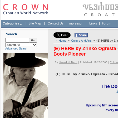
Categories
|
Site Map
|
Contact Us
|
Impressum
|
Links
|
Forum
Search
»
Home
»
Culture And Arts
» (E) HERE by Zrink
(E) HERE by Zrinko Ogresta 
Advanced Search
Boots Pioneer
By
Nenad N. Bach
| Published 11/28/2005 |
Cultur
(E) HERE by Zrinko Ogresta - Croa
The Do
Upcoming film screen
every fi