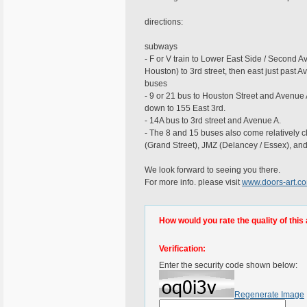
directions:
subways
- F or V train to Lower East Side / Second 
Houston) to 3rd street, then east just past A
buses
- 9 or 21 bus to Houston Street and Avenue 
down to 155 East 3rd.
- 14A bus to 3rd street and Avenue A.
- The 8 and 15 buses also come relatively cl
(Grand Street), JMZ (Delancey / Essex), and 
We look forward to seeing you there.
For more info. please visit
www.doors-art.c
How would you rate the quality of this 
Verification:
Enter the security code shown below:
Regenerate Image