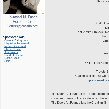
Thursday
2003, Int
Dir
Cast: Zlatko Crnkovic, Iv
Ivan 
Sponsored Ads
CroatianDating.com
Croa
Magazine Poduzetnik
Nenad Bach Band
Phone Croatia
Jana Water
Two 
Heart of Croatia
Nenad Bach
Sidro
155 East 3rd Street
Tickets: 
Seating is limited so we e
http://pioneerth
The Doors Art Foundation is proud to present
Croatian cinema of the last decade. This uni
The Doors Art Foundation, the Croatian film 