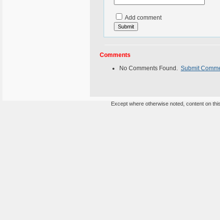
Add comment
Comments
No Comments Found.
Submit Comm
Except where otherwise noted, content on this