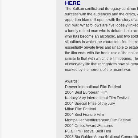
HERE
The Balkan conflict and its legacy continue
success with the audiences and the critics,
apportion blame. It opens with the story of 
civil war. What follows are five loosely link
a lonely retired man who is deluded into acc
who has become an alcoholic, and two sold
situations in which the characters find them
essentially private lives and unable to estab
the film ends with the ironic use of the nat
similar to that with which the film begins. 
of everyday life that recognizes how all ge
marked by the horrors of the recent war.
Awards:
Denver International Film Festival
2004 Best European Film
Karlovy Vary International Film Festival
2004 Special Prize of the Jury
Milan Film Festival
2004 Best Feature Film
Montpellier Mediterranean Film Festival
2004 Critics Award /Features
Pula Film Festival Best Film
2003 Big Golden Arena /National Competiti