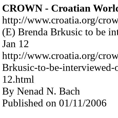
CROWN - Croatian Worl
http://www.croatia.org/cro
(E) Brenda Brkusic to be
Jan 12
http://www.croatia.org/cro
Brkusic-to-be-interview
12.html
By Nenad N. Bach
Published on 01/11/2006