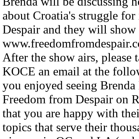
Brenda will be discussing 
about Croatia's struggle f
Despair and they will show a
www.freedomfromdespair.c
After the show airs, please 
KOCE an email at the follo
you enjoyed seeing Brenda B
Freedom from Despair on R
that you are happy with thei
topics that serve their tho