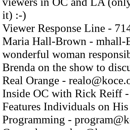
viewers in OC and LA (only 
it) :-)
Viewer Response Line - 71
Maria Hall-Brown - mhall
wonderful woman responsibl
Brenda on the show to discu
Real Orange - realo@koce.
Inside OC with Rick Reiff -
Features Individuals on Hi
Programming - program@k