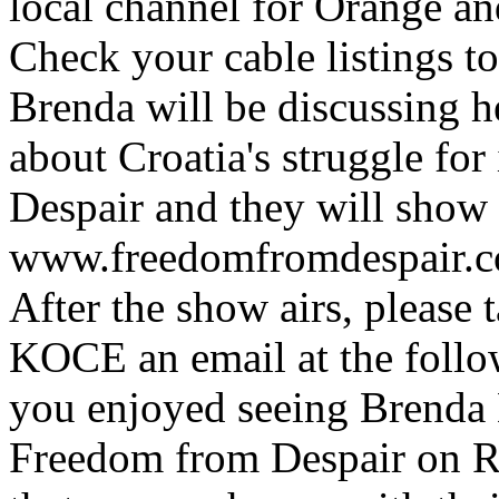
local channel for Orange an
Check your cable listings t
Brenda will be discussing 
about Croatia's struggle f
Despair and they will show a
www.freedomfromdespair.c
After the show airs, please 
KOCE an email at the follo
you enjoyed seeing Brenda B
Freedom from Despair on R