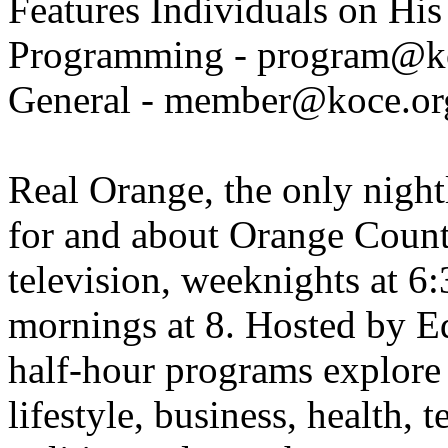
Features Individuals on Hi
Programming - program@k
General - member@koce.or
Real Orange, the only night
for and about Orange Coun
television, weeknights at 
mornings at 8. Hosted by E
half-hour programs explore
lifestyle, business, health, 