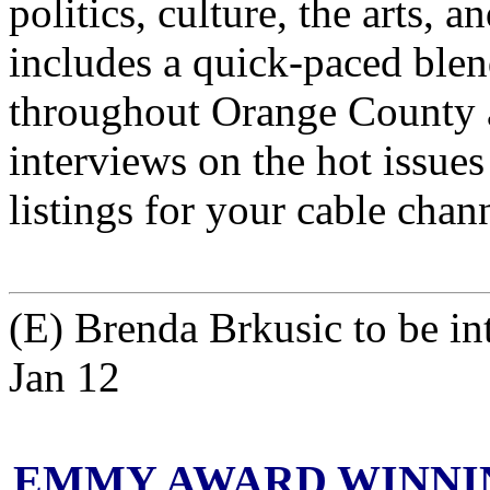
politics, culture, the arts,
includes a quick-paced blen
throughout Orange County 
interviews on the hot issues
listings for your cable chan
(E) Brenda Brkusic to be
Jan 12
EMMY AWARD WINNIN