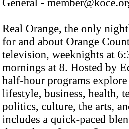
General - member@koce.or
Real Orange, the only night
for and about Orange Coun
television, weeknights at 
mornings at 8. Hosted by E
half-hour programs explore
lifestyle, business, health, 
politics, culture, the arts,
includes a quick-paced blen