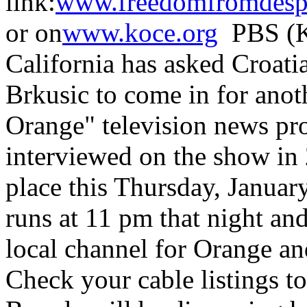
link:
www.freedomfromdespa
or on
www.koce.org
PBS (K
California has asked Croat
Brkusic to come in for anot
Orange" television news pr
interviewed on the show in 
place this Thursday, Januar
runs at 11 pm that night an
local channel for Orange an
Check your cable listings t