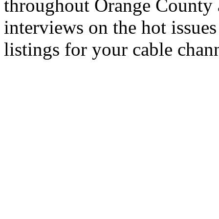
throughout Orange County 
interviews on the hot issues
listings for your cable chan