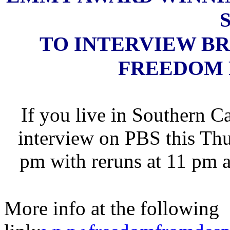
TO INTERVIEW B
FREEDOM 
If you live in Southern C
interview on PBS this Thu
pm with reruns at 11 pm 
More info at the following