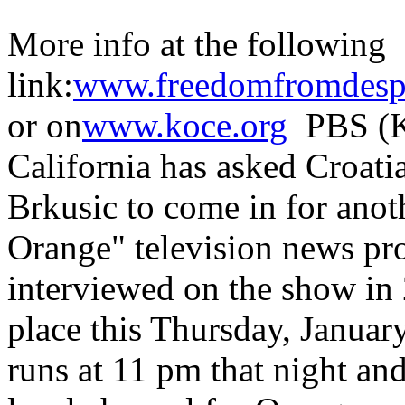
More info at the following
link:
www.freedomfromdespa
or on
www.koce.org
PBS (K
California has asked Croat
Brkusic to come in for anot
Orange" television news pr
interviewed on the show in 
place this Thursday, Januar
runs at 11 pm that night an