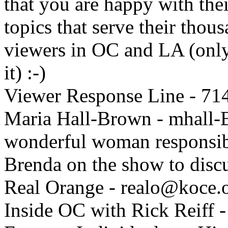
that you are happy with thei
topics that serve their tho
viewers in OC and LA (only 
it) :-)
Viewer Response Line - 71
Maria Hall-Brown - mhall
wonderful woman responsibl
Brenda on the show to discu
Real Orange - realo@koce.
Inside OC with Rick Reiff -