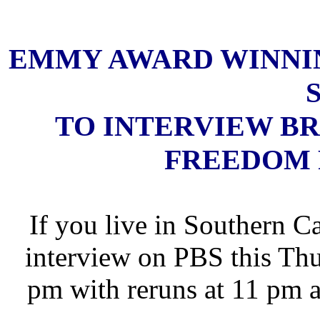
EMMY AWARD WINNIN
TO INTERVIEW B
FREEDOM 
If you live in Southern C
interview on PBS this Thu
pm with reruns at 11 pm 