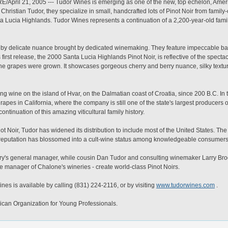
ril 21, 2005 --- Tudor Wines is emerging as one of the new, top echelon, Ameri
ristian Tudor, they specialize in small, handcrafted lots of Pinot Noir from famil
ta Lucia Highlands. Tudor Wines represents a continuation of a 2,200-year-old fami
d by delicate nuance brought by dedicated winemaking. They feature impeccable b
first release, the 2000 Santa Lucia Highlands Pinot Noir, is reflective of the specta
e grapes were grown. It showcases gorgeous cherry and berry nuance, silky texture 
 wine on the island of Hvar, on the Dalmatian coast of Croatia, since 200 B.C. In 
pes in California, where the company is still one of the state's largest producers o
ntinuation of this amazing viticultural family history.
inot Noir, Tudor has widened its distribution to include most of the United States. 
its reputation has blossomed into a cult-wine status among knowledgeable consumers
ery's general manager, while cousin Dan Tudor and consulting winemaker Larry Broo
e manager of Chalone's wineries - create world-class Pinot Noirs.
es is available by calling (831) 224-2116, or by visiting
www.tudorwines.com
.
can Organization for Young Professionals.