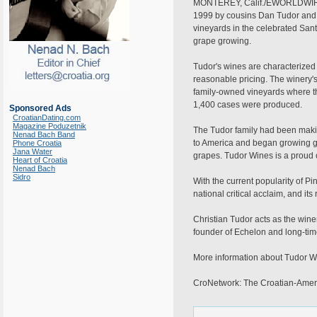
MONTEREY, Calif./EWORLDWIRE/Ap
1999 by cousins Dan Tudor and Ch
vineyards in the celebrated San
grape growing.
Tudor's wines are characterize
reasonable pricing. The winery's 
family-owned vineyards where th
1,400 cases were produced.
Sponsored Ads
CroatianDating.com
Magazine Poduzetnik
The Tudor family had been making
Nenad Bach Band
to America and began growing gra
Phone Croatia
Jana Water
grapes. Tudor Wines is a proud co
Heart of Croatia
Nenad Bach
Sidro
With the current popularity of P
national critical acclaim, and 
Christian Tudor acts as the win
founder of Echelon and long-tim
More information about Tudor Win
CroNetwork: The Croatian-Ameri