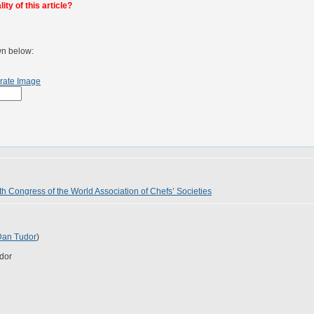
ty of this article?
wn below:
rate Image
th Congress of the World Association of Chefs’ Societies
Dan Tudor
)
dor