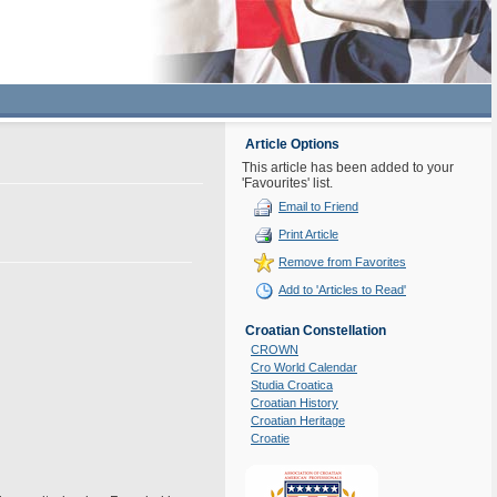
Article Options
This article has been added to your
'Favourites' list.
Email to Friend
Print Article
Remove from Favorites
Add to 'Articles to Read'
Croatian Constellation
CROWN
Cro World Calendar
Studia Croatica
Croatian History
Croatian Heritage
Croatie