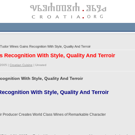
udor Wines Gains Recognition With Style, Quality And Terroir
 Recognition With Style, Quality And Terroir
/2005 |
Croatian Cuisine
|
Unrated
ognition With Style, Quality And Terroir
ecognition With Style, Quality And Terroir
ir Producer Creates World Class Wines of Remarkable Character