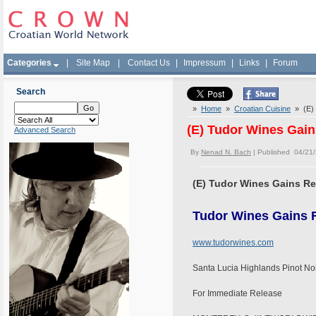
Categories
|
Site Map
|
Contact Us
|
Impressum
|
Links
|
Forum
Search
»
Home
»
Croatian Cuisine
» (E) T
(E) Tudor Wines Gains
Advanced Search
By
Nenad N. Bach
| Published 04/21
(E) Tudor Wines Gains Rec
Tudor Wines Gains R
www.tudorwines.com
Santa Lucia Highlands Pinot No
For Immediate Release