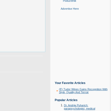
Poduzetnik
Advertise Here
Your Favorite Articles
(E) Tudor Wines Gains Recognition With
Style, Quality And Terroir
Popular Articles
Dr. Andrija Puharich:
parapsychologist, medical