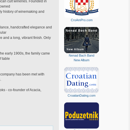
can cult wineries. Founded in
y-owned
ly history of winemaking and
CroAmPro.com
alance, handcrafted elegance and
cular
and a long, vibrant finish. Only
the early 1900s, the family came
Nenad Bach Band
f table
New Album
The company has been met with
.
ks - co-founder of Acacia,
CroatianDating.com