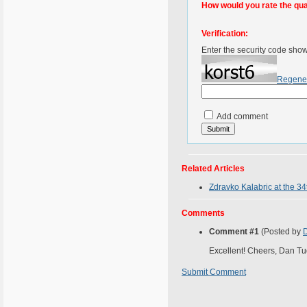
How would you rate the quali
Verification:
Enter the security code sho
Regene
Add comment
Related Articles
Zdravko Kalabric at the 34
Comments
Comment #1
(Posted by
Excellent! Cheers, Dan Tu
Submit Comment