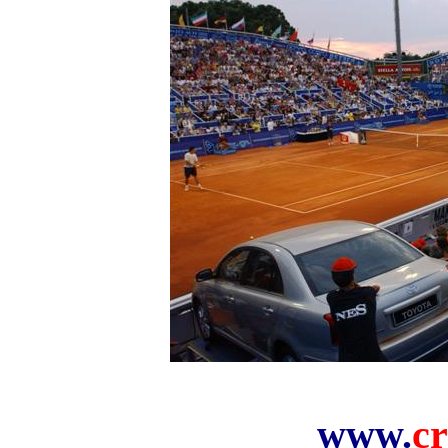
www.
cr