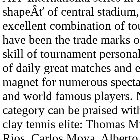
shapeÂť of central stadium, 
excellent combination of t
have been the trade marks o
skill of tournament persona
of daily great matches and 
magnet for numerous specta
and world famous players. 
category can be praised with
clay tennis elite: Thomas 
Rios, Carlos Moya, Alberto