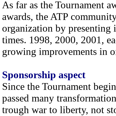
As far as the Tournament a
awards, the ATP community
organization by presenting 
times. 1998, 2000, 2001, e
growing improvements in org
Sponsorship aspect
Since the Tournament begin
passed many transformation
trough war to liberty, not s