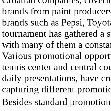
brands from paint producers
brands such as Pepsi, Toyot
tournament has gathered a s
with many of them a constan
Various promotional opportu
tennis center and central co
daily presentations, have cr
capturing different promoti
Besides standard promotiona