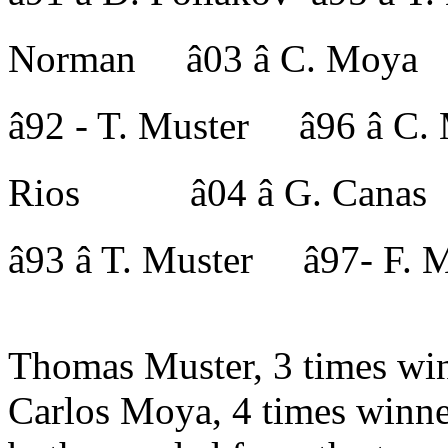
Norman â03 â C. Moya
â92 - T. Muster â96 â
Rios â04 â G. Canas
â93 â T. Muster â97- 
Thomas Muster, 3 times win
Carlos Moya, 4 times winne