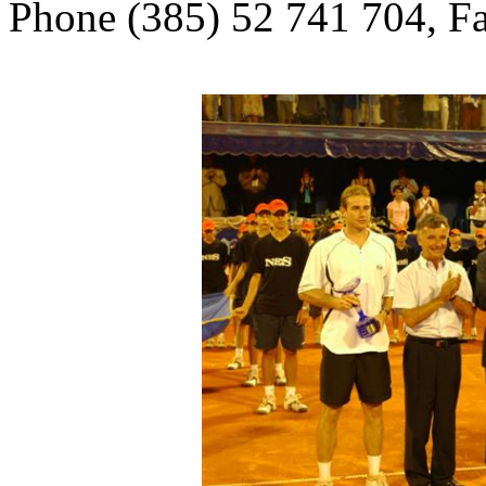
Phone (385) 52 741 704, F