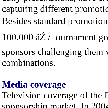
capturing different promoti
Besides standard promotiona
100.000 âŹ / tournament goa
sponsors challenging them 
combinations.
Media coverage
Television coverage of the E
sponsorship market. In 2004