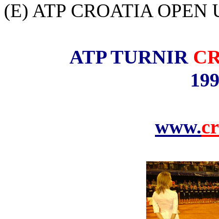
(E) ATP CROATIA OPEN U
ATP TURNIR
CR
199
www.
cr