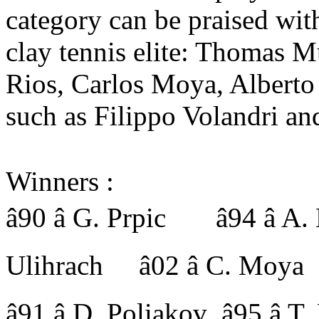
category can be praised with
clay tennis elite: Thomas 
Rios, Carlos Moya, Alberto
such as Filippo Volandri an
Winners :
â90 â G. Prpic â94 â A
Ulihrach â02 â C. Moya
â91 â D. Poliakov â95 â