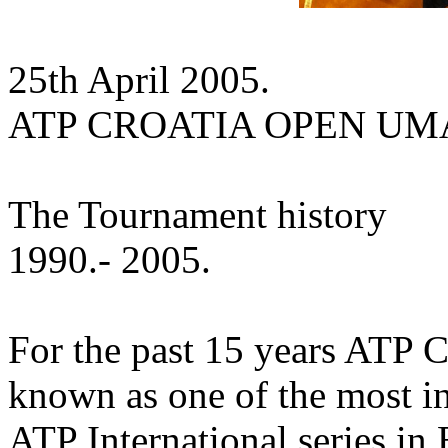
25th April 2005.
ATP CROATIA OPEN U
The Tournament history
1990.- 2005.
For the past 15 years ATP 
known as one of the most in
ATP International series in