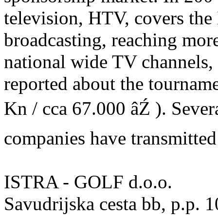
television, HTV, covers the
broadcasting, reaching more
national wide TV channel
reported about the tourname
Kn / cca 67.000 âŹ ). Sever
companies have transmitted
ISTRA - GOLF d.o.o.
Savudrijska cesta bb, p.p