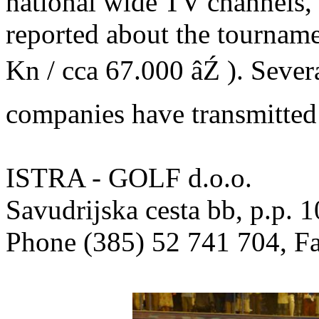
national wide TV channel
reported about the tourname
Kn / cca 67.000 âŹ ). Sever
companies have transmitted
ISTRA - GOLF d.o.o.
Savudrijska cesta bb, p.p
Phone (385) 52 741 704, F