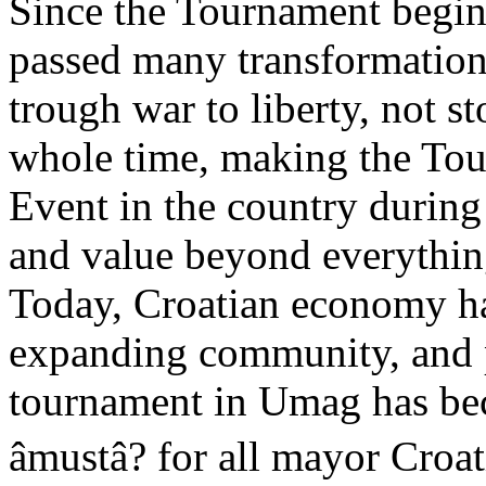
Since the Tournament begin
passed many transformation
trough war to liberty, not s
whole time, making the Tou
Event in the country during
and value beyond everythin
Today, Croatian economy ha
expanding community, and 
tournament in Umag has bec
âmustâ? for all mayor Cr