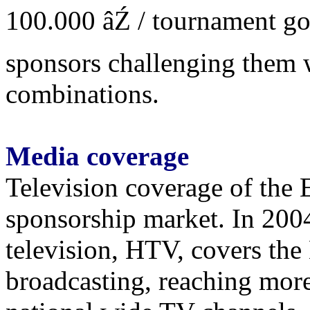
100.000 âŹ / tournament goa
sponsors challenging them 
combinations.
Media coverage
Television coverage of the E
sponsorship market. In 2004
television, HTV, covers the
broadcasting, reaching more