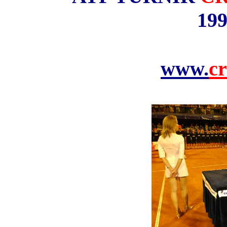
199
www.
cr