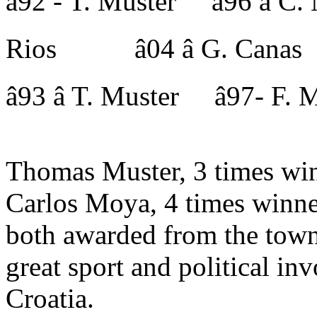
â92 - T. Muster â96 â
Rios â04 â G. Canas
â93 â T. Muster â97- 
Thomas Muster, 3 times win
Carlos Moya, 4 times winne
both awarded from the town
great sport and political 
Croatia.