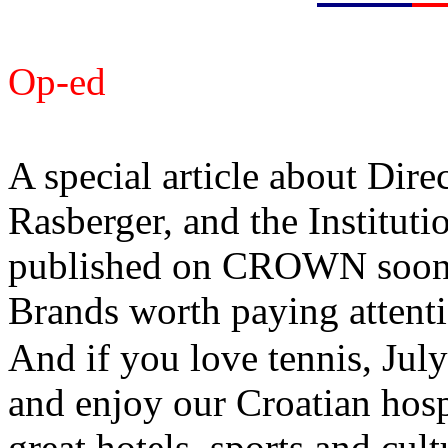
Op-ed
A special article about Dire
Rasberger, and the Instituti
published on CROWN soon. T
Brands worth paying attenti
And if you love tennis, Jul
and enjoy our Croatian hospi
great hotels, sports and cult