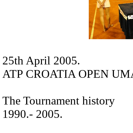
25th April 2005.
ATP CROATIA OPEN U
The Tournament history
1990.- 2005.