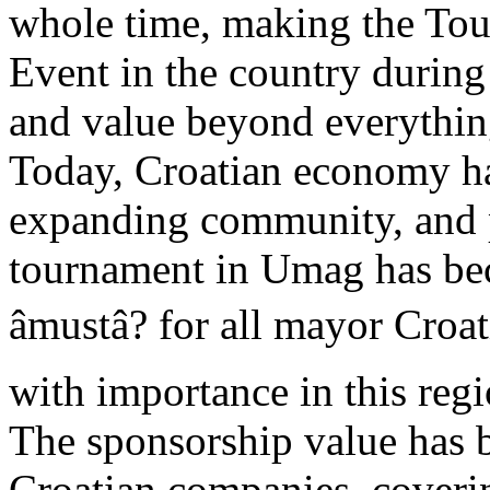
whole time, making the Tou
Event in the country during
and value beyond everythin
Today, Croatian economy ha
expanding community, and 
tournament in Umag has bec
âmustâ? for all mayor Cr
with importance in this regi
The sponsorship value has
Croatian companies, coveri