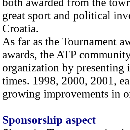
both awarded from the town
great sport and political 
Croatia.
As far as the Tournament a
awards, the ATP community
organization by presenting 
times. 1998, 2000, 2001, e
growing improvements in org
Sponsorship aspect