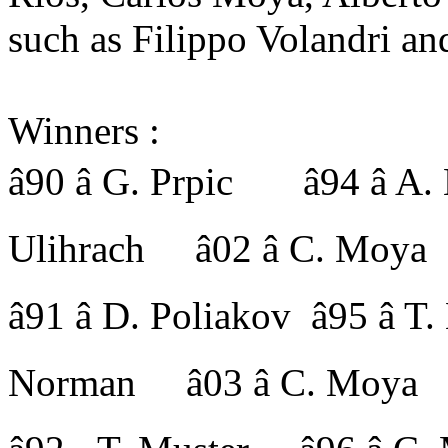
such as Filippo Volandri an
Winners :
â90 â G. Prpic â94 â A
Ulihrach â02 â C. Moya
â91 â D. Poliakov â95 â
Norman â03 â C. Moya