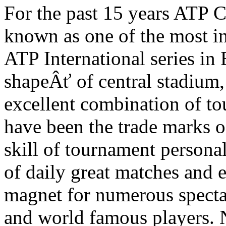
For the past 15 years ATP 
known as one of the most in
ATP International series in
shapeÂť of central stadium, 
excellent combination of t
have been the trade marks o
skill of tournament persona
of daily great matches and 
magnet for numerous specta
and world famous players. 