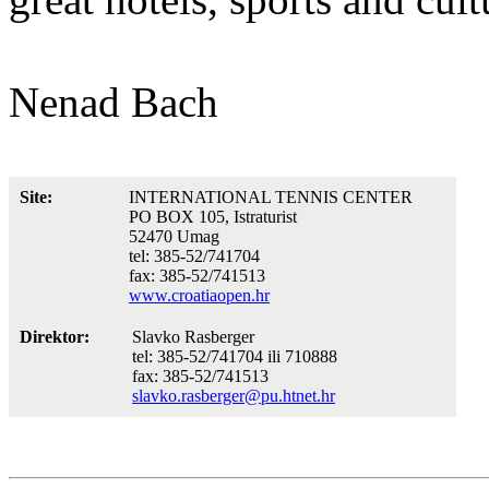
Nenad Bach
Site:
INTERNATIONAL TENNIS CENTER
PO BOX 105, Istraturist
52470 Umag
tel: 385-52/741704
fax: 385-52/741513
www.croatiaopen.hr
Direktor:
Slavko Rasberger
tel: 385-52/741704 ili 710888
fax: 385-52/741513
slavko.rasberger@pu.htnet.hr