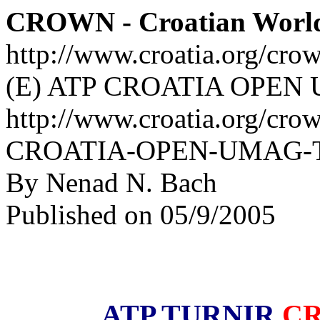
CROWN - Croatian Worl
http://www.croatia.org/cro
(E) ATP CROATIA OPEN U
http://www.croatia.org/cro
CROATIA-OPEN-UMAG-The-
By Nenad N. Bach
Published on 05/9/2005
ATP TURNIR
CR