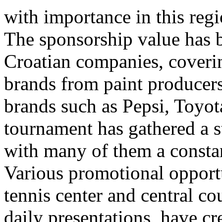
with importance in this regi
The sponsorship value has
Croatian companies, coveri
brands from paint producers
brands such as Pepsi, Toyot
tournament has gathered a s
with many of them a constan
Various promotional opportu
tennis center and central co
daily presentations, have cr