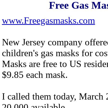
Free Gas Mas
www.Freegasmasks.com
New Jersey company offered
children's gas masks for co
Masks are free to US reside
$9.85 each mask.
I called them today, March 
20,000 available.