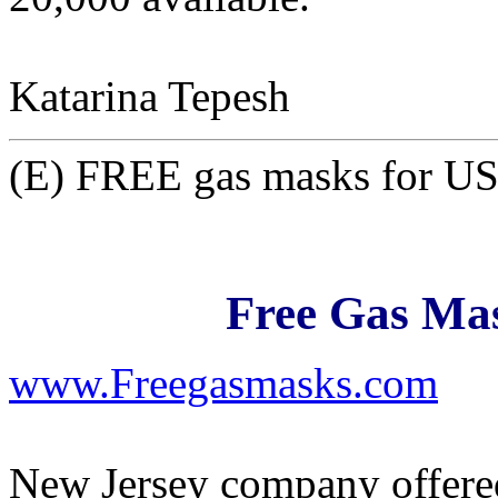
Katarina Tepesh
(E) FREE gas masks for US 
Free Gas Mas
www.Freegasmasks.com
New Jersey company offered