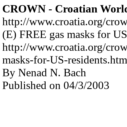
CROWN - Croatian Worl
http://www.croatia.org/cro
(E) FREE gas masks for US 
http://www.croatia.org/cro
masks-for-US-residents.htm
By Nenad N. Bach
Published on 04/3/2003