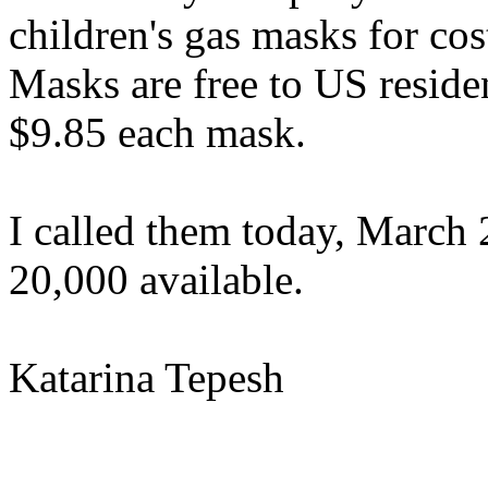
children's gas masks for co
Masks are free to US reside
$9.85 each mask.
I called them today, March 
20,000 available.
Katarina Tepesh