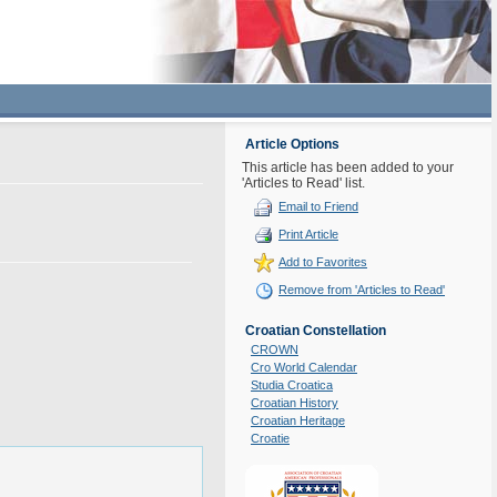
Article Options
This article has been added to your
'Articles to Read' list.
Email to Friend
Print Article
Add to Favorites
Remove from 'Articles to Read'
Croatian Constellation
CROWN
Cro World Calendar
Studia Croatica
Croatian History
Croatian Heritage
Croatie