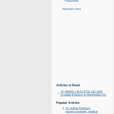
Poduzetnik
Advertise Here
Articles to Read
(E) WEEKLY BULLETIN 1&2 2006
Croatian Embassy in Washington DC
Popular Articles
Dr. Andrija Puharich:
parapsychologist, medical