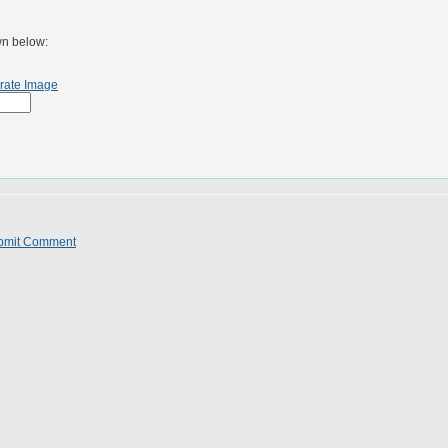
wn below:
rate Image
bmit Comment