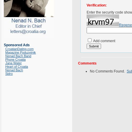
Verification:
Enter the security code sho
Regene
Add comment
Sponsored Ads
CroatianDating.com
Magazine Poduzetnik
Nenad Bach Band
Phone Croatia
Jana Water
Comments
Heart of Croatia
Nenad Bach
No Comments Found.
Su
Sidro