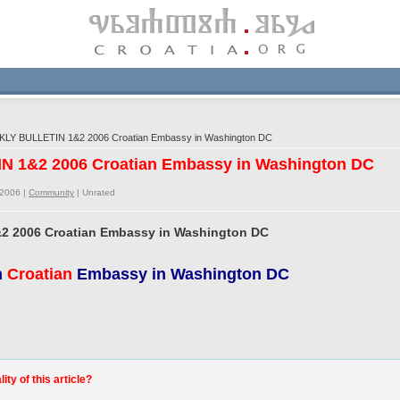
LY BULLETIN 1&2 2006 Croatian Embassy in Washington DC
N 1&2 2006 Croatian Embassy in Washington DC
/2006 |
Community
|
Unrated
2 2006 Croatian Embassy in Washington DC
m
Croatian
Embassy in Washington DC
ty of this article?