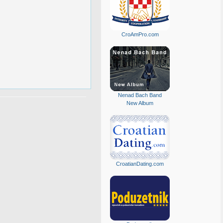
CroAmPro.com
Nenad Bach Band
New Album
CroatianDating.com