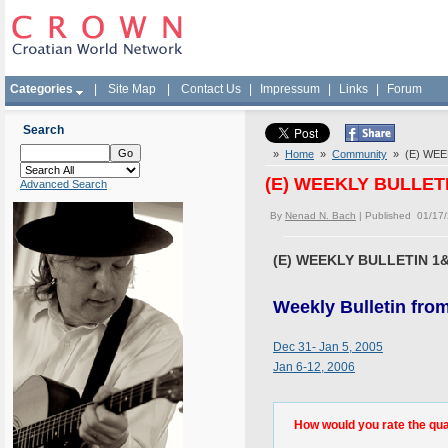
Categories
|
Site Map
|
Contact Us
|
Impressum
|
Links
|
Forum
Search
»
Home
»
Community
» (E) WEEK
(E) WEEKLY BULLETI
Advanced Search
By
Nenad N. Bach
| Published 01/17
(E) WEEKLY BULLETIN 1&
Weekly Bulletin fro
Dec 31- Jan 5, 2005
Jan 6-12, 2006
How would you rate the quali