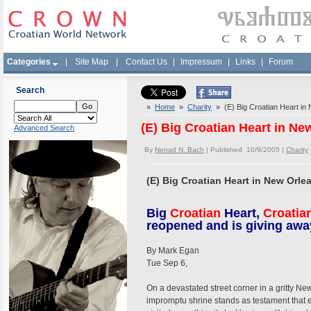
Categories
|
Site Map
|
Contact Us
|
Impressum
|
Links
|
Forum
Search
»
Home
»
Charity
» (E) Big Croatian Heart in
(E) Big Croatian Heart in Ne
Advanced Search
By
Nenad N. Bach
| Published 10/9/2005 |
Charity
(E) Big Croatian Heart in New Orle
Big
Croatian
Heart,
Croatia
reopened and is giving away
By Mark Egan
Tue Sep 6,
On a devastated street corner in a gritty 
impromptu shrine stands as testament that 