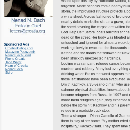
visited upon this city by Hurricane Katrina, 
forgotten. Made of bricks from a nearby bui
storm, the improvised structure protects a b
a white sheet. A cross fashioned of two pi
nearby debris marks the site as a grave, al
the sheet covering the corpse are written t
God Help Us." Before locals built this shrin
dead on the street. Her body was bloated and
untouched and ignored for almost a week b
Sponsored Ads
working slowly to evacuate the thousands l
CroatianDating.com
Magazine Poduzetnik
Katrina and the floods that followed hit New
Nenad Bach Band
been struck by unexpected hardships.
Phone Croatia
Jana Water
Looting was rampant, refugee camps becam
Heart of Croatia
murders and robbery. Many lost everything
Nenad Bach
Sidro
drinking water. But as the worst appears to
those left stranded have been evacuated, a
Dmitri Kachkov, a 35-year-old man who use
extreme physical disabilities, knows about h
became refugees from Russia in 1997 and 
made them refugees again, they expected to 
before the storm hit, Kachkov and his paren
refuge in a roadside truck stop.
Then a stranger -- Diana Cantello of Gramerc
them to stay at her home. "My mother cried
hospitality," Kachkov said. They spent nine 