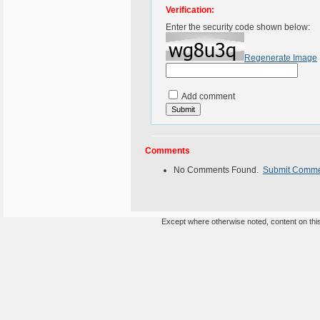
Verification:
Enter the security code shown below:
Regenerate Image
Add comment
Comments
No Comments Found.
Submit Comm
Except where otherwise noted, content on this