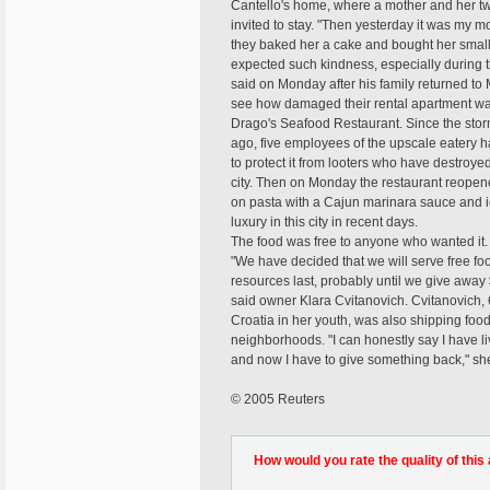
Cantello's home, where a mother and her t
invited to stay. "Then yesterday it was my m
they baked her a cake and bought her smal
expected such kindness, especially during t
said on Monday after his family returned to 
see how damaged their rental apartment w
Drago's Seafood Restaurant. Since the sto
ago, five employees of the upscale eatery h
to protect it from looters who have destroy
city. Then on Monday the restaurant reopen
on pasta with a Cajun marinara sauce and ic
luxury in this city in recent days.
The food was free to anyone who wanted it.
"We have decided that we will serve free fo
resources last, probably until we give away 
said owner Klara Cvitanovich. Cvitanovich,
Croatia in her youth, was also shipping food
neighborhoods. "I can honestly say I have 
and now I have to give something back," she
© 2005 Reuters
How would you rate the quality of this 