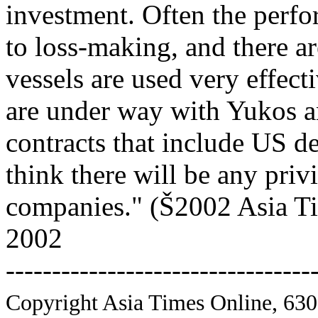
investment. Often the perf
to loss-making, and there 
vessels are used very effect
are under way with Yukos a
contracts that include US de
think there will be any priv
companies." (Š2002 Asia Ti
2002
---------------------------------
Copyright Asia Times Online, 630