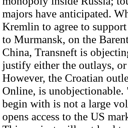
monopoly inside Russia; tou
majors have anticipated. Wh
Kremlin to agree to support
to Murmansk, on the Barent
China, Transneft is objectin
justify either the outlays, o
However, the Croatian outle
Online, is unobjectionable. 
begin with is not a large vo
opens access to the US mark