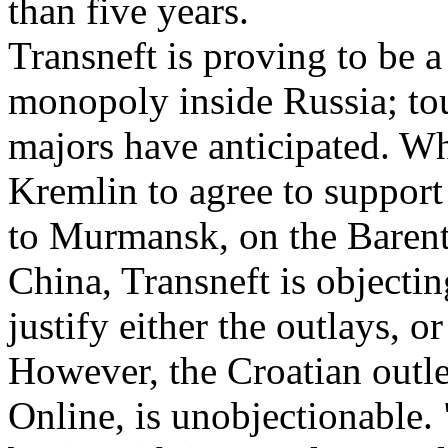
than five years.
Transneft is proving to be a
monopoly inside Russia; tou
majors have anticipated. Wh
Kremlin to agree to support
to Murmansk, on the Barent
China, Transneft is objectin
justify either the outlays, o
However, the Croatian outle
Online, is unobjectionable. 