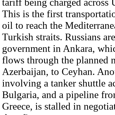
tariff being charged across 
This is the first transporta
oil to reach the Mediterran
Turkish straits. Russians ar
government in Ankara, which
flows through the planned 
Azerbaijan, to Ceyhan. Anot
involving a tanker shuttle a
Bulgaria, and a pipeline fr
Greece, is stalled in negoti