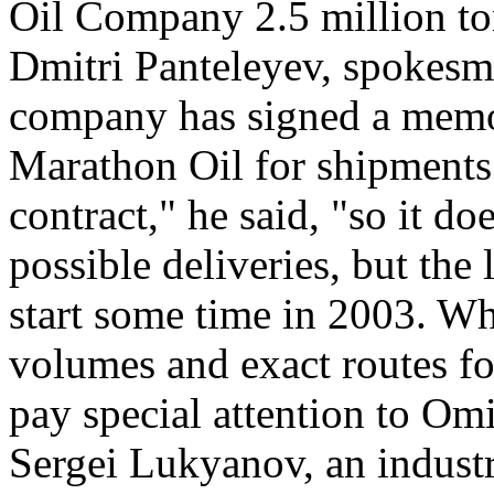
Oil Company 2.5 million t
Dmitri Panteleyev, spokesma
company has signed a memo
Marathon Oil for shipments 
contract," he said, "so it do
possible deliveries, but the l
start some time in 2003. Wh
volumes and exact routes fo
pay special attention to Omi
Sergei Lukyanov, an indust