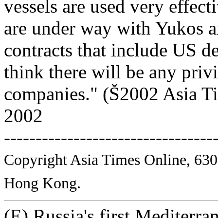
vessels are used very effect
are under way with Yukos a
contracts that include US de
think there will be any priv
companies." (Š2002 Asia Ti
2002
---------------------------------
Copyright Asia Times Online, 630
Hong Kong.
(E) Russia's first Mediterra