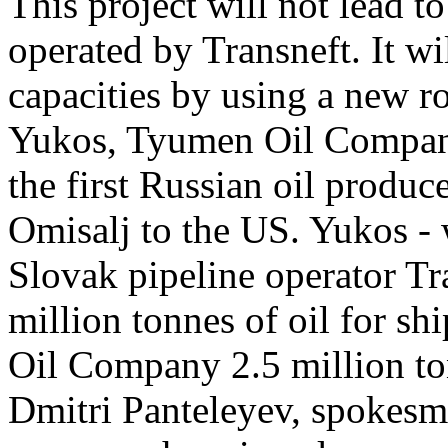
This project will not lead t
operated by Transneft. It w
capacities by using a new r
Yukos, Tyumen Oil Company
the first Russian oil produc
Omisalj to the US. Yukos - 
Slovak pipeline operator Tra
million tonnes of oil for s
Oil Company 2.5 million t
Dmitri Panteleyev, spokesma