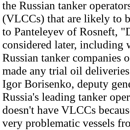
the Russian tanker operators
(VLCCs) that are likely to 
to Panteleyev of Rosneft, "D
considered later, including 
Russian tanker companies or
made any trial oil deliverie
Igor Borisenko, deputy gene
Russia's leading tanker opera
doesn't have VLCCs because
very problematic vessels fr