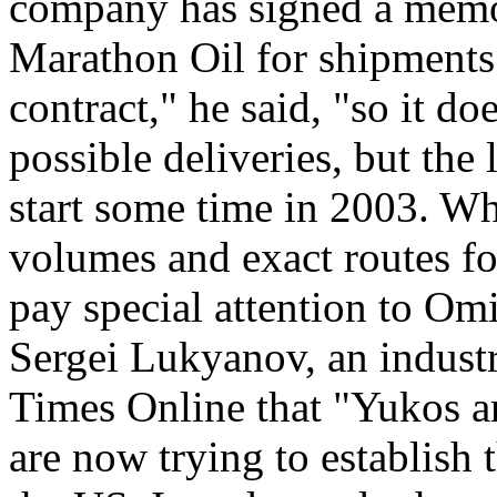
company has signed a memo
Marathon Oil for shipments 
contract," he said, "so it do
possible deliveries, but the l
start some time in 2003. Wh
volumes and exact routes fo
pay special attention to Omi
Sergei Lukyanov, an indust
Times Online that "Yukos a
are now trying to establish 