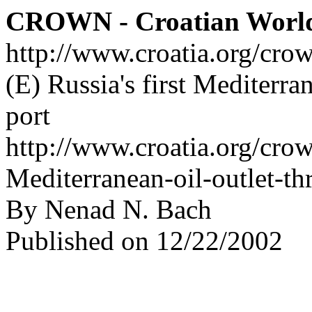
CROWN - Croatian Worl
http://www.croatia.org/cro
(E) Russia's first Mediterra
port
http://www.croatia.org/crow
Mediterranean-oil-outlet-th
By Nenad N. Bach
Published on 12/22/2002