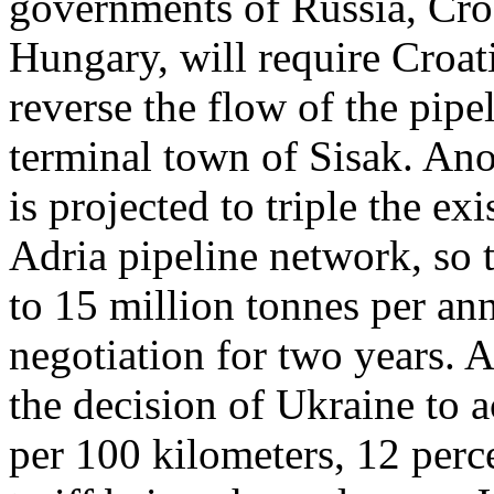
governments of Russia, Croa
Hungary, will require Croat
reverse the flow of the pipe
terminal town of Sisak. Ano
is projected to triple the ex
Adria pipeline network, so
to 15 million tonnes per an
negotiation for two years.
the decision of Ukraine to a
per 100 kilometers, 12 perc