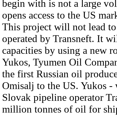
begin with is not a large vo
opens access to the US mark
This project will not lead t
operated by Transneft. It w
capacities by using a new r
Yukos, Tyumen Oil Company
the first Russian oil produc
Omisalj to the US. Yukos - 
Slovak pipeline operator Tra
million tonnes of oil for s