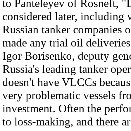
to Panteleyev of Rosneft, "D
considered later, including 
Russian tanker companies or
made any trial oil deliverie
Igor Borisenko, deputy gene
Russia's leading tanker opera
doesn't have VLCCs because
very problematic vessels fr
investment. Often the perf
to loss-making, and there 