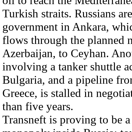
oil to reach the Mediterran
Turkish straits. Russians ar
government in Ankara, which
flows through the planned 
Azerbaijan, to Ceyhan. Anot
involving a tanker shuttle a
Bulgaria, and a pipeline fr
Greece, is stalled in negoti
than five years.
Transneft is proving to be a