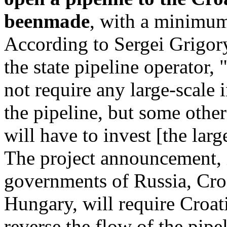
beenmade
, with a minimum
According to Sergei Grigory
the state pipeline operator, "
not require any large-scale 
the pipeline, but some other
will have to invest [the larg
The project announcement,
governments of Russia, Croa
Hungary, will require Croat
reverse the flow of the pipe