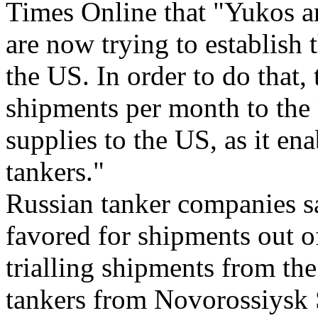
Times Online that "Yukos a
are now trying to establish 
the US. In order to do that,
shipments per month to the 
supplies to the US, as it en
tankers."
Russian tanker companies sa
favored for shipments out o
trialling shipments from t
tankers from Novorossiysk