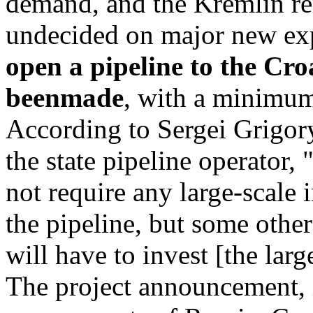
demand, and the Kremlin r
undecided on major new exp
open a pipeline to the Cro
beenmade
, with a minimum
According to Sergei Grigory
the state pipeline operator, "
not require any large-scale 
the pipeline, but some other
will have to invest [the larg
The project announcement,