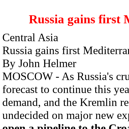
Russia gains first 
Central Asia
Russia gains first Mediterra
By John Helmer
MOSCOW - As Russia's crud
forecast to continue this ye
demand, and the Kremlin r
undecided on major new exp
open a pipeline to the Cro