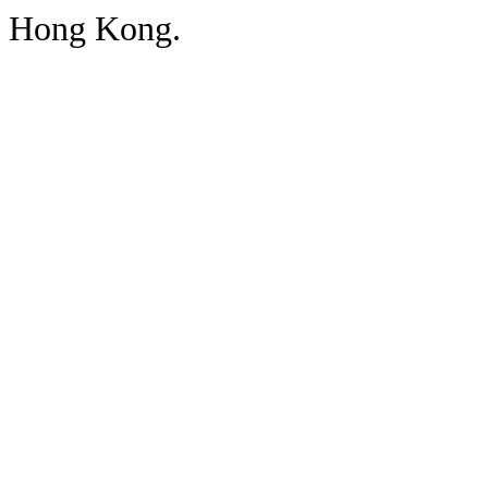
Hong Kong.