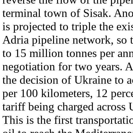
terminal town of Sisak. Ano
is projected to triple the ex
Adria pipeline network, so
to 15 million tonnes per an
negotiation for two years.
the decision of Ukraine to a
per 100 kilometers, 12 perc
tariff being charged across 
This is the first transporta