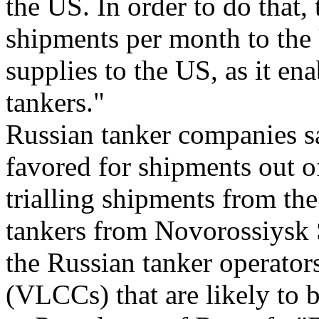
the US. In order to do that,
shipments per month to the 
supplies to the US, as it en
tankers."
Russian tanker companies sa
favored for shipments out o
trialling shipments from t
tankers from Novorossiysk
the Russian tanker operators
(VLCCs) that are likely to 