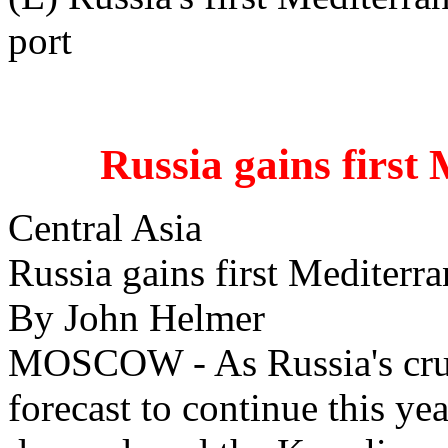
port
Russia gains first 
Central Asia
Russia gains first Mediterra
By John Helmer
MOSCOW - As Russia's crud
forecast to continue this ye