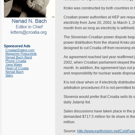
Krsko was constructed by both countries in 
Croatian power authorities at HEP are reque
electricity from June 20, 2002, to March 1, 2
month from as long as electricity is withheld
The Slovenian-Croatian power dispute bega
power distribution from the shared Krsko pl
Sponsored Ads
designed to cut Croatia off from receiving el
CroatianDating.com
Magazine Poduzetnik
An agreement reached last year reaffirmed
Nenad Bach Band
Phone Croatia
2002, when Croatian parliament okayed the
Jana Water
month. In addition, the agreement lays out 
Heart of Croatia
Nenad Bach
and responsibility for nuclear waste disposa
Sidro
It is not clear when or if electricity distrib
arbitration procedures if it is not permitted
Slovenia would prefer that Croatia sells its 
daily Jutarnji Iist.
Sales discussions have taken place in the pa
demanded $717.5 million for its share in th
million.
Source:
http://www.earthvision.net/Cold