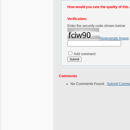
How would you rate the quality of this 
Verification:
Enter the security code shown below:
Regenerate Image
Add comment
Comments
No Comments Found.
Submit Comm