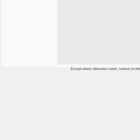
Except where otherwise noted, content on this