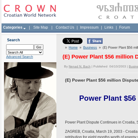
Categories
|
Site Map
|
Contact Us
|
Impressum
|
Links
|
Forum
Search
»
Home
»
Business
» (E) Power Plant $56 mill
(E) Power Plant $56 million 
Advanced Search
By
Nenad N. Bach
| Published 04/10/2003 |
Busin
(E) Power Plant $56 million Disput
Power Plant $56
Power Plant Dispute Continues in Croatia, 
ZAGREB, Croatia, March 19, 2003 - Croatia wi
retribution for eight months worth of energy