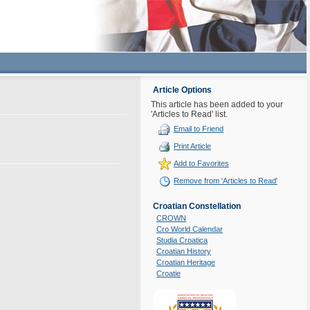
Article Options
This article has been added to your
'Articles to Read' list.
Email to Friend
Print Article
Add to Favorites
Remove from 'Articles to Read'
Croatian Constellation
CROWN
Cro World Calendar
Studia Croatica
Croatian History
Croatian Heritage
Croatie