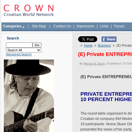
Categories
|
Site Map
|
Contact Us
|
Impressum
|
Links
|
Forum
Search
»
Home
»
Business
» (E) Priva
(E) Private ENTREP
Advanced Search
By
Nenad N. Bach
| Published 07/16
(E) Private ENTREPRENEU
PRIVATE ENTREPR
10 PERCENT HIGHE
The round table organised to deb
Croatian oil company INA Wedne
10 participants. Vesna Skare Oz
presented the views of her party