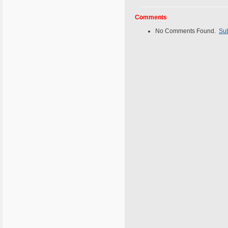
Comments
No Comments Found.
Su