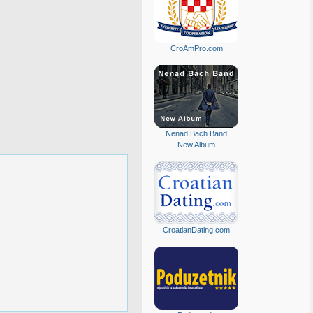
CroAmPro.com
Nenad Bach Band
New Album
CroatianDating.com