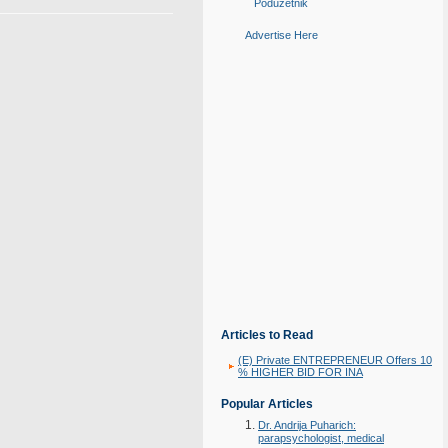
Poduzetnik
Advertise Here
Articles to Read
(E) Private ENTREPRENEUR Offers 10
% HIGHER BID FOR INA
Popular Articles
Dr. Andrija Puharich:
parapsychologist, medical