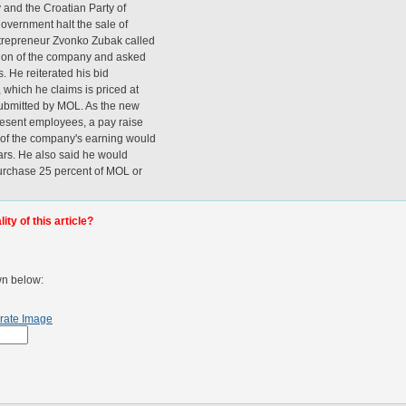
y and the Croatian Party of
government halt the sale of
trepreneur Zvonko Zubak called
ation of the company and asked
s. He reiterated his bid
 which he claims is priced at
submitted by MOL. As the new
resent employees, a pay raise
t of the company's earning would
ears. He also said he would
urchase 25 percent of MOL or
ty of this article?
wn below:
rate Image