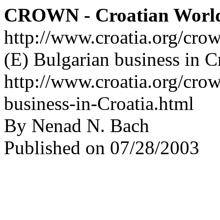
CROWN - Croatian Worl
http://www.croatia.org/cro
(E) Bulgarian business in C
http://www.croatia.org/crow
business-in-Croatia.html
By Nenad N. Bach
Published on 07/28/2003