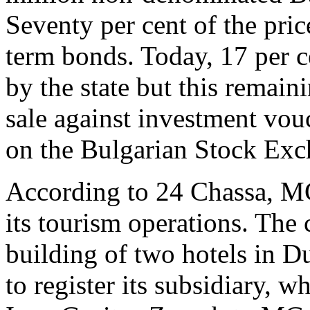
Seventy per cent of the pric
term bonds. Today, 17 per c
by the state but this remain
sale against investment vo
on the Bulgarian Stock Exc
According to 24 Chassa, MG
its tourism operations. The
building of two hotels in D
to register its subsidiary, 