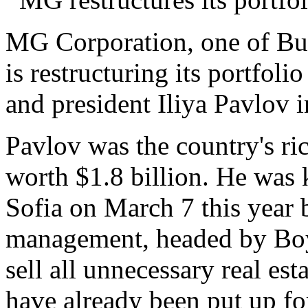
MG Corporation, one of Bul
is restructuring its portfoli
and president Iliya Pavlov 
Pavlov was the country's ri
worth $1.8 billion. He was ki
Sofia on March 7 this year 
management, headed by Boy
sell all unnecessary real est
have already been put up for