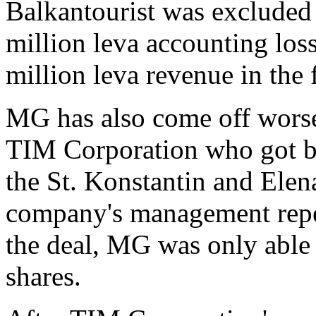
Balkantourist was excluded 
million leva accounting loss
million leva revenue in the 
MG has also come off worse 
TIM Corporation who got br
the St. Konstantin and Ele
company's management repea
the deal, MG was only able 
shares.