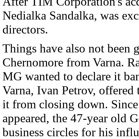
After TIM Corporation's ac
Nedialka Sandalka, was excl
directors.
Things have also not been g
Chernomore from Varna. Rad
MG wanted to declare it ba
Varna, Ivan Petrov, offered 
it from closing down. Since 
appeared, the 47-year old 
business circles for his inf