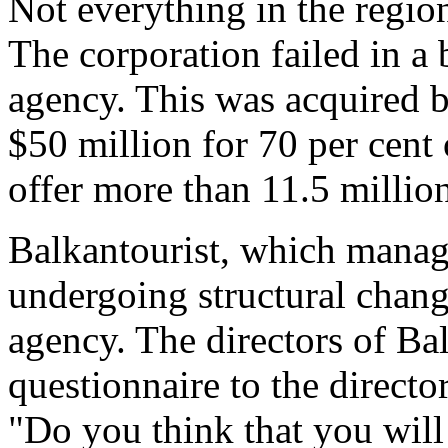
Not everything in the regi
The corporation failed in a 
agency. This was acquired 
$50 million for 70 per cent
offer more than 11.5 millio
Balkantourist, which manage
undergoing structural change
agency. The directors of Bal
questionnaire to the directo
"Do you think that you will 