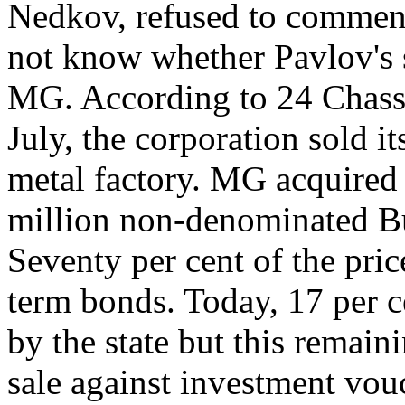
Nedkov, refused to comment 
not know whether Pavlov's si
MG. According to 24 Chassa,
July, the corporation sold it
metal factory. MG acquired 
million non-denominated Bu
Seventy per cent of the pric
term bonds. Today, 17 per c
by the state but this remain
sale against investment vo