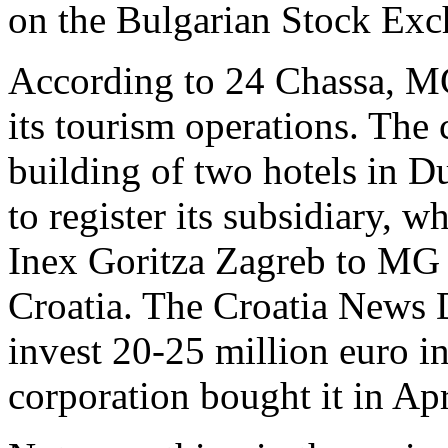
on the Bulgarian Stock Exc
According to 24 Chassa, MG
its tourism operations. The
building of two hotels in D
to register its subsidiary, 
Inex Goritza Zagreb to MG A
Croatia. The Croatia News 
invest 20-25 million euro in
corporation bought it in Apr