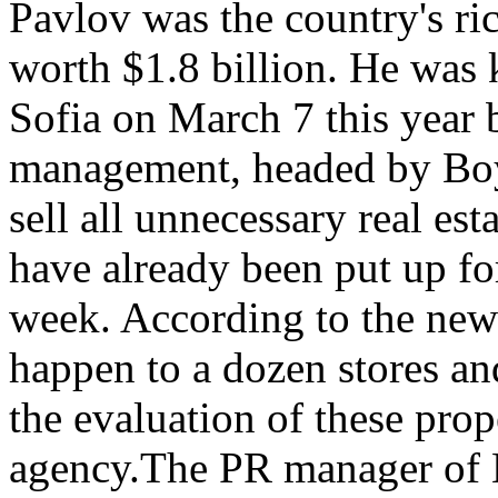
Pavlov was the country's ri
worth $1.8 billion. He was ki
Sofia on March 7 this year 
management, headed by Boy
sell all unnecessary real est
have already been put up for
week. According to the news
happen to a dozen stores and
the evaluation of these prope
agency.The PR manager of 