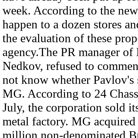
week. According to the news
happen to a dozen stores and
the evaluation of these prope
agency.The PR manager of 
Nedkov, refused to comment 
not know whether Pavlov's si
MG. According to 24 Chassa,
July, the corporation sold it
metal factory. MG acquired 
million non-denominated Bu