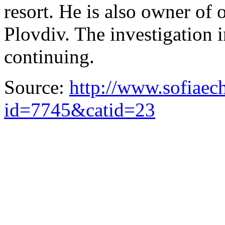
resort. He is also owner of 
Plovdiv. The investigation i
continuing.
Source:
http://www.sofiaec
id=7745&catid=23