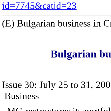
id=7745&catid=23
(E) Bulgarian business in C
Bulgarian bu
Issue 30: July 25 to 31, 20
Business
MG restructures its portfol