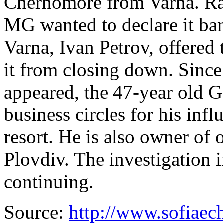
Chernomore from Varna. Rad
MG wanted to declare it ba
Varna, Ivan Petrov, offered 
it from closing down. Since 
appeared, the 47-year old 
business circles for his inf
resort. He is also owner of 
Plovdiv. The investigation i
continuing.
Source:
http://www.sofiaec