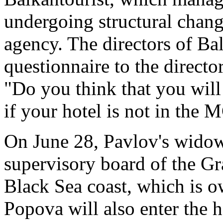
undergoing structural change
agency. The directors of Bal
questionnaire to the directo
"Do you think that you will 
if your hotel is not in the
On June 28, Pavlov's widow
supervisory board of the Gr
Black Sea coast, which is
Popova will also enter the h