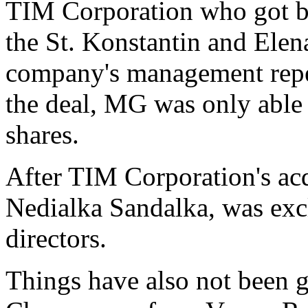
TIM Corporation who got br
the St. Konstantin and Ele
company's management repea
the deal, MG was only able 
shares.
After TIM Corporation's ac
Nedialka Sandalka, was excl
directors.
Things have also not been g