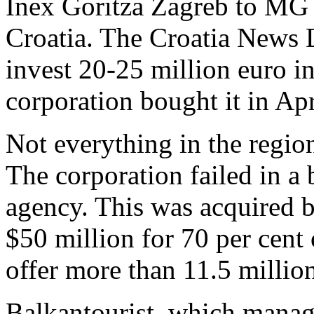
Inex Goritza Zagreb to MG A
Croatia. The Croatia News 
invest 20-25 million euro in
corporation bought it in Apr
Not everything in the regi
The corporation failed in a 
agency. This was acquired 
$50 million for 70 per cent
offer more than 11.5 millio
Balkantourist, which manage