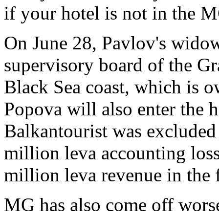
if your hotel is not in the
On June 28, Pavlov's widow
supervisory board of the Gr
Black Sea coast, which is
Popova will also enter the h
Balkantourist was excluded 
million leva accounting loss
million leva revenue in the 
MG has also come off worse 