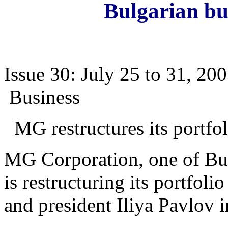
Bulgarian bu
Issue 30: July 25 to 31, 20
Business
MG restructures its portfol
MG Corporation, one of Bul
is restructuring its portfoli
and president Iliya Pavlov 