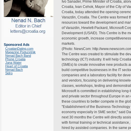
Ivo Sanader, Prime Minister of Croatia, al
Croatia, Ivan Cehok, Mayor of the City of V
Croatia, today attended the opening ceremo
Varazdin, Croatia. The Centre was formed th
resources toward the development and mana
of Varazdin, Hewlett-Packard, Microsoft Cor
Development (USAID). This Centre is the mo
economic growth, increase competitivenes
markets.
Sponsored Ads
CroatianDating.com
(Photo: NewsCom: http://www.newscom.co
Magazine Poduzetnik
The Centre was created to stimulate the de
Nenad Bach Band
Phone Croatia
technology (ICT) industry. It will help Cro
Jana Water
(SMEs) to create innovative new products an
Heart of Croatia
Nenad Bach
build competitive businesses in the IT sector
Sidro
companies and a laboratory facility for dev
and vendors, focusing on delivering knowle
classes, workshops, testing and demonstrat
Microsoft is committed in establishing long
and private sector throughout Europe in an
these countries to better compete in the gl
"Establishment of the Business-Technology C
economy especially in SME sector," said Dav
next 30 months the Centre will directly as
with formal training or technical assistan
hired by assisted companies. In the same pe