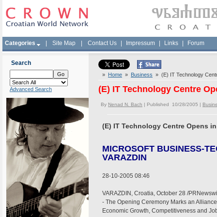
Categories
|
Site Map
|
Contact Us
|
Impressum
|
Links
|
Forum
Search
»
Home
»
Business
» (E) IT Technology Centr
(E) IT Technology Centre Op
Advanced Search
By
Nenad N. Bach
| Published 10/28/2005 |
Busin
(E) IT Technology Centre Opens in
MICROSOFT BUSINESS-T
VARAZDIN
28-10-2005 08:46
VARAZDIN, Croatia, October 28 /PRNewswir
- The Opening Ceremony Marks an Alliance 
Economic Growth, Competitiveness and Job 