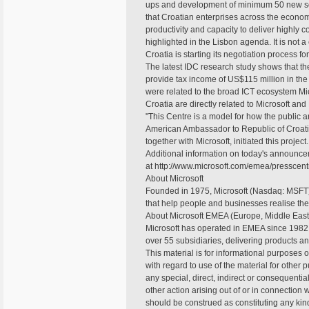
ups and development of minimum 50 new soft
that Croatian enterprises across the econo
productivity and capacity to deliver highly c
highlighted in the Lisbon agenda. It is not 
Croatia is starting its negotiation process f
The latest IDC research study shows that the
provide tax income of US$115 million in the n
were related to the broad ICT ecosystem Mic
Croatia are directly related to Microsoft and
"This Centre is a model for how the public a
American Ambassador to Republic of Croatia
together with Microsoft, initiated this project.
Additional information on today's announce
at http://www.microsoft.com/emea/presscentr
About Microsoft
Founded in 1975, Microsoft (Nasdaq: MSFT) 
that help people and businesses realise their
About Microsoft EMEA (Europe, Middle East 
Microsoft has operated in EMEA since 1982.
over 55 subsidiaries, delivering products an
This material is for informational purposes 
with regard to use of the material for other p
any special, direct, indirect or consequenti
other action arising out of or in connection
should be construed as constituting any kind