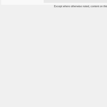
Except where otherwise noted, content on this