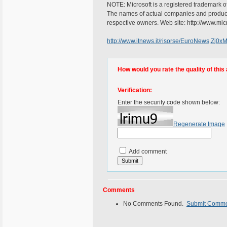
NOTE: Microsoft is a registered trademark of
The names of actual companies and product
respective owners. Web site: http://www.mic
http://www.itnews.it/risorse/EuroNews,Zj0
How would you rate the quality of this 
Verification:
Enter the security code shown below:
Regenerate Image
Add comment
Comments
No Comments Found.
Submit Comm