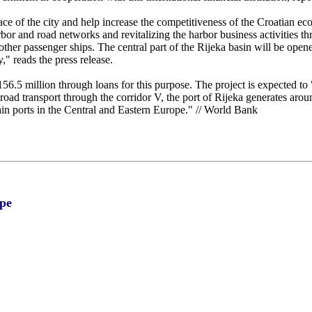
e of the city and help increase the competitiveness of the Croatian eco
or and road networks and revitalizing the harbor business activities t
ther passenger ships. The central part of the Rijeka basin will be opene
y," reads the press release.
6.5 million through loans for this purpose. The project is expected to 
oad transport through the corridor V, the port of Rijeka generates aroun
in ports in the Central and Eastern Europe." // World Bank
pe