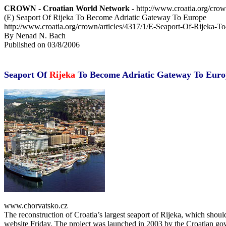
CROWN - Croatian World Network
- http://www.croatia.org/cro
(E) Seaport Of Rijeka To Become Adriatic Gateway To Europe
http://www.croatia.org/crown/articles/4317/1/E-Seaport-Of-Rijeka
By Nenad N. Bach
Published on 03/8/2006
Seaport Of
Rijeka
To Become Adriatic Gateway To Euro
www.chorvatsko.cz
The reconstruction of Croatia’s largest seaport of Rijeka, which shoul
website Friday. The project was launched in 2003 by the Croatian gover