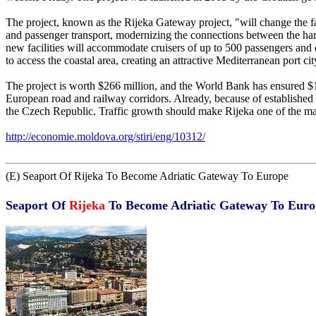
The project, known as the Rijeka Gateway project, "will change the fac
and passenger transport, modernizing the connections between the harb
new facilities will accommodate cruisers of up to 500 passengers and o
to access the coastal area, creating an attractive Mediterranean port cit
The project is worth $266 million, and the World Bank has ensured $15
European road and railway corridors. Already, because of established r
the Czech Republic. Traffic growth should make Rijeka one of the ma
http://economie.moldova.org/stiri/eng/10312/
(E) Seaport Of Rijeka To Become Adriatic Gateway To Europe
Seaport Of
Rijeka
To Become Adriatic Gateway To Euro