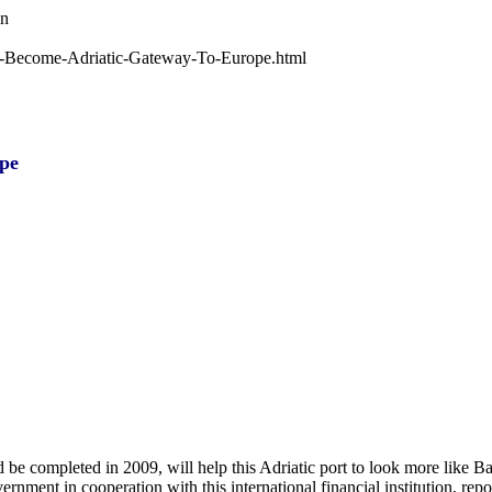
wn
-To-Become-Adriatic-Gateway-To-Europe.html
pe
d be completed in 2009, will help this Adriatic port to look more like Ba
nment in cooperation with this international financial institution, rep