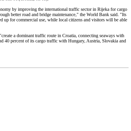
nomy by improving the international traffic sector in Rijeka for cargo
hrough better road and bridge maintenance," the World Bank said. "Its
d up for commercial use, while local citizens and visitors will be able
"create a dominant traffic route in Croatia, connecting seaways with
d 40 percent of its cargo traffic with Hungary, Austria, Slovakia and