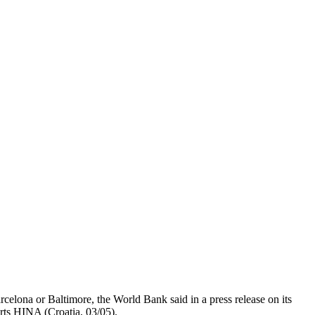
rcelona or Baltimore, the World Bank said in a press release on its
orts HINA (Croatia, 03/05).