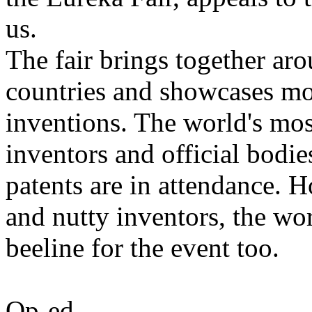
us.
The fair brings together ar
countries and showcases mo
inventions. The world's mos
inventors and official bodies
patents are in attendance. H
and nutty inventors, the wo
beeline for the event too.
Op-ed