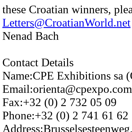
these Croatian winners, plea
Letters@CroatianWorld.net
Nenad Bach
Contact Details
Name:CPE Exhibitions sa (
Email:orienta@cpexpo.com
Fax:+32 (0) 2 732 05 09
Phone:+32 (0) 2 741 61 62
Address:Brusselsesteenweg