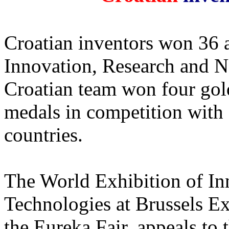
Croatian inventors won 36 
Innovation, Research and N
Croatian team won four gold
medals in competition with 
countries.
The World Exhibition of I
Technologies at Brussels E
the Eureka Fair, appeals to 