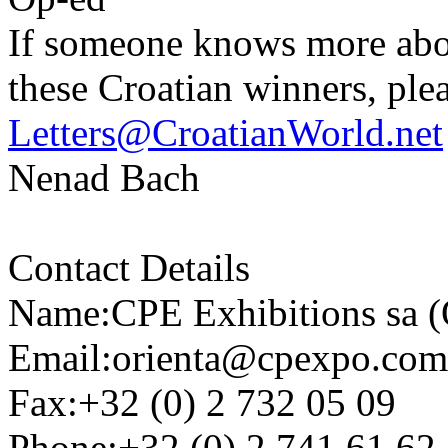
If someone knows more abou
these Croatian winners, plea
Letters@CroatianWorld.net
Nenad Bach
Contact Details
Name:CPE Exhibitions sa (
Email:orienta@cpexpo.com
Fax:+32 (0) 2 732 05 09
Phone:+32 (0) 2 741 61 62