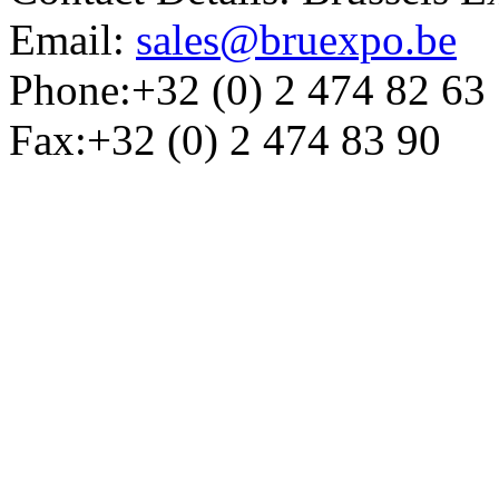
Email:
sales@bruexpo.be
Phone:+32 (0) 2 474 82 63
Fax:+32 (0) 2 474 83 90