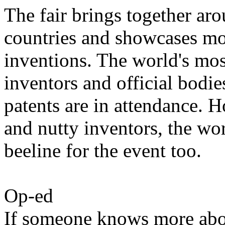
The fair brings together ar
countries and showcases mo
inventions. The world's mos
inventors and official bodies
patents are in attendance. H
and nutty inventors, the wo
beeline for the event too.
Op-ed
If someone knows more abou