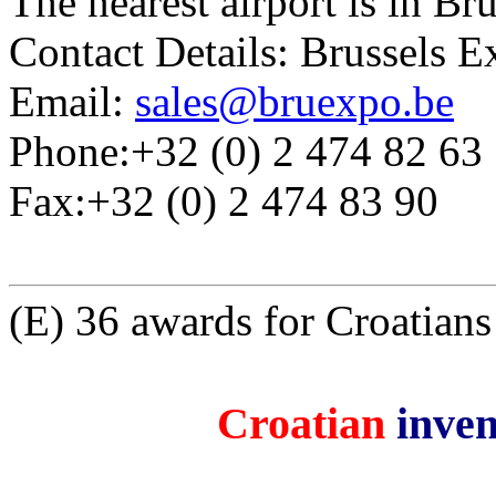
The nearest airport is in Bru
Contact Details: Brussels 
Email:
sales@bruexpo.be
Phone:+32 (0) 2 474 82 63
Fax:+32 (0) 2 474 83 90
(E) 36 awards for Croatian
Croatian
inven