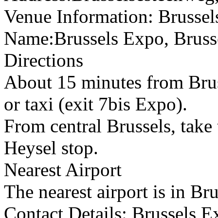
Venue Information: Brusse
Name:Brussels Expo, Bruss
Directions
About 15 minutes from Bruss
or taxi (exit 7bis Expo).
From central Brussels, take 
Heysel stop.
Nearest Airport
The nearest airport is in Bru
Contact Details: Brussels 