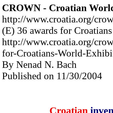
CROWN - Croatian Worl
http://www.croatia.org/cro
(E) 36 awards for Croatian
http://www.croatia.org/cro
for-Croatians-World-Exhibi
By Nenad N. Bach
Published on 11/30/2004
Croatian
inven