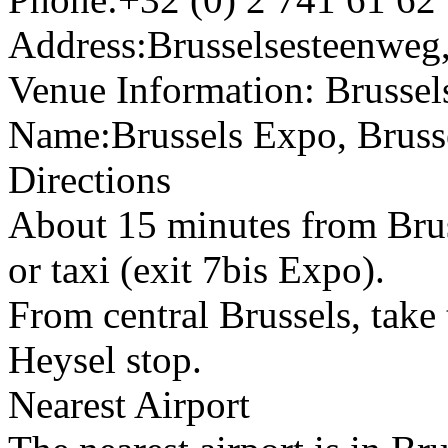
Address:Brusselsesteenweg
Venue Information: Brusse
Name:Brussels Expo, Bruss
Directions
About 15 minutes from Bruss
or taxi (exit 7bis Expo).
From central Brussels, take 
Heysel stop.
Nearest Airport