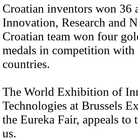
Croatian inventors won 36 
Innovation, Research and N
Croatian team won four gold
medals in competition with 
countries.
The World Exhibition of I
Technologies at Brussels E
the Eureka Fair, appeals to 
us.