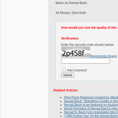
Music by Nenad Bach
All Photos: Dino Rulli
How would you rate the quality of this 
Verification:
Enter the security code shown below:
Regenerate Image
Add comment
Related Articles
Ping Pong Parkinson Hosted by Westc
Nenad Bach: "Branding Croatia in the
Nenad Bach to be featured on Hudson 
World Premiere of Nenad Bach's new 
Nenad N. Bach lyrics translated into A
"I Will Follow You" by the Nenad Bach 