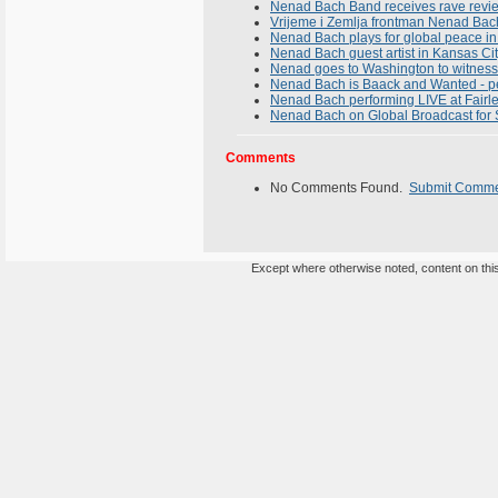
Nenad Bach Band receives rave revie
Vrijeme i Zemlja frontman Nenad Bach 
Nenad Bach plays for global peace in
Nenad Bach guest artist in Kansas Ci
Nenad goes to Washington to witness 
Nenad Bach is Baack and Wanted - per
Nenad Bach performing LIVE at Fairle
Nenad Bach on Global Broadcast for 
Comments
No Comments Found.
Submit Comm
Except where otherwise noted, content on this