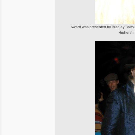
Award was presented by Bradley Balfou
Higher? i