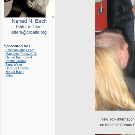
Sponsored Ads
CroatianDating.com
Magazine Poduzetnik
Nenad Bach Band
Phone Croatia
Jana Water
Heart of Croatia
Nenad Bach
Sidro
New York Internation
on behalf of Brenda 