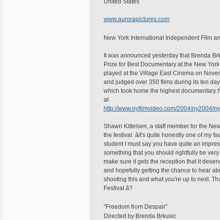
United States
www.aurorapictures.com
New York International Independent Film an
It was announced yesterday that Brenda Brk
Prize for Best Documentary at the New York 
played at the Village East Cinema on Novemb
and judged over 350 films during its ten da
which took home the highest documentary hono
at
http://www.nyfilmvideo.com/2004/ny2004/
Shawn Kittelsen, a staff member for the New
the festival: âit's quite honestly one of my f
student I must say you have quite an impres
something that you should rightfully be very
make sure it gets the reception that it dese
and hopefully getting the chance to hear a
shooting this and what you're up to next. Tha
Festival.â?
"Freedom from Despair"
Directed by Brenda Brkusic