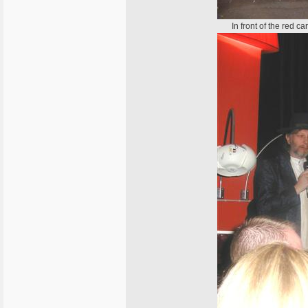
In front of the red 