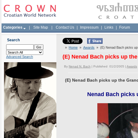
Categories
|
Site Map
|
Contact Us
|
Impressum
|
Links
|
Forum
Search
»
Home
»
Awards
» (E) Nenad Bach picks up 
(E) Nenad Bach picks up the
Advanced Search
By
Nenad N. Bach
| Published 01/2/2005 |
Awards
(E) Nenad Bach picks up the Grand
Nenad Bach picks u