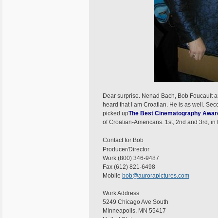
Dear surprise. Nenad Bach, Bob Foucault 
heard that I am Croatian. He is as well. S
picked up
The Best Cinematography Awar
of Croatian-Americans. 1st, 2nd and 3rd, in 
Contact for Bob
Producer/Director
Work (800) 346-9487
Fax (612) 821-6498
Mobile
bob@aurorapictures.com
Work Address
5249 Chicago Ave South
Minneapolis, MN 55417