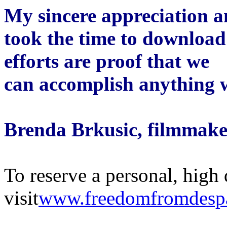
My sincere appreciation 
took the time to download 
efforts are proof that we
can accomplish anything 
Brenda Brkusic, filmmake
To reserve a personal, high 
visit
www.freedomfromdesp