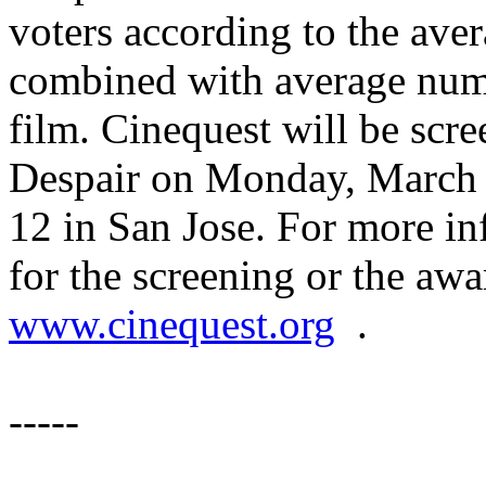
voters according to the av
combined with average numbe
film. Cinequest will be sc
Despair on Monday, March 
12 in San Jose. For more in
for the screening or the awa
www.cinequest.org
.
-----