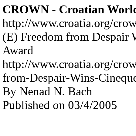
CROWN - Croatian Worl
http://www.croatia.org/cro
(E) Freedom from Despair 
Award
http://www.croatia.org/cro
from-Despair-Wins-Cineque
By Nenad N. Bach
Published on 03/4/2005