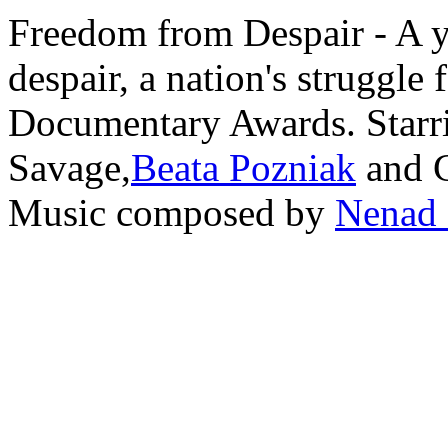
Freedom from Despair - A 
despair, a nation's struggle
Documentary Awards. Starr
Savage,
Beata Pozniak
and C
Music composed by
Nenad 