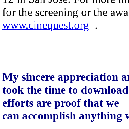
for the screening or the awa
www.cinequest.org
.
-----
My sincere appreciation 
took the time to download 
efforts are proof that we
can accomplish anything 