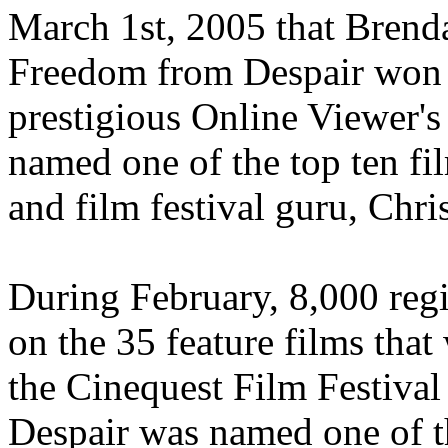
March 1st, 2005 that Brend
Freedom from Despair won t
prestigious Online Viewer'
named one of the top ten fi
and film festival guru, Chri
During February, 8,000 reg
on the 35 feature films that
the Cinequest Film Festiva
Despair was named one of t