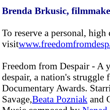
Brenda Brkusic, filmmake
To reserve a personal, high 
visit
www.freedomfromdesp
Freedom from Despair - A 
despair, a nation's struggle
Documentary Awards. Starr
Savage,
Beata Pozniak
and C