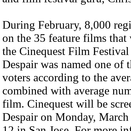
During February, 8,000 reg
on the 35 feature films that
the Cinequest Film Festiva
Despair was named one of t
voters according to the av
combined with average numbe
film. Cinequest will be sc
Despair on Monday, March 
12 in San Jose. For more in