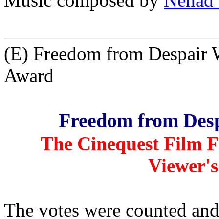
Music composed by
Nenad 
(E) Freedom from Despair 
Award
Freedom from Desp
The Cinequest Film Fe
Viewer's
The votes were counted an