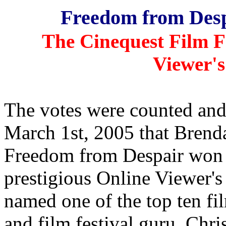
Freedom from Desp
The Cinequest Film Fe
Viewer's
The votes were counted an
March 1st, 2005 that Brend
Freedom from Despair won t
prestigious Online Viewer'
named one of the top ten fi
and film festival guru, Chri