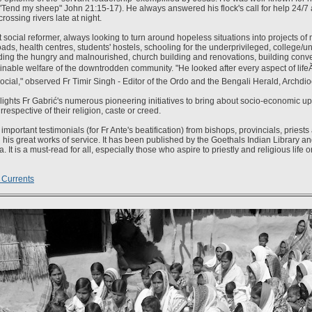
("Tend my sheep" John 21:15-17). He always answered his flock's call for help 24/7
rossing rivers late at night.
 social reformer, always looking to turn around hopeless situations into projects of
ads, health centres, students' hostels, schooling for the underprivileged, college/un
ding the hungry and malnourished, church building and renovations, building conv
nable welfare of the downtrodden community. "He looked after every aspect of lifeĂ˘
ocial," observed Fr Timir Singh - Editor of the Ordo and the Bengali Herald, Archdio
ights Fr Gabrić's numerous pioneering initiatives to bring about socio-economic upli
respective of their religion, caste or creed.
important testimonials (for Fr Ante's beatification) from bishops, provincials, priest
his great works of service. It has been published by the Goethals Indian Library 
a. It is a must-read for all, especially those who aspire to priestly and religious life o
 Currents