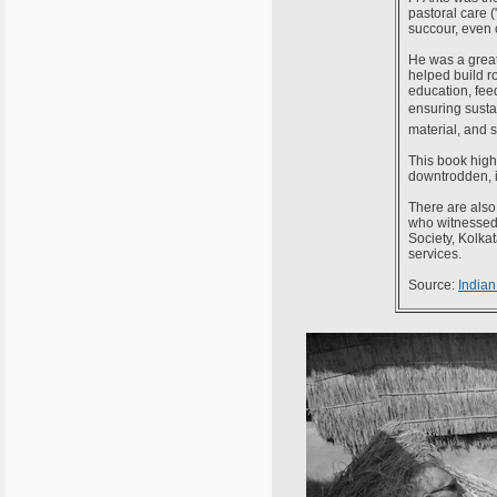
pastoral care 
succour, even c
He was a great
helped build ro
education, fee
ensuring sustai
material, and s
This book highl
downtrodden, ir
There are also 
who witnessed 
Society, Kolkat
services.
Source:
Indian