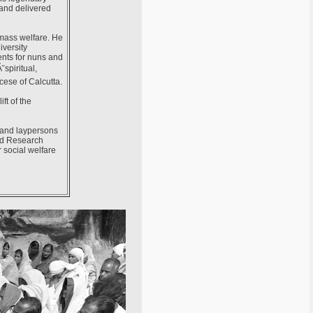
 and delivered
 mass welfare. He
iversity
ents for nuns and
spiritual,
cese of Calcutta.
ft of the
s and laypersons
and Research
r social welfare