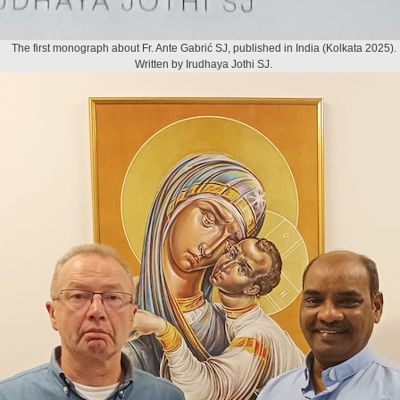
The first monograph about Fr. Ante Gabrić SJ, published in India (Kolkata 2025).
Written by Irudhaya Jothi SJ.