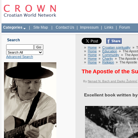
Categories
|
Site Map
|
Contact Us
|
Impressum
|
Links
|
Forum
Search
»
Home
»
Croatian spirituality
» Th
»
Home
»
Education
» The Apostle
»
Home
»
Community
» The Apostl
Advanced Search
»
Home
»
Charity
» The Apostle o
»
Home
»
Religion
» The Apostle o
The Apostle of the S
By
Nenad N. Bach and Darko Žubrinić
Excellent book written by