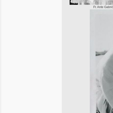
Fr. Ante Gabri