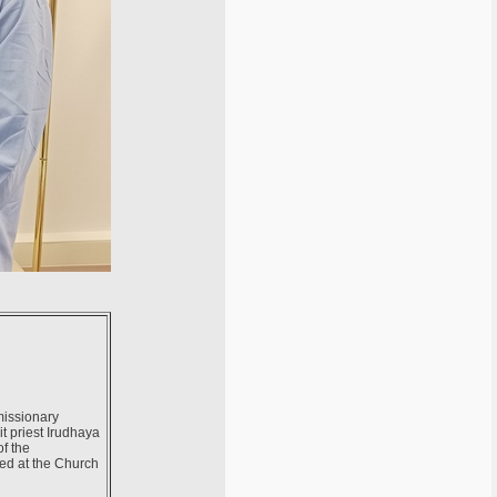
missionary
it priest Irudhaya
of the
sed at the Church