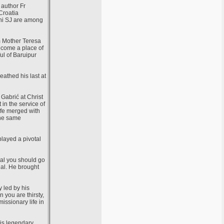
 author Fr
Croatia
thi SJ are among
m Mother Teresa
become a place of
ful of Baruipur
eathed his last at
 Gabrić at Christ
in the service of
life merged with
the same
played a pivotal
gal you should go
gal. He brought
y led by his
you are thirsty,
missionary life in
his legendary