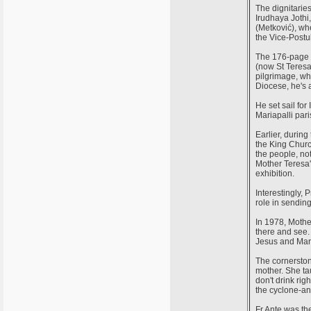
The dignitarie
Irudhaya Jothi
(Metković), wh
the Vice-Postul
The 176-page b
(now St Teresa 
pilgrimage, whi
Diocese, he's a
He set sail for
Mariapalli par
Earlier, durin
the King Churc
the people, not
Mother Teresa'
exhibition.
Interestingly, 
role in sendin
In 1978, Mothe
there and see.
Jesus and Mary 
The cornerston
mother. She ta
don't drink righ
the cyclone-a
Fr Ante was th