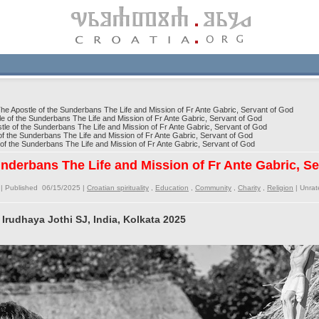
e Apostle of the Sunderbans The Life and Mission of Fr Ante Gabric, Servant of God
 of the Sunderbans The Life and Mission of Fr Ante Gabric, Servant of God
e of the Sunderbans The Life and Mission of Fr Ante Gabric, Servant of God
f the Sunderbans The Life and Mission of Fr Ante Gabric, Servant of God
f the Sunderbans The Life and Mission of Fr Ante Gabric, Servant of God
underbans The Life and Mission of Fr Ante Gabric, S
| Published 06/15/2025 |
Croatian spirituality
,
Education
,
Community
,
Charity
,
Religion
|
Unrat
 Irudhaya Jothi SJ, India, Kolkata 2025