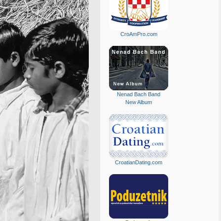
CroAmPro.com
Nenad Bach Band
New Album
CroatianDating.com