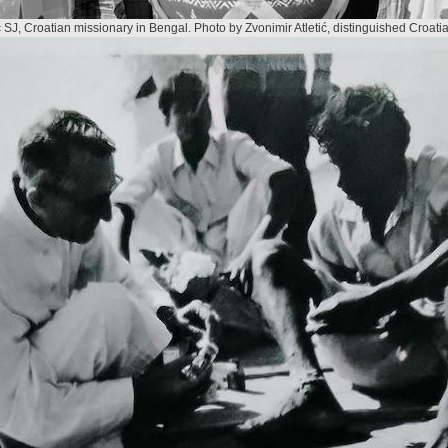
ć SJ, Croatian missionary in Bengal. Photo by Zvonimir Atletić, distinguished Croat