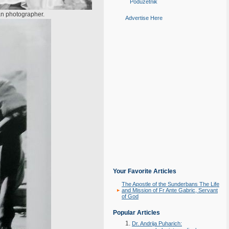
Poduzetnik
ian photographer.
Advertise Here
Your Favorite Articles
The Apostle of the Sunderbans The Life
and Mission of Fr Ante Gabric, Servant
of God
Popular Articles
Dr. Andrija Puharich: