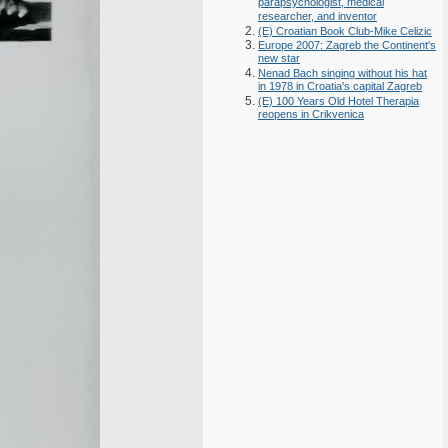
parapsychologist, medical
researcher, and inventor
(E) Croatian Book Club-Mike Celizic
Europe 2007: Zagreb the Continent's
new star
Nenad Bach singing without his hat
in 1978 in Croatia's capital Zagreb
(E) 100 Years Old Hotel Therapia
reopens in Crikvenica