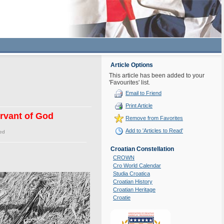
Article Options
This article has been added to your
'Favourites' list.
Email to Friend
Print Article
ervant of God
Remove from Favorites
Add to 'Articles to Read'
ed
Croatian Constellation
CROWN
Cro World Calendar
Studia Croatica
Croatian History
Croatian Heritage
Croatie