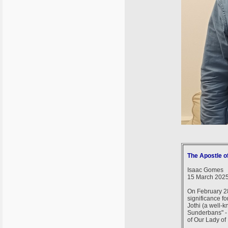
The Apostle o
Isaac Gomes
15 March 202
On February 28
significance fo
Jothi (a well-k
Sunderbans" - 
of Our Lady of