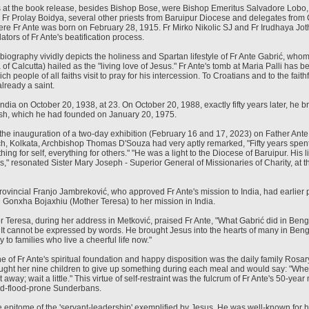
s at the book release, besides Bishop Bose, were Bishop Emeritus Salvadore Lobo,
, Fr Prolay Boidya, several other priests from Baruipur Diocese and delegates from 
ere Fr Ante was born on February 28, 1915. Fr Mirko Nikolic SJ and Fr Irudhaya Jo
ators of Fr Ante's beatification process.
iography vividly depicts the holiness and Spartan lifestyle of Fr Ante Gabrić, who
of Calcutta) hailed as the "living love of Jesus." Fr Ante's tomb at Maria Palli has 
ch people of all faiths visit to pray for his intercession. To Croatians and to the faith
lready a saint.
 India on October 20, 1938, at 23. On October 20, 1988, exactly fifty years later, he br
ish, which he had founded on January 20, 1975.
g the inauguration of a two-day exhibition (February 16 and 17, 2023) on Father Ante
h, Kolkata, Archbishop Thomas D'Souza had very aptly remarked, "Fifty years spent 
hing for self, everything for others." "He was a light to the Diocese of Baruipur. His 
s," resonated Sister Mary Joseph - Superior General of Missionaries of Charity, at 
Provincial Franjo Jambreković, who approved Fr Ante's mission to India, had earlier 
g Gonxha Bojaxhiu (Mother Teresa) to her mission in India.
r Teresa, during her address in Metković, praised Fr Ante, "What Gabrić did in Ben
 It cannot be expressed by words. He brought Jesus into the hearts of many in Ben
to families who live a cheerful life now."
e of Fr Ante's spiritual foundation and happy disposition was the daily family Rosar
ught her nine children to give up something during each meal and would say: "When 
t away; wait a little." This virtue of self-restraint was the fulcrum of Fr Ante's 50-year 
nd-flood-prone Sunderbans.
e epitome of the 'servant-leadership' exemplified by Jesus. He was well-known for 