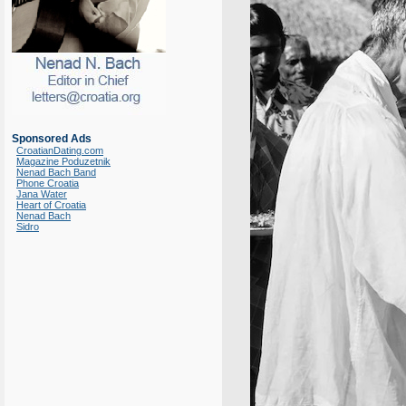
Sponsored Ads
CroatianDating.com
Magazine Poduzetnik
Nenad Bach Band
Phone Croatia
Jana Water
Heart of Croatia
Nenad Bach
Sidro