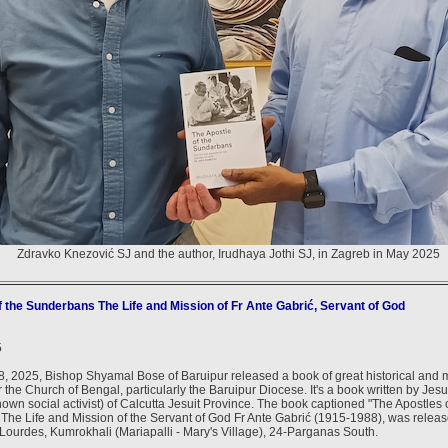
Zdravko Knezović SJ and the author, Irudhaya Jothi SJ, in Zagreb in May 2025
f the Sunderbans The Life and Mission of Fr Ante Gabrić, Servant of God
5
, 2025, Bishop Shyamal Bose of Baruipur released a book of great historical and 
r the Church of Bengal, particularly the Baruipur Diocese. It's a book written by Jesu
nown social activist) of Calcutta Jesuit Province. The book captioned "The Apostles 
The Life and Mission of the Servant of God Fr Ante Gabrić (1915-1988), was relea
 Lourdes, Kumrokhali (Mariapalli - Mary's Village), 24-Parganas South.